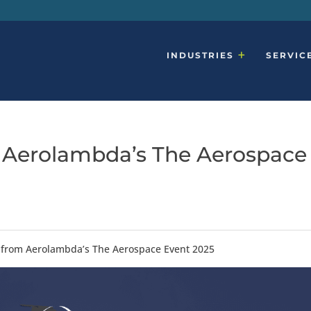
INDUSTRIES
SERVIC
 Aerolambda’s The Aerospace
from Aerolambda’s The Aerospace Event 2025