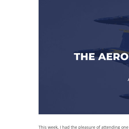
This week, I had the pleasure of attending on