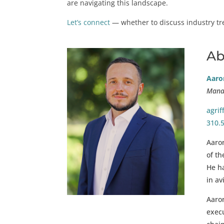
are navigating this landscape.
Let’s connect
— whether to discuss industry tren
Ab
Aaron
Manag
agri
310.
Aaron
of th
He ha
in av
Aaron
exec