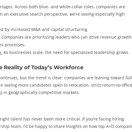
rtages. Across both blue- and white-collar roles, companies are
m an executive search perspective, we’re seeing especially high
led by increased M&A and capital structuring.
.
Companies are prioritizing leaders who can drive revenue growth
es processes.
n
.
As businesses scale, the need for specialized leadership grows.
e Reality of Today’s Workforce
ontinues, but the trend is clear: companies are leaning toward full
re seeing more candidates open to relocation, strict return-to-offic
ally in geographically competitive markets.
right talent has never been more critical. If you’re facing hiring
ership team, I’d be happy to share insights on how top A+D compan