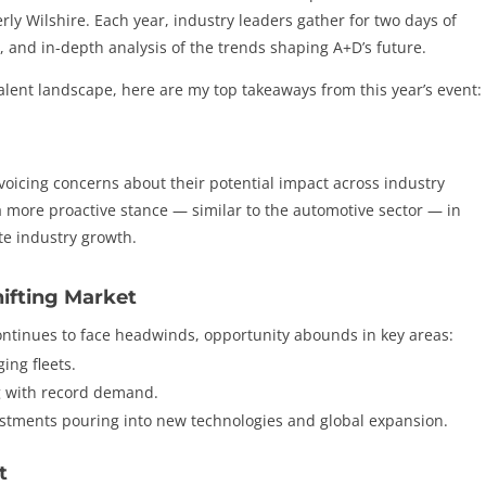
y Wilshire. Each year, industry leaders gather for two days of
, and in-depth analysis of the trends shaping A+D’s future.
alent landscape, here are my top takeaways from this year’s event:
 voicing concerns about their potential impact across industry
 more proactive stance — similar to the automotive sector — in
te industry growth.
hifting Market
tinues to face headwinds, opportunity abounds in key areas:
ing fleets.
g with record demand.
estments pouring into new technologies and global expansion.
t