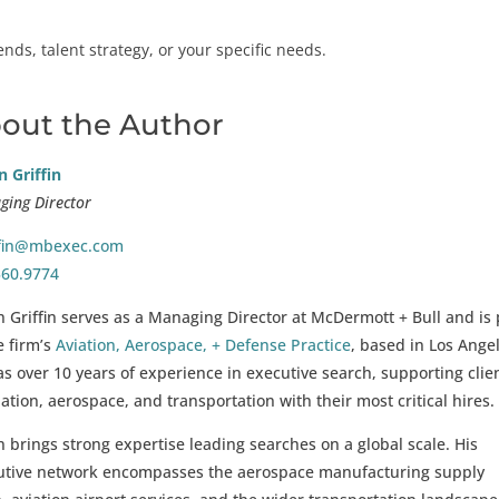
ds, talent strategy, or your specific needs.
out the Author
 Griffin
ing Director
ffin@mbexec.com
560.9774
 Griffin serves as a Managing Director at McDermott + Bull and is 
e firm’s
Aviation, Aerospace, + Defense Practice
, based in Los Angel
s over 10 years of experience in executive search, supporting clie
iation, aerospace, and transportation with their most critical hires.
 brings strong expertise leading searches on a global scale. His
utive network encompasses the aerospace manufacturing supply