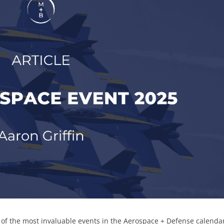
e of the most invaluable events in the Aerospace + Defense calend