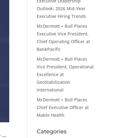
Executive Leadership
Outlook: 2026 Mid-Year
Executive Hiring Trends
McDermott + Bull Places
Executive Vice President,
Chief Operating Officer at
BankPacific
McDermott + Bull Places
Vice President, Operational
Excellence at
GeoStabilization
International
McDermott + Bull Places
Chief Executive Officer at
Mable Health
Categories
ar —