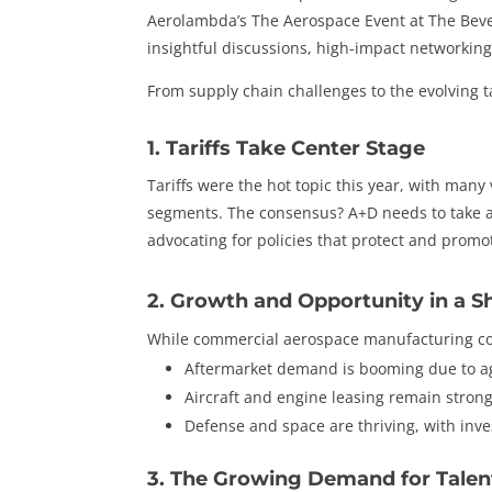
Aerolambda’s The Aerospace Event at The Beverl
insightful discussions, high-impact networking
From supply chain challenges to the evolving t
1. Tariffs Take Center Stage
Tariffs were the hot topic this year, with many
segments. The consensus? A+D needs to take a
advocating for policies that protect and promo
2. Growth and Opportunity in a S
While commercial aerospace manufacturing con
Aftermarket demand is booming due to ag
Aircraft and engine leasing remain stron
Defense and space are thriving, with inv
3. The Growing Demand for Talen