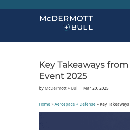
Key Takeaways from
Event 2025
by
McDermott + Bull
|
Mar 20, 2025
Home
»
Aerospace + Defense
»
Key Takeaways 