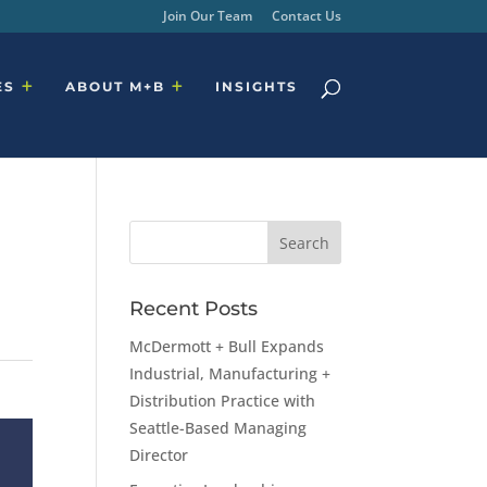
Join Our Team
Contact Us
ES
ABOUT M+B
INSIGHTS
Recent Posts
McDermott + Bull Expands
Industrial, Manufacturing +
Distribution Practice with
Seattle-Based Managing
Director