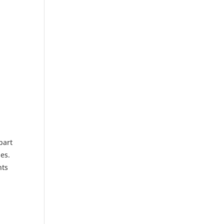
part
es.
nts