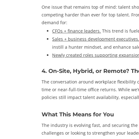
One issue that remains top of mind: talent sho
competing harder than ever for top talent. Fro
demand for:
CFOs + finance leaders
.
This trend is fue
Sales + business development executives
instill a hunter mindset, and enhance sal
Newly created roles supporting expansio
4. On-Site, Hybrid, or Remote? Th
The conversation around workplace flexibility c
time or near-full-time office returns. While we’
policies still impact talent availability, especi
What This Means for You
The industry is evolving fast, and securing the 
challenges or looking to strengthen your lead