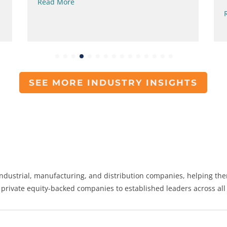
Read More
SEE MORE INDUSTRY INSIGHTS
dustrial, manufacturing, and distribution companies, helping the
 private equity-backed companies to established leaders across all