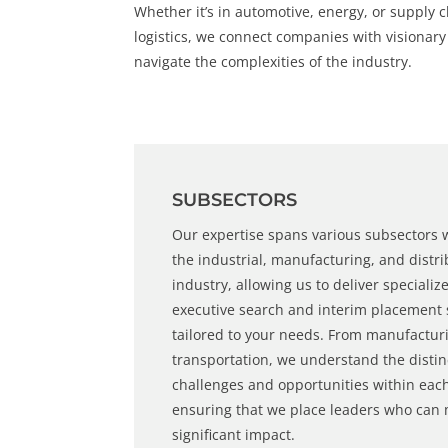
Whether it’s in automotive, energy, or supply 
logistics, we connect companies with visionar
navigate the complexities of the industry.
SUBSECTORS
Our expertise spans various subsectors 
the
industrial
,
manufacturing
, and
distr
industry, allowing us to deliver specializ
executive search
and
interim placement
tailored to your needs. From manufactur
transportation, we understand the distin
challenges and opportunities within eac
ensuring that we place leaders who can
significant impact.