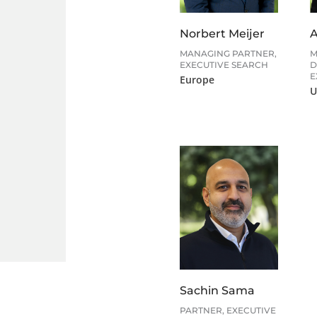
Norbert Meijer
A
MANAGING PARTNER,
M
EXECUTIVE SEARCH
D
E
Europe
U
Sachin Sama
PARTNER, EXECUTIVE