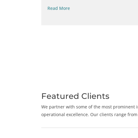
Read More
Featured Clients
We partner with some of the most prominent in
operational excellence. Our clients range from