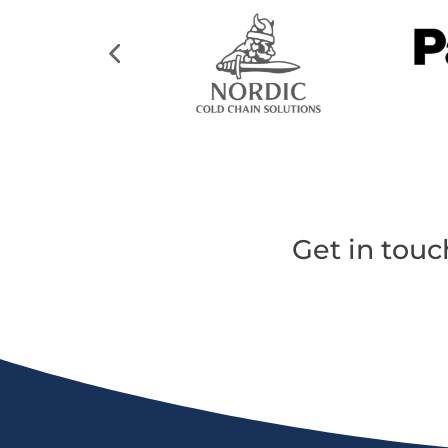
Get in touc