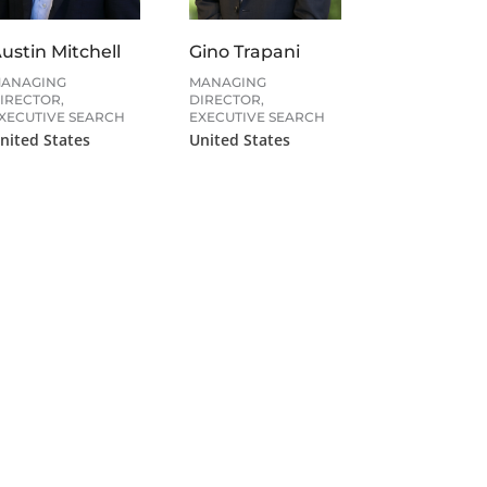
ustin Mitchell
Gino Trapani
ANAGING
MANAGING
IRECTOR,
DIRECTOR,
XECUTIVE SEARCH
EXECUTIVE SEARCH
nited States
United States