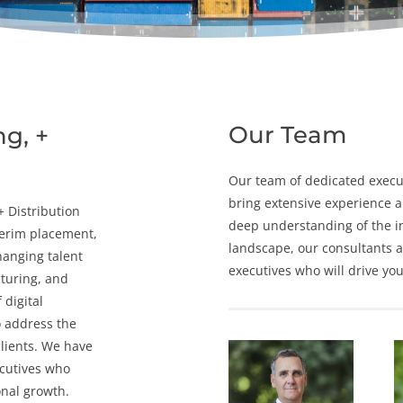
Our Team
ng, +
Our team of dedicated
execu
bring extensive experience a
 +
Distribution
deep understanding of the
i
terim placement
,
landscape, our consultants a
hanging talent
executives who will drive yo
cturing, and
 digital
o address the
lients. We have
ecutives who
onal growth.