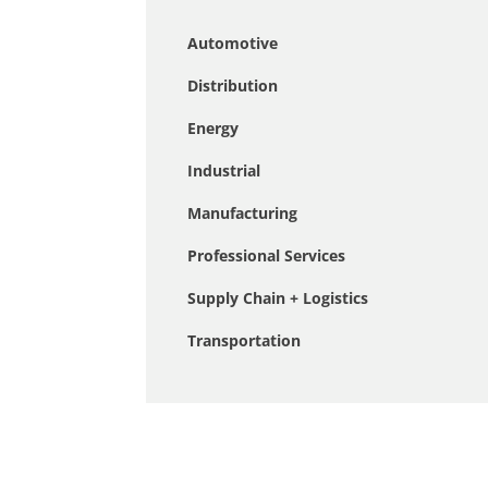
Automotive
Distribution
Energy
Industrial
Manufacturing
Professional Services
Supply Chain + Logistics
Transportation