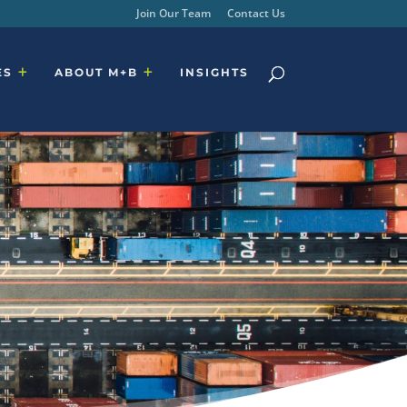
Join Our Team
Contact Us
ES
ABOUT M+B
INSIGHTS