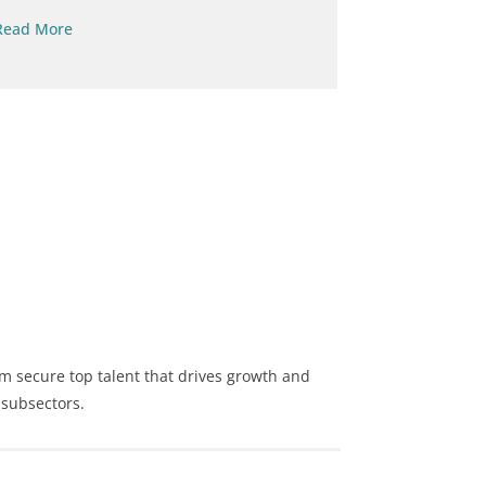
Read More
Read More
m secure top talent that drives growth and
 subsectors.