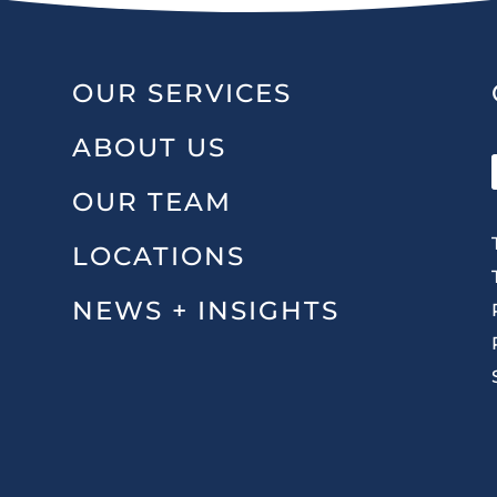
OUR SERVICES
ABOUT US
OUR TEAM
LOCATIONS
NEWS + INSIGHTS