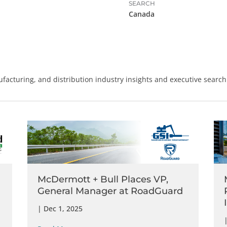
SEARCH
Canada
facturing
, and
distribution
industry insights and executive search
McDermott + Bull Places VP,
General Manager at RoadGuard
|
Dec 1, 2025