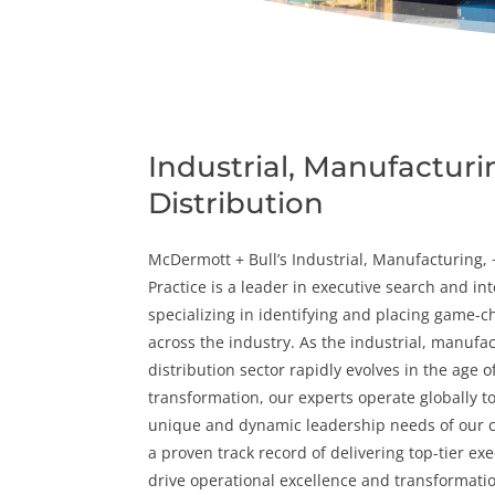
Industrial, Manufacturi
Distribution
McDermott + Bull’s
Industrial
,
Manufacturing
,
Practice is a leader in
executive search
and
in
specializing in identifying and placing game-c
across the industry. As the industrial, manufa
distribution sector rapidly evolves in the age of
transformation, our experts operate globally t
unique and dynamic leadership needs of our c
a proven track record of delivering top-tier ex
drive operational excellence and transformati