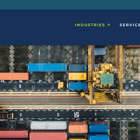
INDUSTRIES
SERVIC