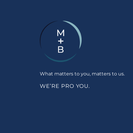
What matters to you, matters to us.
WE’RE PRO YOU.