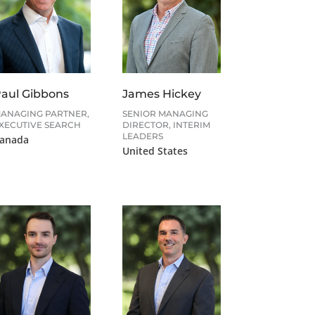
aul Gibbons
James Hickey
ANAGING PARTNER,
SENIOR MANAGING
XECUTIVE SEARCH
DIRECTOR, INTERIM
LEADERS
anada
United States