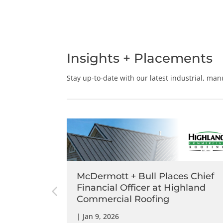
Insights + Placements
Stay up-to-date with our latest
industrial,
manu
s Chief
McDermott + Bull Places Chief
mmit
Financial Officer at Highland
Commercial Roofing
|
Jan 9, 2026