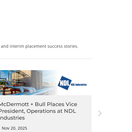
and
interim placement
success stories.
McDermott + Bull Places Vice
McDermot
President, Operations at NDL
Assistant
Industries
Wear
|
Nov 20, 2025
|
Nov 3, 202