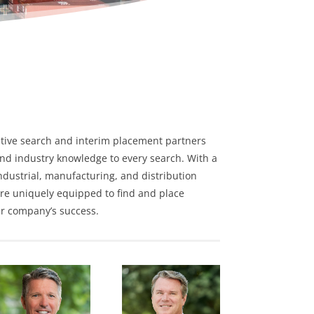
tive search
and
interim placement
partners
nd industry knowledge to every search. With a
ndustrial
,
manufacturing
, and
distribution
re uniquely equipped to find and place
ur company’s success.