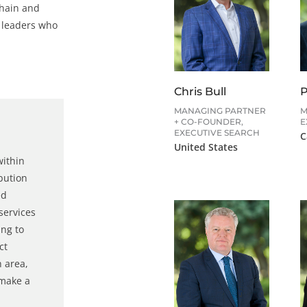
chain and
y leaders who
Chris Bull
P
MANAGING PARTNER
M
+ CO-FOUNDER,
E
EXECUTIVE SEARCH
C
United States
within
ibution
ed
services
ing to
ct
h area,
 make a