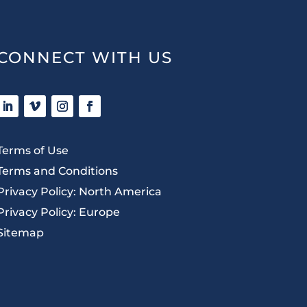
CONNECT WITH US
Terms of Use
Terms and Conditions
Privacy Policy: North America
Privacy Policy: Europe
Sitemap