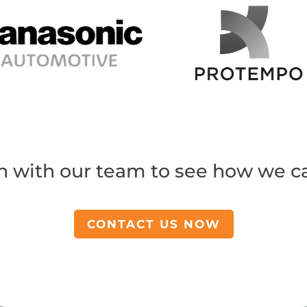
h with our team to see how we c
CONTACT US NOW