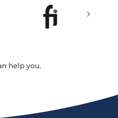
an help you.