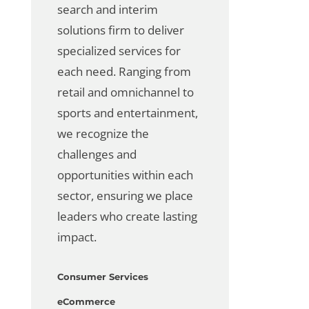
search
and
interim
solutions
firm to deliver
specialized services for
each need. Ranging from
retail and omnichannel to
sports and entertainment,
we recognize the
challenges and
opportunities within each
sector, ensuring we place
leaders who create lasting
impact.
Consumer Services
eCommerce