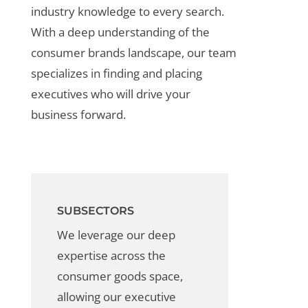
industry knowledge to every search.
With a deep understanding of the
consumer brands landscape, our team
specializes in finding and placing
executives who will drive your
business forward.
SUBSECTORS
We leverage our deep
expertise across the
consumer
goods
space,
allowing our
executive