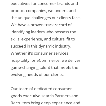
executives for consumer brands and
product companies, we understand
the unique challenges our clients face.
We have a proven track record of
identifying leaders who possess the
skills, experience, and cultural fit to
succeed in this dynamic industry.
Whether it’s consumer services,
hospitality, or eCommerce, we deliver
game-changing talent that meets the
evolving needs of our clients.
Our team of dedicated
consumer
goods executive search
Partners and
Recruiters bring deep experience and