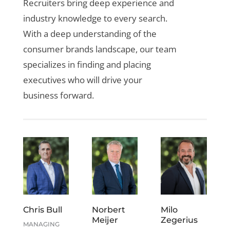
Recruiters bring deep experience and
industry knowledge to every search.
With a deep understanding of the
consumer brands landscape, our team
specializes in finding and placing
executives who will drive your
business forward.
Chris Bull
Norbert
Milo
Meijer
Zegerius
MANAGING