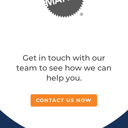
Get in touch with our
team to see how we can
help you.
CONTACT US NOW