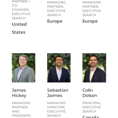
PARTNER +
MANAGING
MANAGING
CO-
PARTNER,
PARTNER,
FOUNDER,
EXECUTIVE
EXECUTIVE
EXECUTIVE
SEARCH
SEARCH
SEARCH
Europe
Europe
United
States
James
Sebastian
Colin
Hickey
Jaimes
Dolson
MANAGING
MANAGING
PRINCIPAL,
PARTNER
DIRECTOR,
EXECUTIVE
AND
EXECUTIVE
SEARCH
PRESIDENT,
SEARCH
Canada