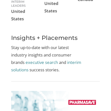
INTERIM
United
LEADERS
States
United
States
Insights + Placements
Stay up-to-date with our latest
industry insights and
consumer
brands
executive search
and
interim
solutions
success stories.