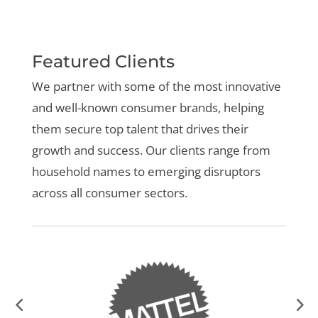
Featured Clients
We partner with some of the most innovative
and well-known consumer brands, helping
them secure top talent that drives their
growth and success. Our clients range from
household names to emerging disruptors
across all consumer sectors.