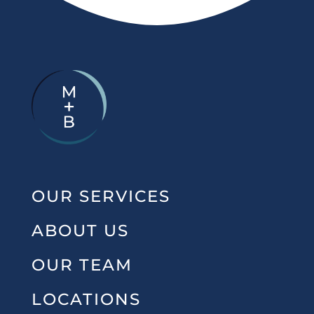
OUR SERVICES
ABOUT US
OUR TEAM
LOCATIONS