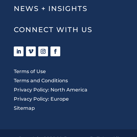
NEWS + INSIGHTS
CONNECT WITH US
Terms of Use
Terms and Conditions
Privacy Policy: North America
Privacy Policy: Europe
Sitemap