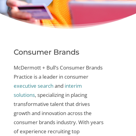
Consumer Brands
McDermott + Bull’s Consumer Brands
Practice is a leader in
consumer
executive search
and
interim
solutions
, specializing in placing
transformative talent that drives
growth and innovation across the
consumer brands industry. With years
of experience recruiting top