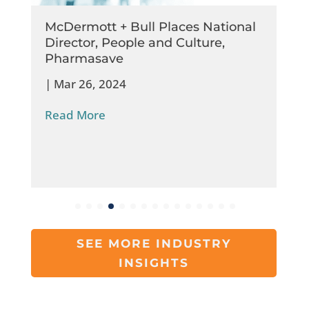
McDermott + Bull Places National
Director, People and Culture,
Pharmasave
|
Mar 26, 2024
Read More
SEE MORE INDUSTRY
INSIGHTS