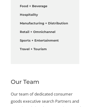
Food + Beverage
Hospitality
Manufacturing + Distribution
Retail + Omnichannel
Sports + Entertainment
Travel + Tourism
Our Team
Our team of dedicated
consumer
goods executive search
Partners and