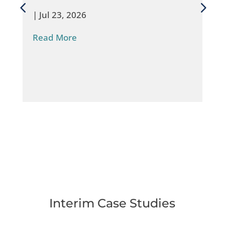
|
Jul 23, 2026
Read More
Interim Case Studies