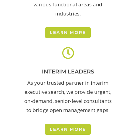
various functional areas and
industries.
LEARN MORE

INTERIM LEADERS
As your trusted partner in interim
executive search, we provide urgent,
on-demand, senior-level consultants
to bridge open management gaps.
LEARN MORE