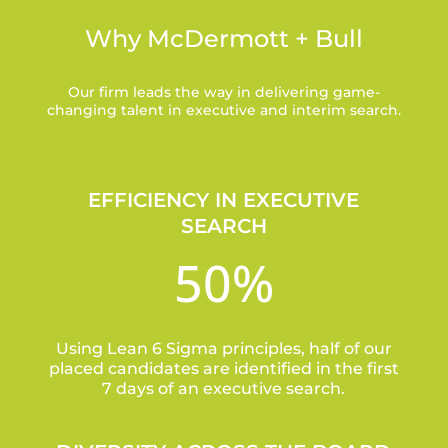
Why McDermott + Bull
Our firm leads the way in delivering game-
changing talent in executive and interim search.
EFFICIENCY IN EXECUTIVE
SEARCH
50
%
Using Lean 6 Sigma principles, half of our
placed candidates are identified in the first
7 days of an executive search.