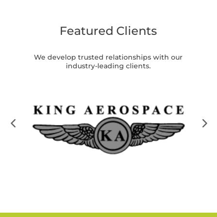
Featured Clients
We develop trusted relationships with our
industry-leading clients.