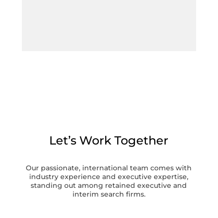
Let’s Work Together
Our passionate, international team comes with
industry experience and executive expertise,
standing out among retained executive and
interim search firms.