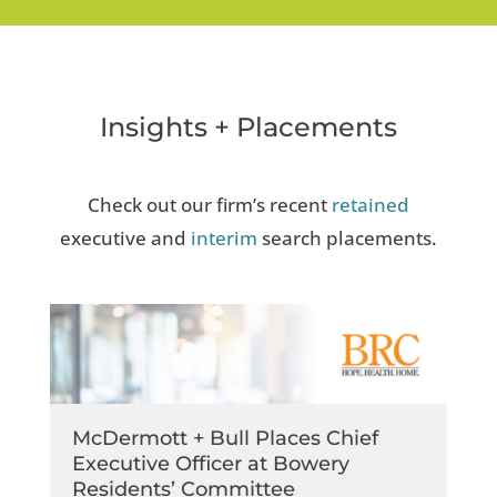
Insights + Placements
Check out our firm’s recent
retained
executive and
interim
search placements.
McDermott + Bull Places Chief
Executive Officer at Bowery
Residents’​ Committee