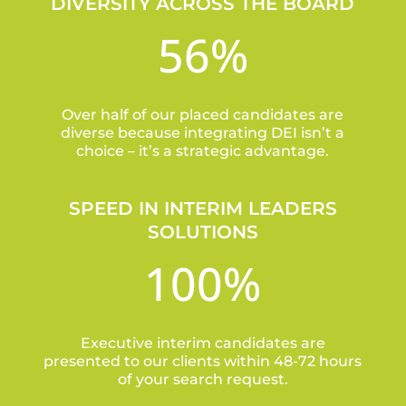
DIVERSITY ACROSS THE BOARD
56
%
Over half of our placed candidates are
diverse because integrating DEI isn’t a
choice – it’s a strategic advantage.
SPEED IN INTERIM LEADERS
SOLUTIONS
100
%
Executive interim candidates are
presented to our clients within 48-72 hours
of your search request.