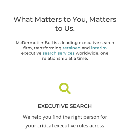
What Matters to You, Matters
to Us.
McDermott + Bull is a leading executive search
firm, transforming
retained
and
interim
executive
search services
worldwide, one
relationship at a time.

EXECUTIVE SEARCH
We help you find the right person for
your critical executive roles across