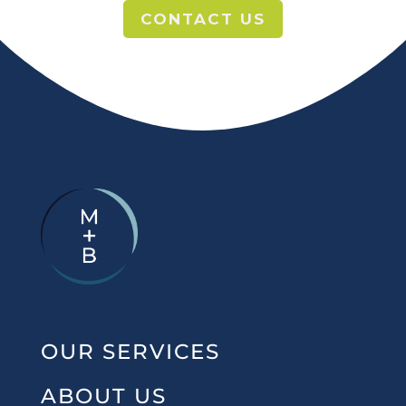
CONTACT US
OUR SERVICES
ABOUT US