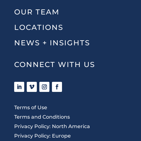
OUR TEAM
LOCATIONS
NEWS + INSIGHTS
CONNECT WITH US
Terms of Use
Terms and Conditions
Privacy Policy: North America
Privacy Policy: Europe