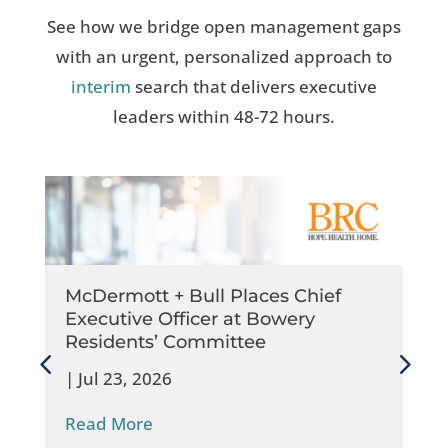
See how we bridge open management gaps
with an urgent, personalized approach to
interim
search that delivers executive
leaders within 48-72 hours.
McDermott + Bull Places Chief
Executive Officer at Bowery
Residents’​ Committee
|
Jul 23, 2026
Read More