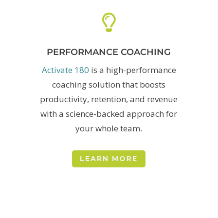

PERFORMANCE COACHING
Activate 180
is a
high-performance
coaching solution that boosts
productivity, retention, and revenue
with a science-backed approach for
your whole team.
LEARN MORE