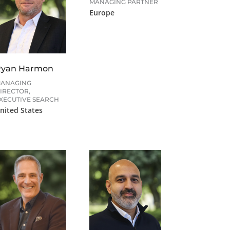
MANAGING PARTNER
Europe
Ryan Harmon
ANAGING
IRECTOR,
XECUTIVE SEARCH
nited States