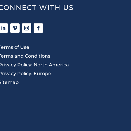
CONNECT WITH US
Terms of Use
Terms and Conditions
Privacy Policy: North America
Privacy Policy: Europe
Sitemap