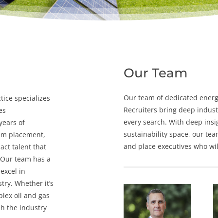
Our Team
Our team of dedicated
energ
tice specializes
Recruiters
bring deep indust
es
every search. With deep insi
years of
sustainability space, our tea
rim placement
,
and place executives who will
act talent that
 Our team has a
excel in
try. Whether it’s
lex oil and gas
h the industry