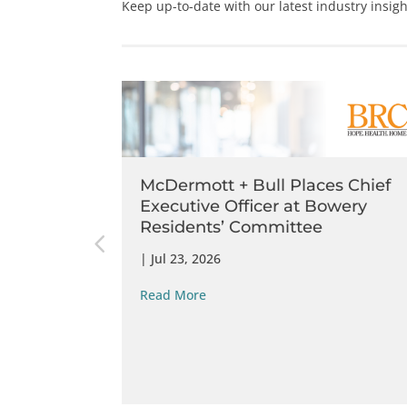
Keep up-to-date with our latest industry insig
s Idaho
McDermott + Bull Places Chief
rthwest
Executive Officer at Bowery
Residents’​ Committee
|
Jul 23, 2026
Read More