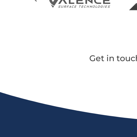
Get in touc