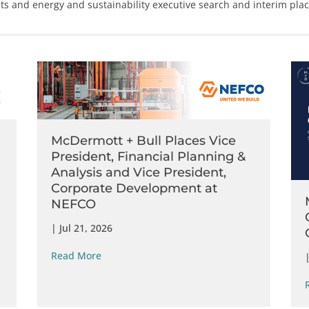
hts and
energy
and
sustainability
executive search
and
interim pla
McDermott + Bull Places Vice
President, Financial Planning &
Analysis and Vice President,
Corporate Development at
NEFCO
|
Jul 21, 2026
Read More