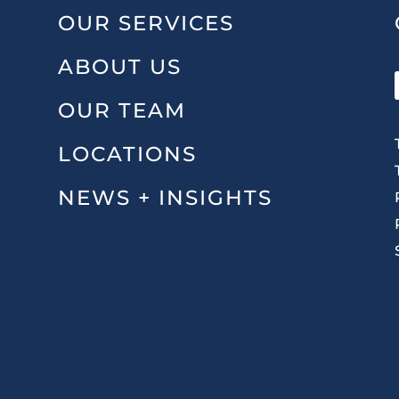
OUR SERVICES
ABOUT US
OUR TEAM
LOCATIONS
NEWS + INSIGHTS