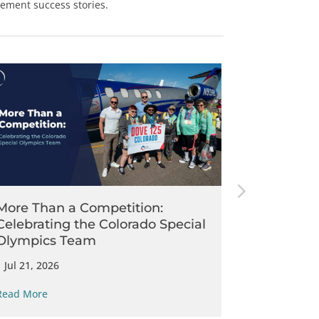
cement
success stories.
McDermott
Operating 
Patrol
|
Jul 14, 202
More Than a Competition:
Celebrating the Colorado Special
Read More
Olympics Team
|
Jul 21, 2026
Read More