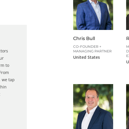
Chris Bull
CO-FOUNDER +
M
ctors
MANAGING PARTNER
D
E
United States
our
U
rm to
 From
 we tap
thin
t