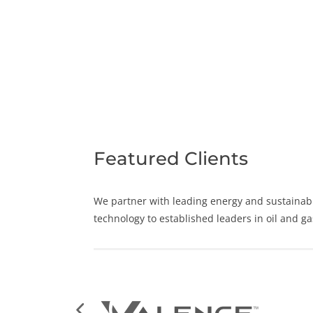
Featured Clients
We partner with leading
energy
and
sustainabi
technology to established leaders in oil and g