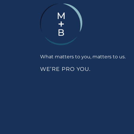
What matters to you, matters to us.
WE’RE PRO YOU.