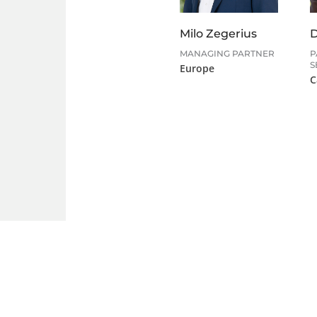
Milo Zegerius
D
MANAGING PARTNER
P
S
Europe
C