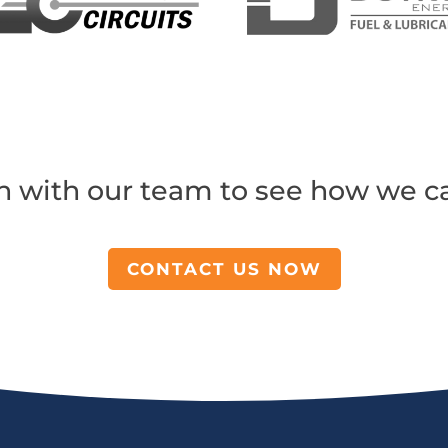
h with our team to see how we c
CONTACT US NOW