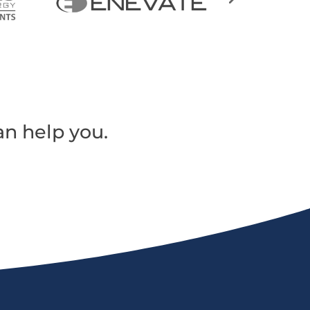
an help you.