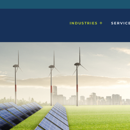
INDUSTRIES
SERVIC