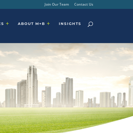
Join Our Team
Contact Us
ES
ABOUT M+B
INSIGHTS