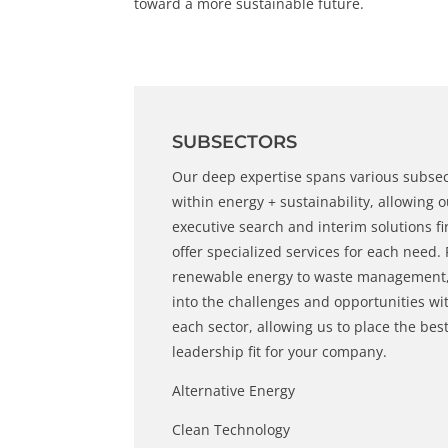
toward a more sustainable future.
SUBSECTORS
Our deep expertise spans various subse
within energy + sustainability, allowing 
executive search
and
interim solutions
fi
offer specialized services for each need.
renewable energy
to waste management,
into the challenges and opportunities wi
each sector, allowing us to place the bes
leadership fit for your company.
Alternative Energy
Clean Technology