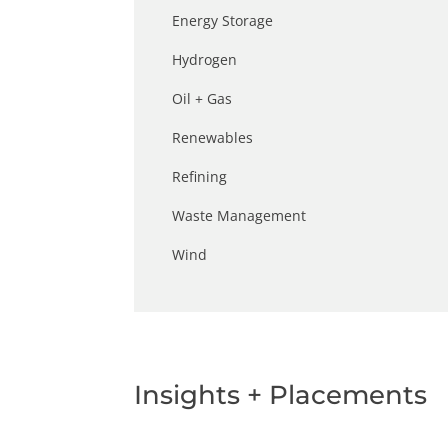
Energy Storage
Hydrogen
Oil + Gas
Renewables
Refining
Waste Management
Wind
Insights + Placements