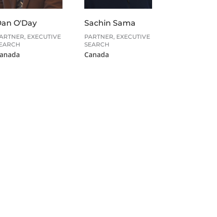
Sachin Sama
an O'Day
PARTNER, EXECUTIVE
ARTNER, EXECUTIVE
SEARCH
EARCH
Canada
anada