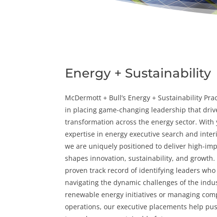
Energy + Sustainability
McDermott + Bull’s Energy + Sustainability Prac
in placing game-changing leadership that driv
transformation across the
energy
sector. With 
expertise in
energy executive search
and
inte
we are uniquely positioned to deliver high-imp
shapes innovation,
sustainability
, and growth.
proven track record of identifying leaders who 
navigating the dynamic challenges of the indus
renewable energy initiatives or managing comp
operations, our executive placements help pus