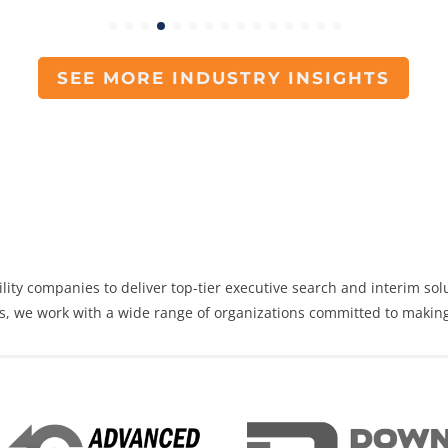
SEE MORE INDUSTRY INSIGHTS
lity
companies to deliver top-tier
executive search
and
interim sol
as, we work with a wide range of organizations committed to making