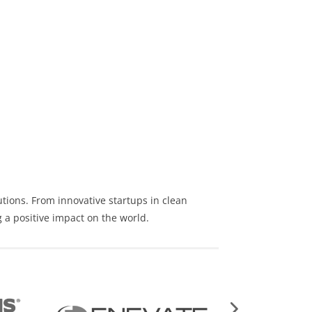
utions
. From innovative startups in clean
 a positive impact on the world.