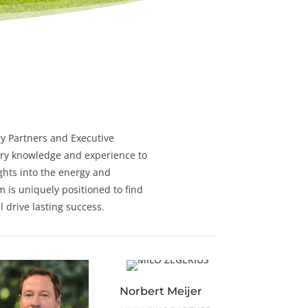
y
Partners and
Executive
ry knowledge and experience to
ghts into the energy and
m is uniquely positioned to find
 drive lasting success.
Norbert Meijer