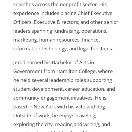
searches across the nonprofit sector. His
experience includes placing Chief Executive
Officers, Executive Directors, and other senior
leaders spanning fundraising, operations,
marketing, human resources, finance,
information technology, and legal functions.
Jerad earned his Bachelor of Arts in
Government from Hamilton College, where
he held several leadership roles supporting
student development, career education, and
community engagement initiatives. He is
based in New York with his wife and dog.
Outside of work, he enjoys traveling,
exploring the city, reading and writing, and