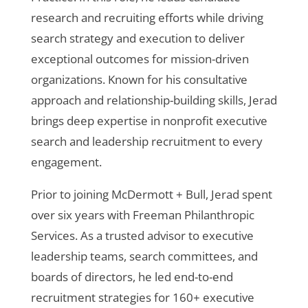
research and recruiting efforts while driving
search strategy and execution to deliver
exceptional outcomes for mission-driven
organizations. Known for his consultative
approach and relationship-building skills, Jerad
brings deep expertise in nonprofit executive
search and leadership recruitment to every
engagement.
Prior to joining McDermott + Bull, Jerad spent
over six years with Freeman Philanthropic
Services. As a trusted advisor to executive
leadership teams, search committees, and
boards of directors, he led end-to-end
recruitment strategies for 160+ executive