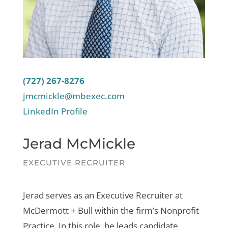
(727) 267-8276
jmcmickle@mbexec.com
LinkedIn Profile
Jerad McMickle
EXECUTIVE RECRUITER
Jerad serves as an Executive Recruiter at
McDermott + Bull within the firm’s Nonprofit
Practice. In this role, he leads candidate