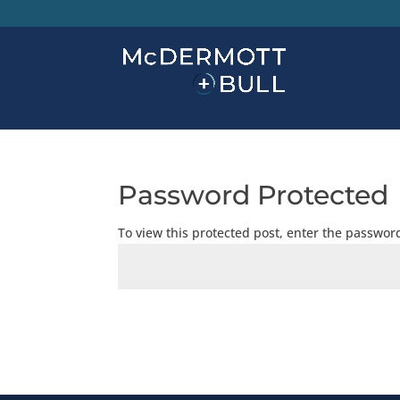
Password Protected
To view this protected post, enter the passwor