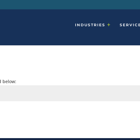
INDUSTRIES
SERVIC
d below: