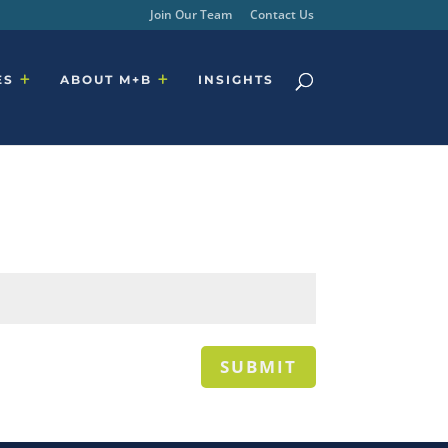
Join Our Team
Contact Us
ES
ABOUT M+B
INSIGHTS
SUBMIT