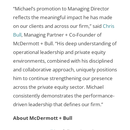
“Michael’s promotion to Managing Director
reflects the meaningful impact he has made
on our clients and across our firm,” said
Chris
Bull
, Managing Partner + Co-Founder of
McDermott + Bull. “His deep understanding of
operational leadership and private equity
environments, combined with his disciplined
and collaborative approach, uniquely positions
him to continue strengthening our presence
across the private equity sector. Michael
consistently demonstrates the performance-
driven leadership that defines our firm.”
About McDermott + Bull