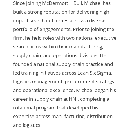
Since joining McDermott + Bull, Michael has
built a strong reputation for delivering high-
impact search outcomes across a diverse
portfolio of engagements. Prior to joining the
firm, he held roles with two national executive
search firms within their manufacturing,
supply chain, and operations divisions. He
founded a national supply chain practice and
led training initiatives across Lean Six Sigma,
logistics management, procurement strategy,
and operational excellence. Michael began his
career in supply chain at HNI, completing a
rotational program that developed his
expertise across manufacturing, distribution,
and logistics.