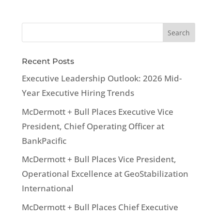
Recent Posts
Executive Leadership Outlook: 2026 Mid-
Year Executive Hiring Trends
McDermott + Bull Places Executive Vice
President, Chief Operating Officer at
BankPacific
McDermott + Bull Places Vice President,
Operational Excellence at GeoStabilization
International
McDermott + Bull Places Chief Executive