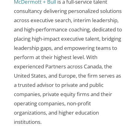
McDermott + Bull
is a full-service talent
consultancy delivering personalized solutions
across executive search, interim leadership,
and high-performance coaching, dedicated to
placing high-impact executive talent, bridging
leadership gaps, and empowering teams to
perform at their highest level. With
experienced Partners across Canada, the
United States, and Europe, the firm serves as
a trusted advisor to private and public
companies, private equity firms and their
operating companies, non-profit
organizations, and higher education
institutions.