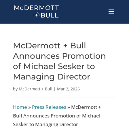
McDermott + Bull
Announces Promotion
of Michael Sesker to
Managing Director
by
McDermott + Bull
|
Mar 2, 2026
Home
»
Press Releases
»
McDermott +
Bull Announces Promotion of Michael
Sesker to Managing Director