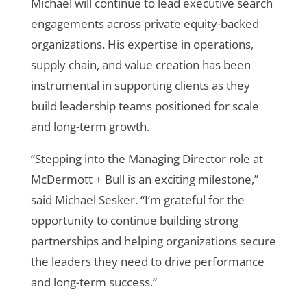
Michael will continue to lead executive search
engagements across private equity-backed
organizations. His expertise in operations,
supply chain, and value creation has been
instrumental in supporting clients as they
build leadership teams positioned for scale
and long-term growth.
“Stepping into the Managing Director role at
McDermott + Bull is an exciting milestone,”
said Michael Sesker. “I’m grateful for the
opportunity to continue building strong
partnerships and helping organizations secure
the leaders they need to drive performance
and long-term success.”