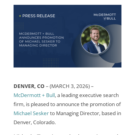
DENVER, CO
–
(MARCH 3, 2026) –
McDermott + Bull
, a leading executive search
firm, is pleased to announce the promotion of
Michael Sesker
to Managing Director, based in
Denver, Colorado.