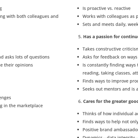
g
Is proactive vs. reactive
ing with both colleagues and
Works with colleagues as p
Sets and meets daily, week
Has a passion for contin
Takes constructive criticis
nd asks lots of questions
Asks for feedback on ways
ce their opinions
Is constantly finding ways 
reading, taking classes, a
Finds ways to improve proc
Seeks out mentors and is a
lenges
Cares for the greater goo
ng in the marketplace
Thinks of how individual a
Finds ways to help not onl
Positive brand ambassador
Dynamics—data integrity—