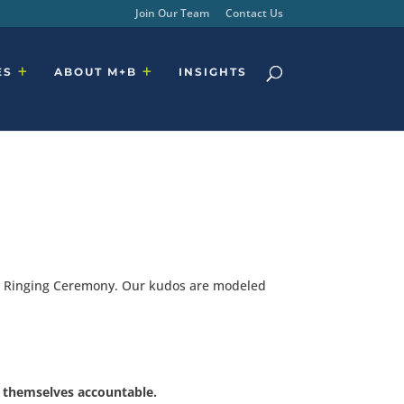
Join Our Team
Contact Us
ES
ABOUT M+B
INSIGHTS
ell Ringing Ceremony. Our kudos are modeled
s themselves accountable.