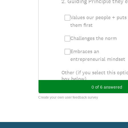
Create your own user feedback survey