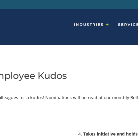
INDUSTRIES
SERVIC
mployee Kudos
olleagues for a kudos! Nominations will be read at our monthly B
Takes initiative and hold