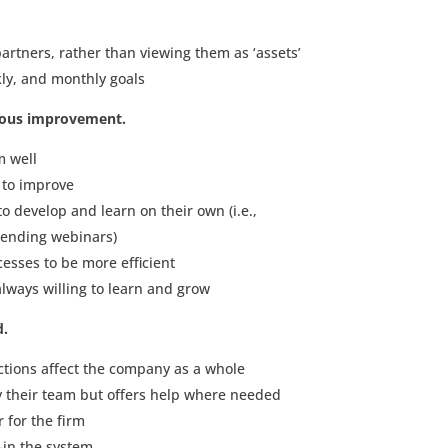
artners, rather than viewing them as ‘assets’
ly, and monthly goals
uous improvement.
m well
 to improve
to develop and learn on their own (i.e.,
ttending webinars)
esses to be more efficient
lways willing to learn and grow
d.
ctions affect the company as a whole
y their team but offers help where needed
 for the firm
in the system