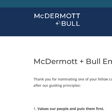
McDermott + Bull E
Thank you for nominating one of your fellow c
after our guiding principles:
Values our people and puts them first.