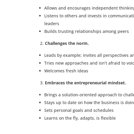
Allows and encourages independent thinkin
Listens to others and invests in communicat
leaders
Builds trusting relationships among peers
Challenges the norm.
Leads by example; invites all perspectives a
Tries new approaches and isn’t afraid to voi
Welcomes fresh ideas
Embraces the entrepreneurial mindset.
Brings a solution-oriented approach to chal
Stays up to date on how the business is doi
Sets personal goals and schedules
Learns on the fly, adapts, is flexible