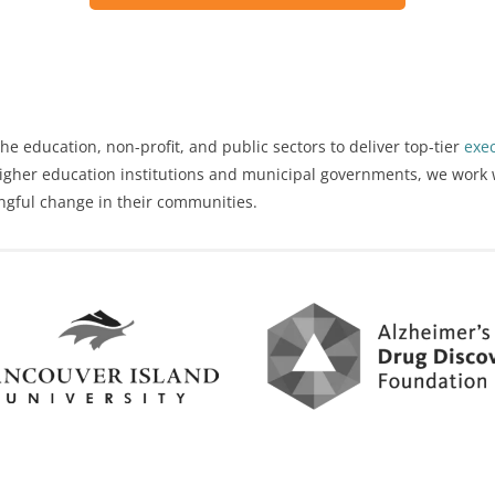
he education, non-profit, and public sectors to deliver top-tier
exe
 higher education institutions and municipal governments, we work 
ngful change in their communities.