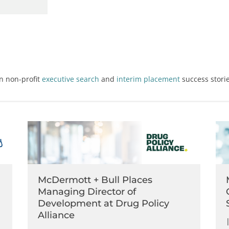
on
non-profit
executive search
and
interim placement
success storie
McDermott + Bull Places
Managing Director of
Development at Drug Policy
Alliance