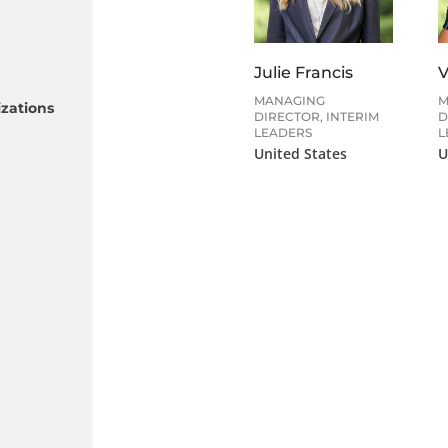
Julie Francis
V
MANAGING
M
zations
DIRECTOR, INTERIM
D
LEADERS
L
United States
U