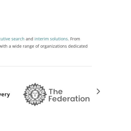
cutive search
and
interim solutions
. From
with a wide range of organizations dedicated