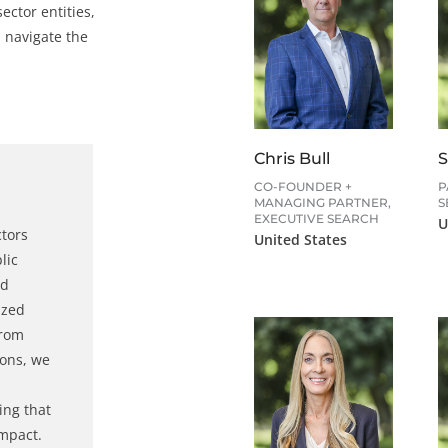
ector entities,
 navigate the
Chris Bull
S
CO-FOUNDER +
P
MANAGING PARTNER,
S
EXECUTIVE SEARCH
U
ctors
United States
lic
d
ized
From
ions, we
ing that
impact.