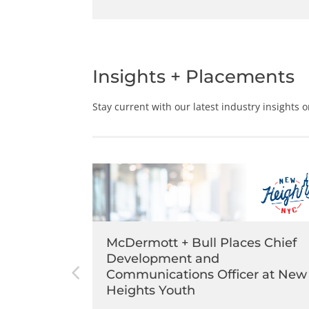
Insights + Placements
Stay current with our latest industry insights 
s Chief
McDermott + Bull Places Chief
rette
Development and
Communications Officer at New
Heights Youth