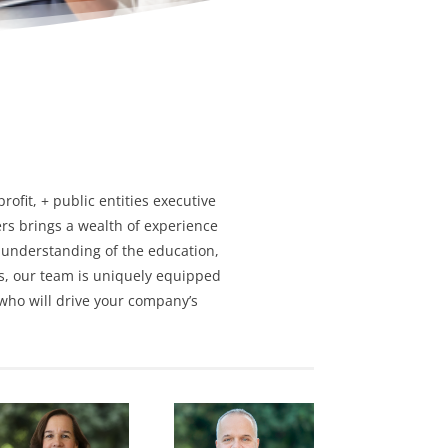
profit
, + public entities
executive
rs brings a wealth of experience
 understanding of the education,
s,
our team is uniquely equipped
 who will drive your company’s