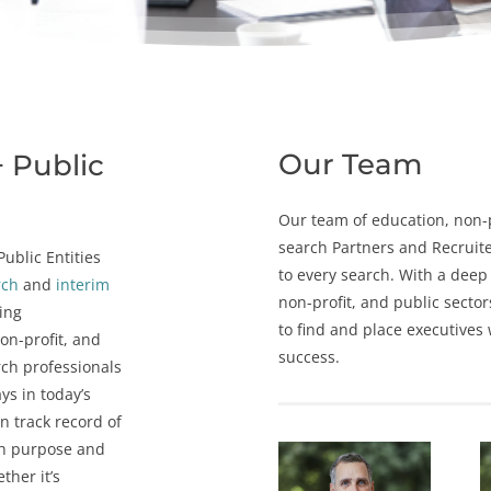
Our Team
+ Public
Our team of e
ducation
, n
on-
search
Partners and Recruite
ublic Entities
to every search. With a deep
rch
and
interim
non-profit, and
public sector
cing
to find and place executives
non-profit, and
success.
rch professionals
ys in today’s
n track record of
th purpose and
ther it’s