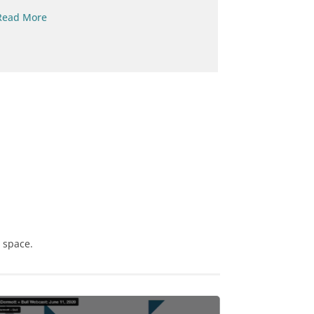
Read More
Read More
s space.