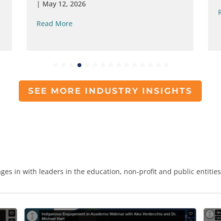
|
May 12, 2026
Read More
SEE MORE INDUSTRY INSIGHTS
ges in with leaders in the education, non-profit and public entitie