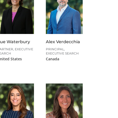
ue Waterbury
Alex Verdecchia
ARTNER, EXECUTIVE
PRINCIPAL,
EARCH
EXECUTIVE SEARCH
nited States
Canada