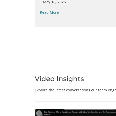
|
May 16, 2026
Read More
Video Insights
Explore the latest conversations our team enga