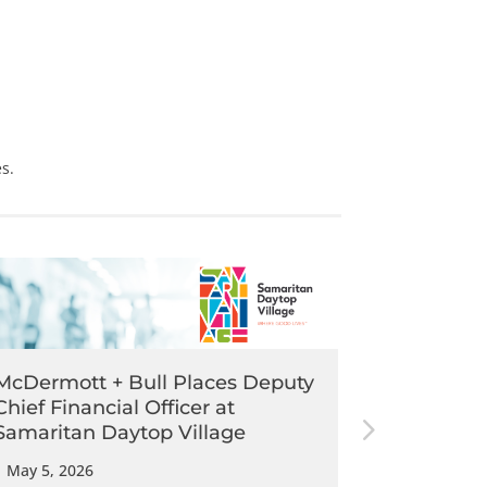
s.
McDermott + Bull Places Deputy
McDermott
Chief Financial Officer at
Executive
Samaritan Daytop Village
Pathway
|
May 5, 2026
|
May 5, 202