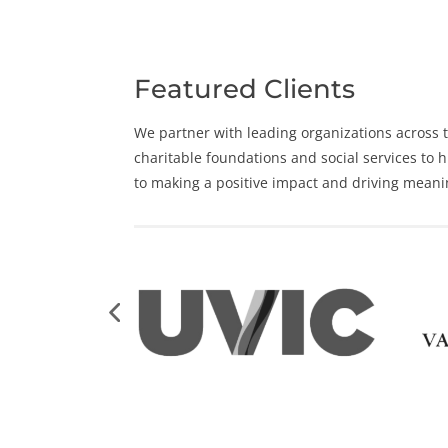
Featured Clients
We partner with leading organizations across t
charitable foundations and social services to
to making a positive impact and driving meani