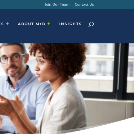
Join Our Team
Contact Us
ES
ABOUT M+B
INSIGHTS