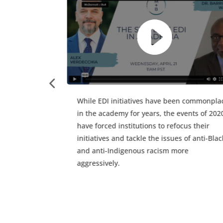
Watch Alex Verdecchia, McDermott + Bull
Principal, and guest speaker Darlene Hyde,
Governance + Strategy Advisor at tng, as th
discuss overcoming challenges in NFP boar
governance.