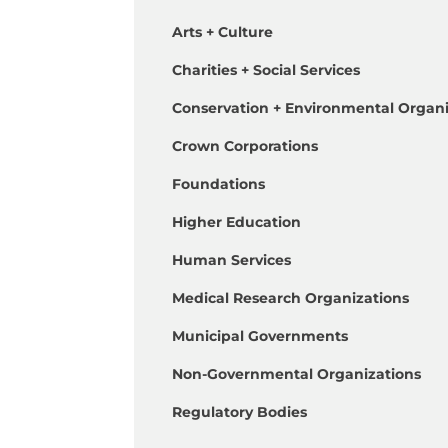
Arts + Culture
Charities + Social Services
Conservation + Environmental Organi
Crown Corporations
Foundations
Higher Education
Human Services
Medical Research Organizations
Municipal Governments
Non-Governmental Organizations
Regulatory Bodies