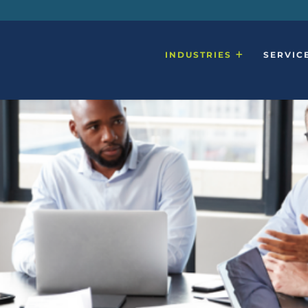
INDUSTRIES
SERVIC