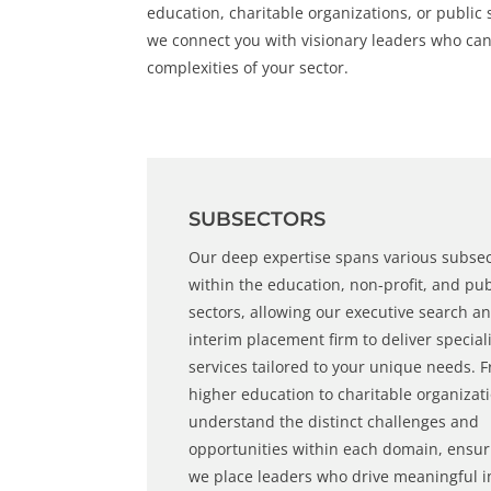
education, charitable organizations, or public s
we connect you with visionary leaders who can
complexities of your sector.
SUBSECTORS
Our deep expertise spans various subse
within the education,
non-profi
t, and
pub
sectors
, allowing our
executive search
an
interim placement
firm to deliver special
services tailored to your unique needs. 
higher education to charitable organizat
understand the distinct challenges and
opportunities within each domain, ensur
we place leaders who drive meaningful 