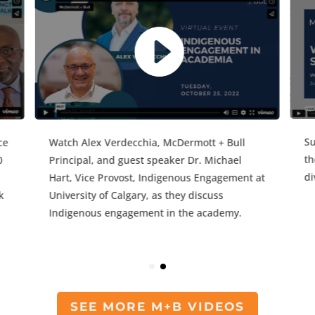
Wa
While EDI initiatives have been commonplace
Pr
in the academy for years, the events of 2020
Ha
have forced institutions to refocus their
ey
Un
initiatives and tackle the issues of anti-Black
d
In
and anti-Indigenous racism more
aggressively.
SEE MORE M+B VIDEOS