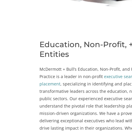
Education, Non-Profit, 
Entities
McDermott + Bull’s Education, Non-Profit, and P
Practice is a leader in
non-profit
executive sea
placement
, specializing in identifying and pla
transformative leaders across the
education
, 
public sectors
. Our experienced executive sea
understand the pivotal role that leadership pla
mission-driven organizations. We have a prove
delivering exceptional executives who lead wi
drive lasting impact in their organizations. Whe