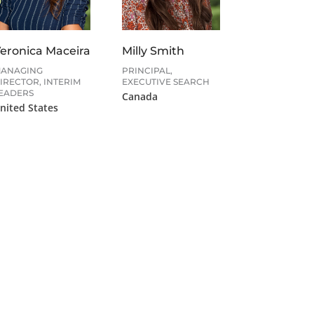
eronica Maceira
Milly Smith
ANAGING
PRINCIPAL,
IRECTOR, INTERIM
EXECUTIVE SEARCH
EADERS
Canada
nited States