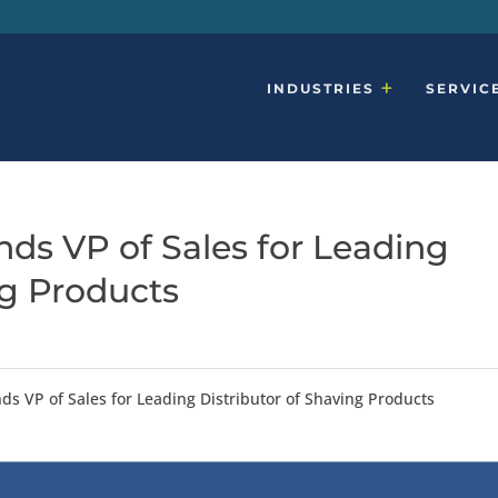
INDUSTRIES
SERVIC
ds VP of Sales for Leading
ng Products
ds VP of Sales for Leading Distributor of Shaving Products