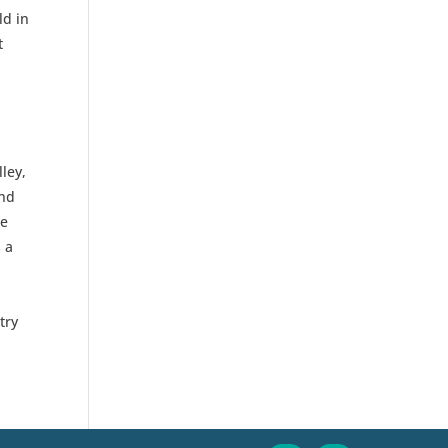
ld in
t
ley,
and
ce
 a
try