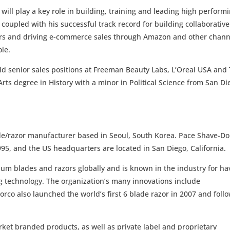
ill play a key role in building, training and leading high perform
coupled with his successful track record for building collaborative
lers and driving e-commerce sales through Amazon and other chann
ole.
ld senior sales positions at Freeman Beauty Labs, L’Oreal USA and
Arts degree in History with a minor in Political Science from San Di
ade/razor manufacturer based in Seoul, South Korea. Pace Shave-Do
95, and the US headquarters are located in San Diego, California.
ium blades and razors globally and is known in the industry for ha
ng technology. The organization’s many innovations include
rco also launched the world’s first 6 blade razor in 2007 and foll
rket branded products, as well as private label and proprietary