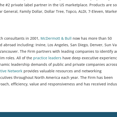
the #2 private label partner in the US marketplace. Products are so
lar General, Family Dollar, Dollar Tree, Topco, ALDI, 7-Eleven, Marke
ch consultants in 2001,
McDermott & Bull
now has more than 50
d abroad including: Irvine, Los Angeles, San Diego, Denver, Sun Val
ancouver. The Firm partners with leading companies to identify 
im roles. All of the
practice leaders
have deep executive experien
ynamic leadership demands of public and private companies across
utive Network
provides valuable resources and networking
xecutives throughout North America each year. The Firm has been
proach, efficiency, value and responsiveness and has received indus