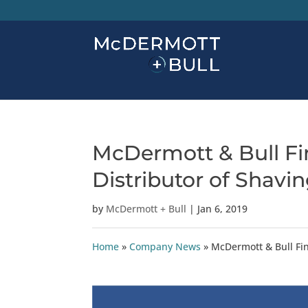
McDermott & Bull Fin
Distributor of Shavi
by
McDermott + Bull
|
Jan 6, 2019
Home
»
Company News
»
McDermott & Bull Fin