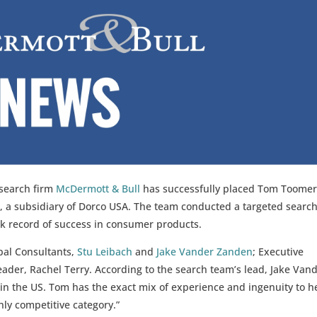
 search firm
McDermott & Bull
has successfully placed Tom Toomer
e, a subsidiary of Dorco USA. The team conducted a targeted search
ck record of success in consumer products.
pal Consultants,
Stu Leibach
and
Jake Vander Zanden
; Executive
ader, Rachel Terry. According to the search team’s lead, Jake Van
n the US. Tom has the exact mix of experience and ingenuity to h
hly competitive category.”