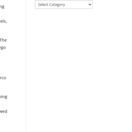
Categories
ing
els,
 The
ego
rco
ving
owed