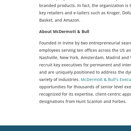
branded products. In fact, the organization is 
key retailers and e-tailers such as Kroger, Dol
Basket, and Amazon.
About McDermott & Bull
Founded in Irvine by two entrepreneurial sear
employees serving ten offices across the US an
Nashville, New York, Amsterdam, Madrid and V
recruit key executives for permanent and inter
and are uniquely positioned to address the d
variety of industries.
McDermott & Bull’s Exec
opportunities for thousands of senior level e
recognized for its expertise, client-centric ap
designations from Hunt Scanlon and Forbes.