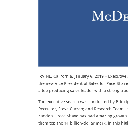
IRVINE, California, January 6, 2019 – Executive
the new Vice President of Sales for Pace Shav
a top producing sales leader with a strong tra
The executive search was conducted by Princi
Recruiter, Steve Curran; and Research Team Le
Zanden, “Pace Shave has had amazing growth i
them top the $1 billion-dollar mark, in this hig