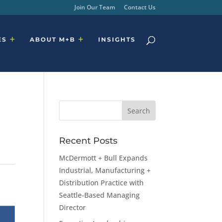
Join Our Team
Contact Us
ES
ABOUT M+B
INSIGHTS
Recent Posts
McDermott + Bull Expands
Industrial, Manufacturing +
Distribution Practice with
Seattle-Based Managing
Director