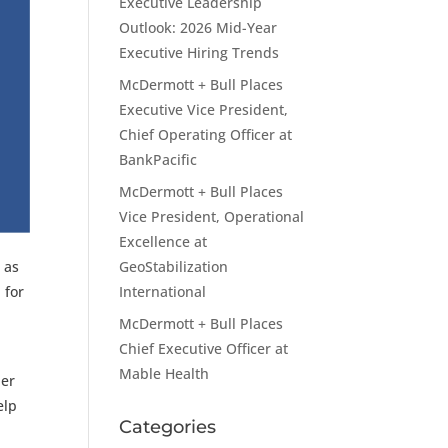
Executive Leadership
Outlook: 2026 Mid-Year
Executive Hiring Trends
McDermott + Bull Places
Executive Vice President,
Chief Operating Officer at
BankPacific
McDermott + Bull Places
Vice President, Operational
Excellence at
GeoStabilization
 as
International
 for
McDermott + Bull Places
Chief Executive Officer at
Mable Health
der
elp
Categories