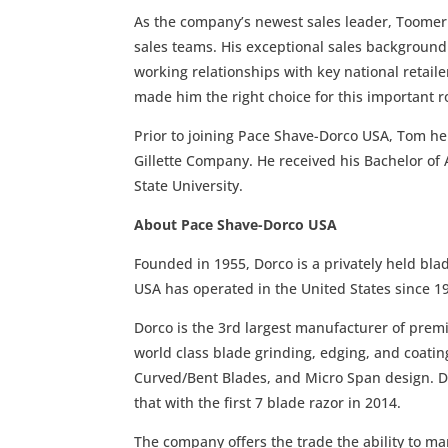
As the company’s newest sales leader, Toomer w
sales teams. His exceptional sales background 
working relationships with key national retai
made him the right choice for this important r
Prior to joining Pace Shave-Dorco USA, Tom he
Gillette Company. He received his Bachelor of 
State University.
About Pace Shave-Dorco USA
Founded in 1955, Dorco is a privately held bl
USA has operated in the United States since 19
Dorco is the 3rd largest manufacturer of prem
world class blade grinding, edging, and coati
Curved/Bent Blades, and Micro Span design. Do
that with the first 7 blade razor in 2014.
The company offers the trade the ability to ma