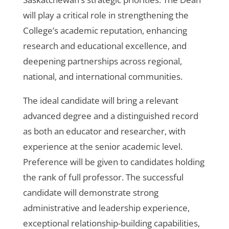
will play a critical role in strengthening the
College’s academic reputation, enhancing
research and educational excellence, and
deepening partnerships across regional,
national, and international communities.
The ideal candidate will bring a relevant
advanced degree and a distinguished record
as both an educator and researcher, with
experience at the senior academic level.
Preference will be given to candidates holding
the rank of full professor. The successful
candidate will demonstrate strong
administrative and leadership experience,
exceptional relationship-building capabilities,