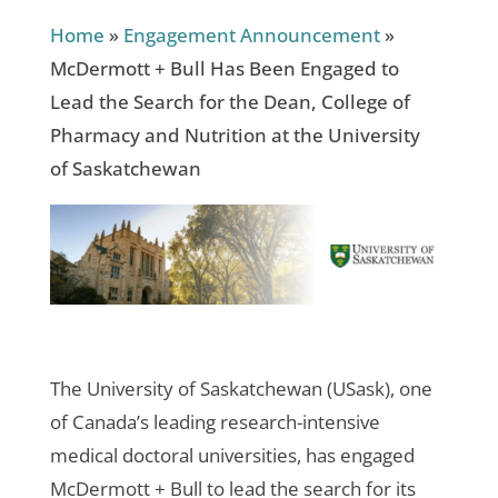
Home
»
Engagement Announcement
»
McDermott + Bull Has Been Engaged to
Lead the Search for the Dean, College of
Pharmacy and Nutrition at the University
of Saskatchewan
The University of Saskatchewan (USask), one
of Canada’s leading research-intensive
medical doctoral universities, has engaged
McDermott + Bull to lead the search for its