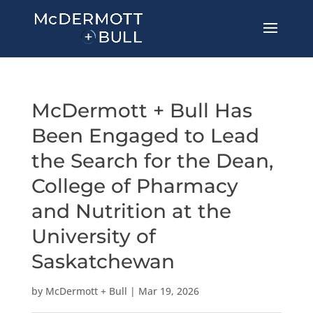
McDermott + Bull Has
Been Engaged to Lead
the Search for the Dean,
College of Pharmacy
and Nutrition at the
University of
Saskatchewan
by
McDermott + Bull
|
Mar 19, 2026