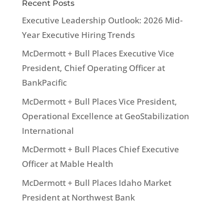
Recent Posts
Executive Leadership Outlook: 2026 Mid-
Year Executive Hiring Trends
McDermott + Bull Places Executive Vice
President, Chief Operating Officer at
BankPacific
McDermott + Bull Places Vice President,
Operational Excellence at GeoStabilization
International
McDermott + Bull Places Chief Executive
Officer at Mable Health
McDermott + Bull Places Idaho Market
President at Northwest Bank