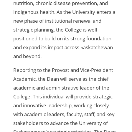
nutrition, chronic disease prevention, and
Indigenous health. As the University enters a
new phase of institutional renewal and
strategic planning, the College is well
positioned to build on its strong foundation
and expand its impact across Saskatchewan
and beyond.
Reporting to the Provost and Vice-President
Academic, the Dean will serve as the chief
academic and administrative leader of the
College. This individual will provide strategic
and innovative leadership, working closely
with academic leaders, faculty, staff, and key
stakeholders to advance the University of
Saskatchewan’s strategic priorities. The Dean