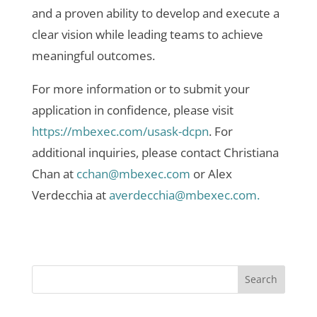
and a proven ability to develop and execute a
clear vision while leading teams to achieve
meaningful outcomes.
For more information or to submit your
application in confidence, please visit
https://mbexec.com/usask-dcpn
. For
additional inquiries, please contact Christiana
Chan at
cchan@mbexec.com
or Alex
Verdecchia at
averdecchia@mbexec.com.