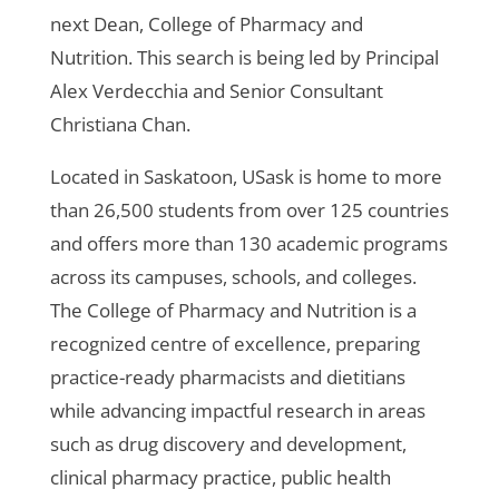
next Dean, College of Pharmacy and
Nutrition. This search is being led by Principal
Alex Verdecchia and Senior Consultant
Christiana Chan.
Located in Saskatoon, USask is home to more
than 26,500 students from over 125 countries
and offers more than 130 academic programs
across its campuses, schools, and colleges.
The College of Pharmacy and Nutrition is a
recognized centre of excellence, preparing
practice-ready pharmacists and dietitians
while advancing impactful research in areas
such as drug discovery and development,
clinical pharmacy practice, public health