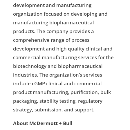
development and manufacturing
organization focused on developing and
manufacturing biopharmaceutical
products. The company provides a
comprehensive range of process
development and high quality clinical and
commercial manufacturing services for the
biotechnology and biopharmaceutical
industries. The organization’s services
include cGMP clinical and commercial
product manufacturing, purification, bulk
packaging, stability testing, regulatory
strategy, submission, and support.
About McDermott + Bull