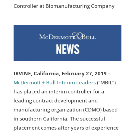
Controller at Biomanufacturing Company
IRVINE, California, February 27, 2019
–
McDermott + Bull Interim Leaders
(“MBIL”)
has placed an interim controller for a
leading contract development and
manufacturing organization (CDMO) based
in southern California. The successful
placement comes after years of experience