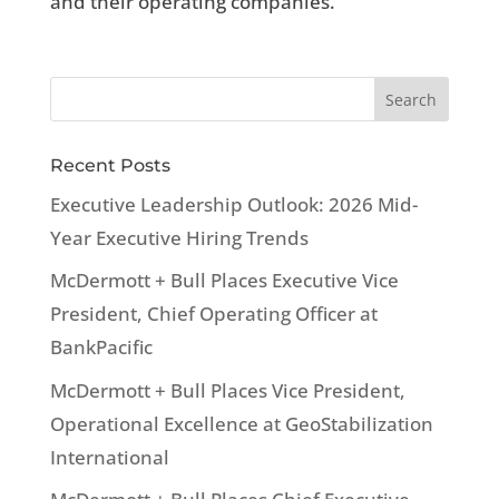
and their operating companies.
Recent Posts
Executive Leadership Outlook: 2026 Mid-
Year Executive Hiring Trends
McDermott + Bull Places Executive Vice
President, Chief Operating Officer at
BankPacific
McDermott + Bull Places Vice President,
Operational Excellence at GeoStabilization
International