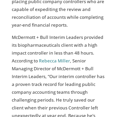
placing public company controllers who are
capable of expediting the review and
reconciliation of accounts while completing
year-end financial reports.
McDermott + Bull Interim Leaders provided
its biopharmaceuticals client with a high
impact controller in less than 48 hours.
According to
Rebecca Miller
, Senior
Managing Director of McDermott + Bull
Interim Leaders, “Our interim controller has
a proven track record for leading public
company accounting teams through
challenging periods. He truly saved our
client when their previous Controller left
unexpectedly at year end. Because he’s