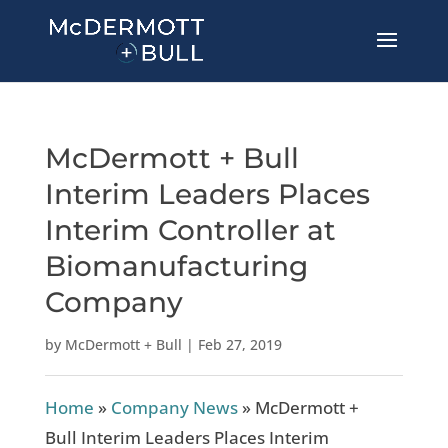
McDermott + Bull
Interim Leaders Places
Interim Controller at
Biomanufacturing
Company
by
McDermott + Bull
|
Feb 27, 2019
Home
»
Company News
»
McDermott +
Bull Interim Leaders Places Interim