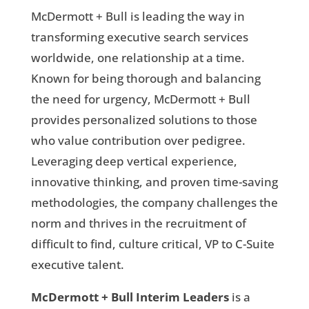
McDermott + Bull is leading the way in
transforming executive search services
worldwide, one relationship at a time.
Known for being thorough and balancing
the need for urgency, McDermott + Bull
provides personalized solutions to those
who value contribution over pedigree.
Leveraging deep vertical experience,
innovative thinking, and proven time-saving
methodologies, the company challenges the
norm and thrives in the recruitment of
difficult to find, culture critical, VP to C-Suite
executive talent.
McDermott + Bull Interim Leaders
is a