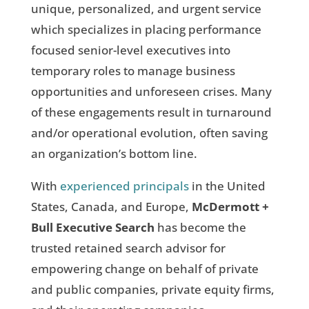
unique, personalized, and urgent service
which specializes in placing performance
focused senior-level executives into
temporary roles to manage business
opportunities and unforeseen crises. Many
of these engagements result in turnaround
and/or operational evolution, often saving
an organization’s bottom line.
With
experienced principals
in the United
States, Canada, and Europe,
McDermott +
Bull Executive Search
has become the
trusted retained search advisor for
empowering change on behalf of private
and public companies, private equity firms,