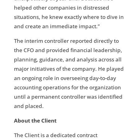
helped other companies in distressed
situations, he knew exactly where to dive in
and create an immediate impact.”
The interim controller reported directly to
the CFO and provided financial leadership,
planning, guidance, and analysis across all
major initiatives of the company. He played
an ongoing role in overseeing day-to-day
accounting operations for the organization
until a permanent controller was identified
and placed.
About the Client
The Client is a dedicated contract