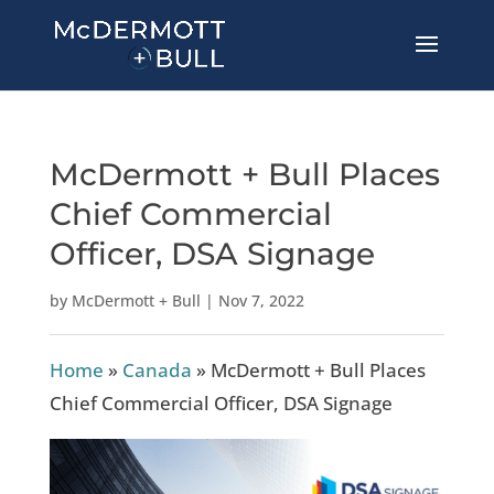
McDermott + Bull Places
Chief Commercial
Officer, DSA Signage
by
McDermott + Bull
|
Nov 7, 2022
Home
»
Canada
»
McDermott + Bull Places
Chief Commercial Officer, DSA Signage