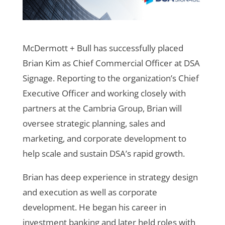
McDermott + Bull has successfully placed
Brian Kim as Chief Commercial Officer at DSA
Signage. Reporting to the organization’s Chief
Executive Officer and working closely with
partners at the Cambria Group, Brian will
oversee strategic planning, sales and
marketing, and corporate development to
help scale and sustain DSA’s rapid growth.
Brian has deep experience in strategy design
and execution as well as corporate
development. He began his career in
investment banking and later held roles with