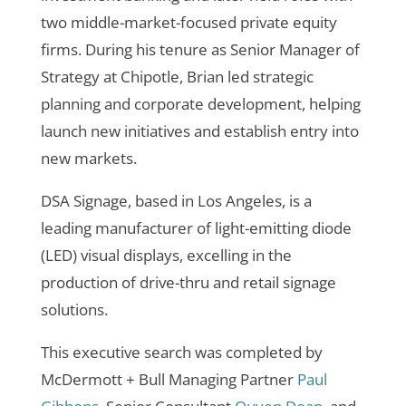
two middle-market-focused private equity
firms. During his tenure as Senior Manager of
Strategy at Chipotle, Brian led strategic
planning and corporate development, helping
launch new initiatives and establish entry into
new markets.
DSA Signage, based in Los Angeles, is a
leading manufacturer of
light-emitting diode
(
LED) visual displays, excelling in the
production of drive-thru and retail signage
solutions.
This executive search was completed by
McDermott + Bull Managing Partner
Paul