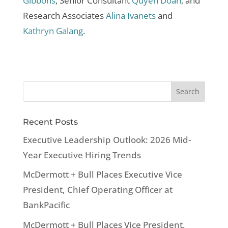
Gibbons
, Senior Consultant
Quyen Doan
, and
Research Associates
Alina Ivanets
and
Kathryn Galang
.
Recent Posts
Executive Leadership Outlook: 2026 Mid-
Year Executive Hiring Trends
McDermott + Bull Places Executive Vice
President, Chief Operating Officer at
BankPacific
McDermott + Bull Places Vice President,