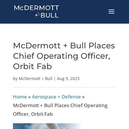
McDermott + Bull Places
Chief Operating Officer,
Orbit Fab
by
McDermott + Bull
|
Aug 9, 2023
Home
»
Aerospace + Defense
»
McDermott + Bull Places Chief Operating
Officer, Orbit Fab