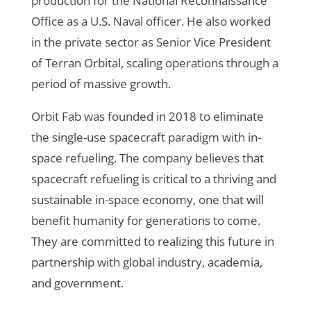
production for the National Reconnaissance
Office as a U.S. Naval officer. He also worked
in the private sector as Senior Vice President
of Terran Orbital, scaling operations through a
period of massive growth.
Orbit Fab was founded in 2018 to eliminate
the single-use spacecraft paradigm with in-
space refueling. The company believes that
spacecraft refueling is critical to a thriving and
sustainable in-space economy, one that will
benefit humanity for generations to come.
They are committed to realizing this future in
partnership with global industry, academia,
and government.