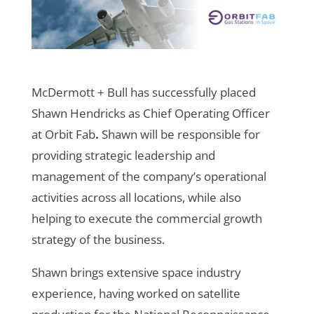
McDermott + Bull has successfully placed
Shawn Hendricks as Chief Operating Officer
at Orbit Fab
.
Shawn will be responsible for
providing strategic leadership and
management of the company’s operational
activities across all locations, while also
helping to execute the commercial growth
strategy of the business.
Shawn brings extensive space industry
experience, having worked on satellite