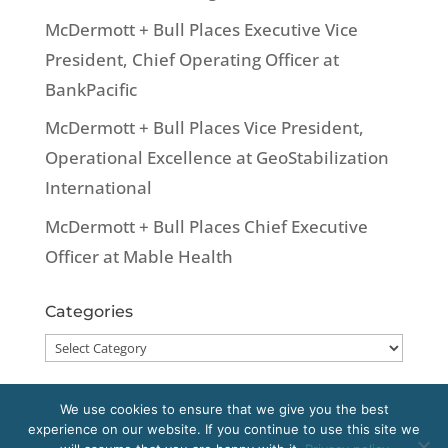
McDermott + Bull Places Executive Vice
President, Chief Operating Officer at
BankPacific
McDermott + Bull Places Vice President,
Operational Excellence at GeoStabilization
International
McDermott + Bull Places Chief Executive
Officer at Mable Health
Categories
Categories
We use cookies to ensure that we give you the best
experience on our website. If you continue to use this site we