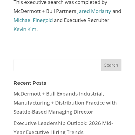
This executive search was completed by
McDermott + Bull Partners
Jared Moriarty
and
Michael Finegold
and Executive Recruiter
Kevin Kim
.
Recent Posts
McDermott + Bull Expands Industrial,
Manufacturing + Distribution Practice with
Seattle-Based Managing Director
Executive Leadership Outlook: 2026 Mid-
Year Executive Hiring Trends