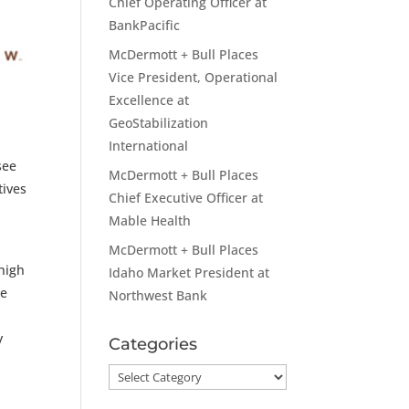
Chief Operating Officer at
BankPacific
McDermott + Bull Places
Vice President, Operational
Excellence at
GeoStabilization
International
see
McDermott + Bull Places
tives
Chief Executive Officer at
Mable Health
McDermott + Bull Places
 high
Idaho Market President at
le
Northwest Bank
y
Categories
Categories