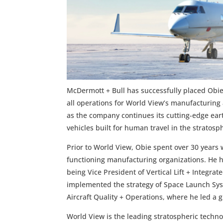
McDermott + Bull has successfully placed Obie 
all operations for World View’s manufacturing 
as the company continues its cutting-edge ear
vehicles built for human travel in the stratosp
Prior to World View, Obie spent over 30 years 
functioning manufacturing organizations. He ha
being Vice President of Vertical Lift + Integ
implemented the strategy of Space Launch Syst
Aircraft Quality + Operations, where he led a g
World View is the leading stratospheric techno