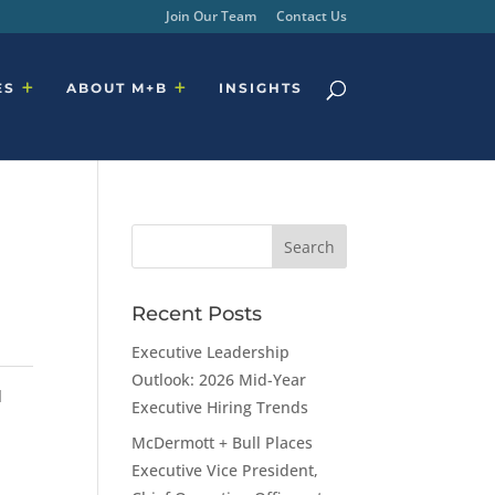
Join Our Team
Contact Us
ES
ABOUT M+B
INSIGHTS
Recent Posts
Executive Leadership
Outlook: 2026 Mid-Year
d
Executive Hiring Trends
McDermott + Bull Places
Executive Vice President,