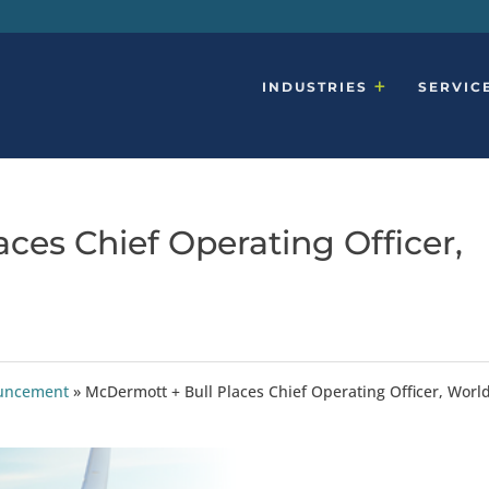
INDUSTRIES
SERVIC
ces Chief Operating Officer,
ouncement
»
McDermott + Bull Places Chief Operating Officer, Worl