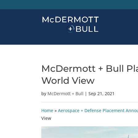
McDermott + Bull Pla
World View
by
McDermott + Bull
|
Sep 21, 2021
Home
»
Aerospace + Defense Placement Ann
View