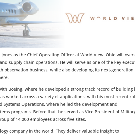
Jones as the Chief Operating Officer at World View. Obie will over
and supply chain operations. He will serve as one of the key execu
th observation business, while also developing its next-generation
here.
with Boeing, where he developed a strong track record of building
s worked across a variety of applications, with his most recent ro
rated Systems Operations, where he led the development and
ems programs. Before that, he served as Vice President of Militar
roup of 14,000 employees across five sites.
logy company in the world. They deliver valuable insight to