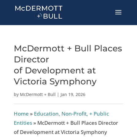
McDermott + Bull Places
Director
of Development at
Victoria Symphony
by
McDermott + Bull
|
Jan 19, 2026
Home
»
Education, Non-Profit, + Public
Entities
»
McDermott + Bull Places Director
of Development at Victoria Symphony