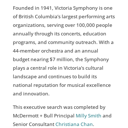
Founded in 1941, Victoria Symphony is one
of British Columbia’s largest performing arts
organizations, serving over 100,000 people
annually through its concerts, education
programs, and community outreach. With a
44-member orchestra and an annual
budget nearing $7 million, the Symphony
plays a central role in Victoria’s cultural
landscape and continues to build its
national reputation for musical excellence
and innovation.
This executive search was completed by
McDermott + Bull Principal
Milly Smith
and
Senior Consultant
Christiana Chan
.