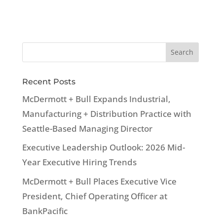
Recent Posts
McDermott + Bull Expands Industrial,
Manufacturing + Distribution Practice with
Seattle-Based Managing Director
Executive Leadership Outlook: 2026 Mid-
Year Executive Hiring Trends
McDermott + Bull Places Executive Vice
President, Chief Operating Officer at
BankPacific