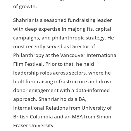
of growth.
Shahriar is a seasoned fundraising leader
with deep expertise in major gifts, capital
campaigns, and philanthropic strategy. He
most recently served as Director of
Philanthropy at the Vancouver International
Film Festival. Prior to that, he held
leadership roles across sectors, where he
built fundraising infrastructure and drove
donor engagement with a data-informed
approach. Shahriar holds a BA,
International Relations from University of
British Columbia and an MBA from Simon
Fraser University.