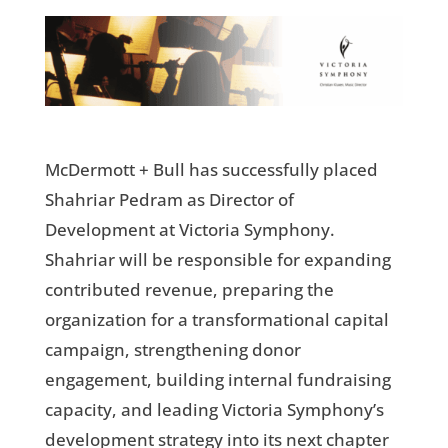
McDermott + Bull has successfully placed
Shahriar Pedram as Director of
Development at Victoria Symphony.
Shahriar will be responsible for expanding
contributed revenue, preparing the
organization for a transformational capital
campaign, strengthening donor
engagement, building internal fundraising
capacity, and leading Victoria Symphony’s
development strategy into its next chapter