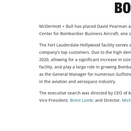
McDermott + Bull has placed David Pearman as
Center for Bombardier Business Aircraft, one o
The Fort Lauderdale-Hollywood facility serves 
company’s top customers. Due to the high dema
2020, allowing for a significant increase in siz
facility, and play a large role in growing Bom
as the General Manager for numerous Gulfstre
in the aviation and aerospace industry.
The executive search was directed by CEO of 
Vice President,
Brent Lamb
; and Director,
Mich