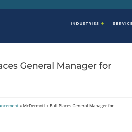
INDUSTRIES
SERVIC
aces General Manager for
ouncement
»
McDermott + Bull Places General Manager for