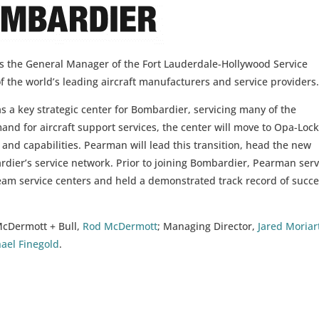
 the General Manager of the Fort Lauderdale-Hollywood Service
f the world’s leading aircraft manufacturers and service providers
as a key strategic center for Bombardier, servicing many of the
nd for aircraft support services, the center will move to Opa-Lock
e and capabilities. Pearman will lead this transition, head the new
bardier’s service network. Prior to joining Bombardier, Pearman ser
am service centers and held a demonstrated track record of succ
McDermott + Bull,
Rod McDermott
; Managing Director,
Jared Moriar
ael Finegold
.