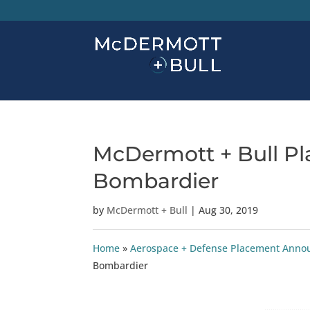
McDermott + Bull Pl
Bombardier
by
McDermott + Bull
|
Aug 30, 2019
Home
»
Aerospace + Defense Placement Ann
Bombardier