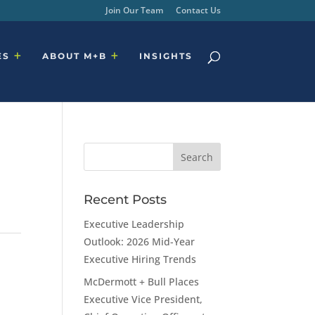
Join Our Team
Contact Us
ES
ABOUT M+B
INSIGHTS
Recent Posts
Executive Leadership
Outlook: 2026 Mid-Year
Executive Hiring Trends
McDermott + Bull Places
Executive Vice President,