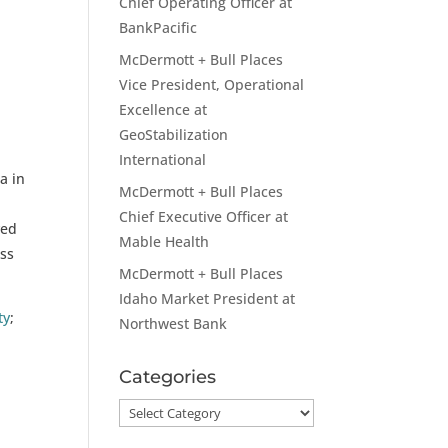
Chief Operating Officer at
BankPacific
McDermott + Bull Places
Vice President, Operational
Excellence at
.
GeoStabilization
International
a in
McDermott + Bull Places
Chief Executive Officer at
ved
Mable Health
ess
McDermott + Bull Places
Idaho Market President at
ty
;
Northwest Bank
Categories
Categories