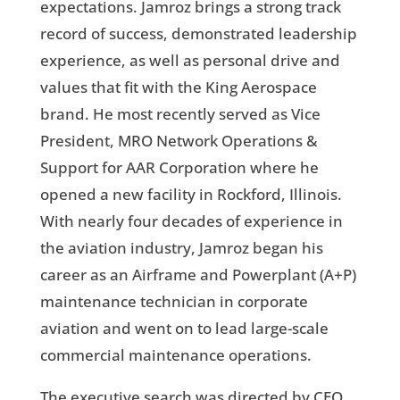
expectations. Jamroz brings a strong track
record of success, demonstrated leadership
experience, as well as personal drive and
values that fit with the King Aerospace
brand. He most recently served as Vice
President, MRO Network Operations &
Support for AAR Corporation where he
opened a new facility in Rockford, Illinois.
With nearly four decades of experience in
the aviation industry, Jamroz began his
career as an Airframe and Powerplant (A+P)
maintenance technician in corporate
aviation and went on to lead large-scale
commercial maintenance operations.
The executive search was directed by CEO