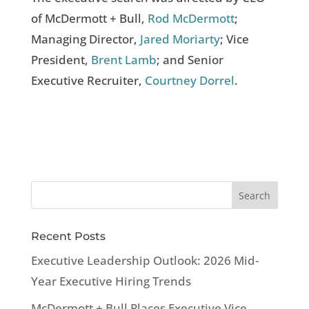
of McDermott + Bull,
Rod McDermott
;
Managing Director,
Jared Moriarty
; Vice
President,
Brent Lamb
; and Senior
Executive Recruiter,
Courtney Dorrel
.
Recent Posts
Executive Leadership Outlook: 2026 Mid-
Year Executive Hiring Trends
McDermott + Bull Places Executive Vice