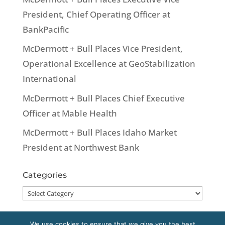
President, Chief Operating Officer at
BankPacific
McDermott + Bull Places Vice President,
Operational Excellence at GeoStabilization
International
McDermott + Bull Places Chief Executive
Officer at Mable Health
McDermott + Bull Places Idaho Market
President at Northwest Bank
Categories
Categories
We use cookies to ensure that we give you the best