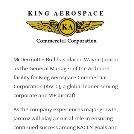
McDermott + Bull has placed Wayne Jamroz
as the General Manager of the Ardmore
facility for King Aerospace Commercial
Corporation (KACC), a global leader serving
corporate and VIP aircraft.
As the company experiences major growth,
Jamroz will play a crucial role in ensuring
continued success among KACC’s goals and