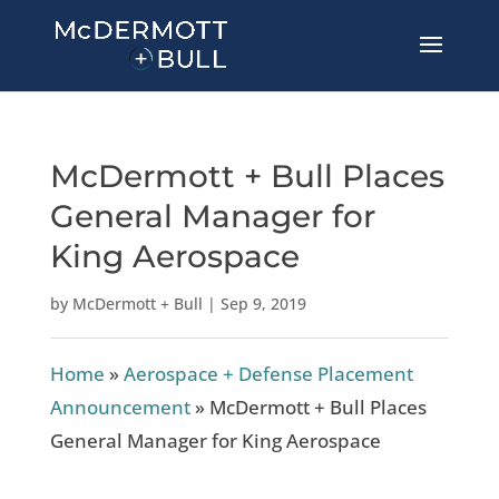
McDermott + Bull Places
General Manager for
King Aerospace
by
McDermott + Bull
|
Sep 9, 2019
Home
»
Aerospace + Defense Placement
Announcement
»
McDermott + Bull Places
General Manager for King Aerospace