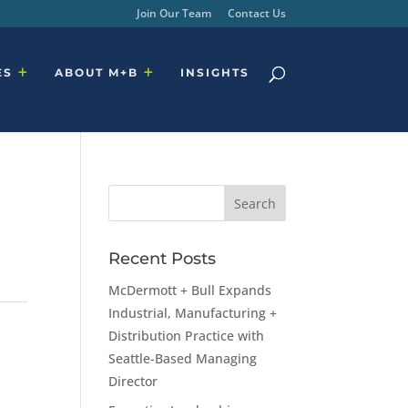
Join Our Team
Contact Us
ES
ABOUT M+B
INSIGHTS
Recent Posts
McDermott + Bull Expands
Industrial, Manufacturing +
Distribution Practice with
Seattle-Based Managing
Director