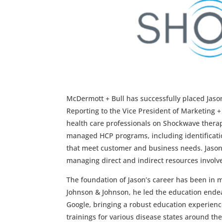
McDermott + Bull has successfully placed Jaso
Reporting to the Vice President of Marketing +
health care professionals on Shockwave therap
managed HCP programs, including identificat
that meet customer and business needs. Jason 
managing direct and indirect resources involve
The foundation of Jason’s career has been in 
Johnson & Johnson, he led the education endea
Google, bringing a robust education experienc
trainings for various disease states around the