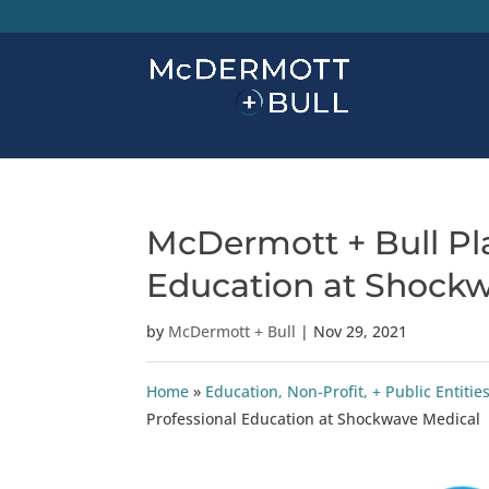
McDermott + Bull Pl
Education at Shock
by
McDermott + Bull
|
Nov 29, 2021
Home
»
Education, Non-Profit, + Public Enti
Professional Education at Shockwave Medical