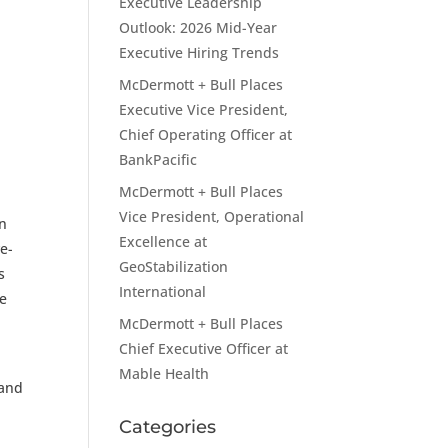
Executive Leadership
Outlook: 2026 Mid-Year
Executive Hiring Trends
McDermott + Bull Places
Executive Vice President,
Chief Operating Officer at
BankPacific
McDermott + Bull Places
Vice President, Operational
in
Excellence at
e-
GeoStabilization
s
International
le
McDermott + Bull Places
Chief Executive Officer at
Mable Health
 and
Categories