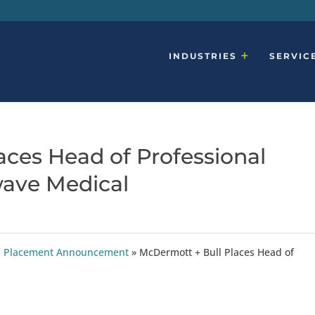
INDUSTRIES
SERVIC
aces Head of Professional
wave Medical
ties Placement Announcement
»
McDermott + Bull Places Head of