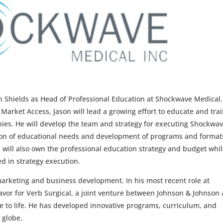
n Shields as Head of Professional Education at Shockwave Medical.
 Market Access, Jason will lead a growing effort to educate and tra
ies. He will develop the team and strategy for executing Shockwav
ion of educational needs and development of programs and format
will also own the professional education strategy and budget whi
d in strategy execution.
marketing and business development. In his most recent role at
vor for Verb Surgical, a joint venture between Johnson & Johnson
e to life. He has developed innovative programs, curriculum, and
 globe.