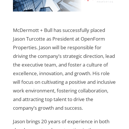
McDermott + Bull has successfully placed
Jason Turcotte as President at OpenForm
Properties. Jason will be responsible for
driving the company’s strategic direction, lead
the executive team, and foster a culture of
excellence, innovation, and growth. His role
will focus on cultivating a positive and inclusive
work environment, fostering collaboration,
and attracting top talent to drive the
company’s growth and success.
Jason brings 20 years of experience in both