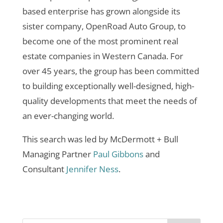
based enterprise has grown alongside its
sister company, OpenRoad Auto Group, to
become one of the most prominent real
estate companies in Western Canada. For
over 45 years, the group has been committed
to building exceptionally well-designed, high-
quality developments that meet the needs of
an ever-changing world.
This search was led by McDermott + Bull
Managing Partner
Paul Gibbons
and
Consultant
Jennifer Ness
.