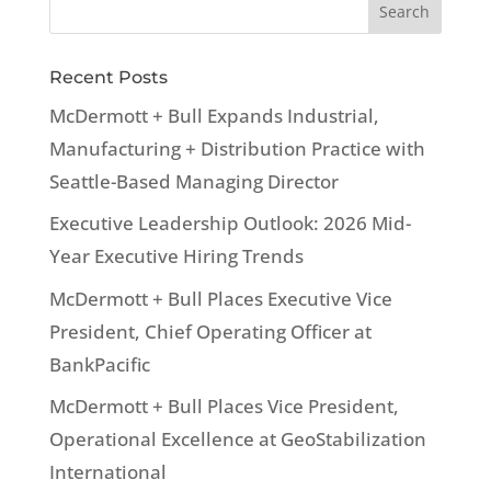
Recent Posts
McDermott + Bull Expands Industrial,
Manufacturing + Distribution Practice with
Seattle-Based Managing Director
Executive Leadership Outlook: 2026 Mid-
Year Executive Hiring Trends
McDermott + Bull Places Executive Vice
President, Chief Operating Officer at
BankPacific
McDermott + Bull Places Vice President,
Operational Excellence at GeoStabilization
International