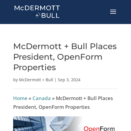
McDermott + Bull Places
President, OpenForm
Properties
by
McDermott + Bull
|
Sep 3, 2024
Home
»
Canada
»
McDermott + Bull Places
President, OpenForm Properties