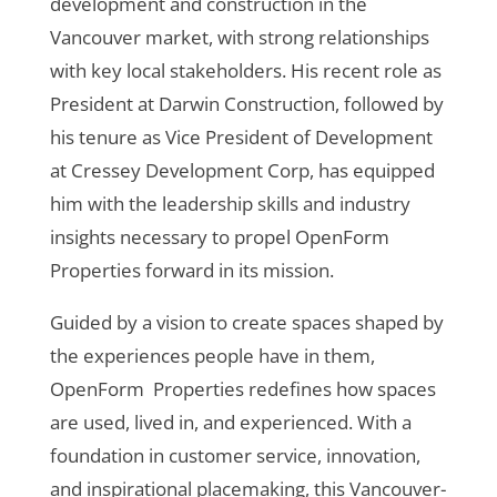
development and construction in the
Vancouver market, with strong relationships
with key local stakeholders. His recent role as
President at Darwin Construction, followed by
his tenure as Vice President of Development
at Cressey Development Corp, has equipped
him with the leadership skills and industry
insights necessary to propel OpenForm
Properties forward in its mission.
Guided by a vision to create spaces shaped by
the experiences people have in them,
OpenForm Properties redefines how spaces
are used, lived in, and experienced. With a
foundation in customer service, innovation,
and inspirational placemaking, this Vancouver-