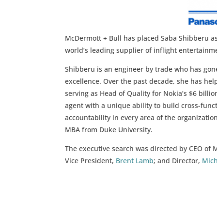
McDermott + Bull has placed Saba Shibberu as 
world’s leading supplier of inflight entertai
Shibberu is an engineer by trade who has gon
excellence. Over the past decade, she has help
serving as Head of Quality for Nokia’s $6 bill
agent with a unique ability to build cross-fu
accountability in every area of the organizatio
MBA from Duke University.
The executive search was directed by CEO of 
Vice President,
Brent Lamb
; and Director,
Mich