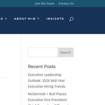
Join Our Team
Contact Us
ES
ABOUT M+B
INSIGHTS
Recent Posts
Executive Leadership
Outlook: 2026 Mid-Year
Executive Hiring Trends
McDermott + Bull Places
Executive Vice President,