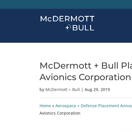
McDermott + Bull Pla
Avionics Corporation
by
McDermott + Bull
|
Aug 29, 2019
Home
»
Aerospace + Defense Placement Ann
Avionics Corporation