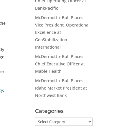
Chief Operating Officer at
BankPacific
McDermott + Bull Places
the
Vice President, Operational
Excellence at
GeoStabilization
International
tly
McDermott + Bull Places
nge
Chief Executive Officer at
Mable Health
her
McDermott + Bull Places
Idaho Market President at
ty
;
Northwest Bank
Categories
Categories