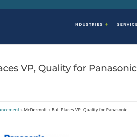
INDUSTRIES
SERVIC
ces VP, Quality for Panasonic
ouncement
»
McDermott + Bull Places VP, Quality for Panasonic