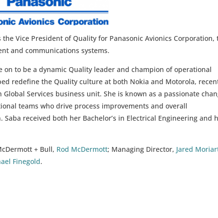
the Vice President of Quality for Panasonic Avionics Corporation, 
nment and communications systems.
e on to be a dynamic Quality leader and champion of operational
ed redefine the Quality culture at both Nokia and Motorola, recen
ion Global Services business unit. She is known as a passionate cha
nctional teams who drive process improvements and overall
n. Saba received both her Bachelor’s in Electrical Engineering and 
McDermott + Bull,
Rod McDermott
; Managing Director,
Jared Moriar
ael Finegold
.