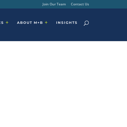
Join Our Team
Contact Us
ES
ABOUT M+B
INSIGHTS