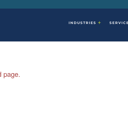
INDUSTRIES
SERVIC