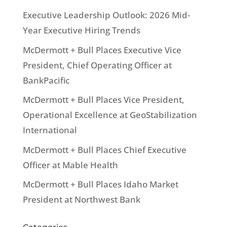
Executive Leadership Outlook: 2026 Mid-
Year Executive Hiring Trends
McDermott + Bull Places Executive Vice
President, Chief Operating Officer at
BankPacific
McDermott + Bull Places Vice President,
Operational Excellence at GeoStabilization
International
McDermott + Bull Places Chief Executive
Officer at Mable Health
McDermott + Bull Places Idaho Market
President at Northwest Bank