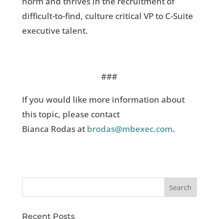
norm and thrives in the recruitment of
difficult-to-find, culture critical VP to C-Suite
executive talent.
###
If you would like more information about
this topic, please contact
Bianca Rodas at
brodas@mbexec.com
.
Recent Posts