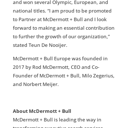
and won several Olympic, European, and
national titles. “I am proud to be promoted
to Partner at McDermott + Bull and I look
forward to making an essential contribution
to further the growth of our organization,”
stated Teun De Nooijer.
McDermott + Bull Europe was founded in
2017 by Rod McDermott, CEO and Co-
Founder of McDermott + Bull, Milo Zegerius,
and Norbert Meijer.
About McDermott + Bull
McDermott + Bull is leading the way in