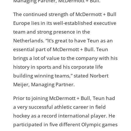
Managing Partner, McDermott + Bull.
The continued strength of McDermott + Bull
Europe lies in its well-established executive
team and strong presence in the
Netherlands. “It’s great to have Teun as an
essential part of McDermott + Bull. Teun
brings a lot of value to the company with his
history in sports and his corporate life
building winning teams,” stated Norbert
Meijer, Managing Partner.
Prior to joining McDermott + Bull, Teun had
a very successful athletic career in field
hockey as a record international player. He
participated in five different Olympic games