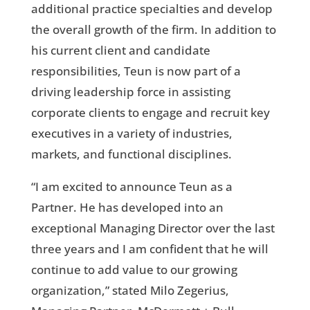
additional practice specialties and develop
the overall growth of the firm. In addition to
his current client and candidate
responsibilities, Teun is now part of a
driving leadership force in assisting
corporate clients to engage and recruit key
executives in a variety of industries,
markets, and functional disciplines.
“I am excited to announce Teun as a
Partner. He has developed into an
exceptional Managing Director over the last
three years and I am confident that he will
continue to add value to our growing
organization,” stated Milo Zegerius,