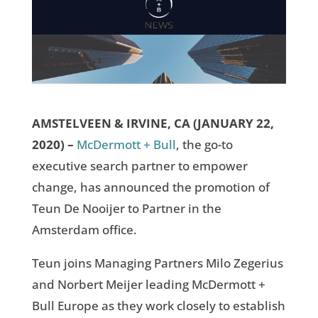
AMSTELVEEN & IRVINE, CA (JANUARY 22,
2020) –
McDermott + Bull
, the go-to
executive search partner to empower
change, has announced the promotion of
Teun De Nooijer to Partner in the
Amsterdam office.
Teun joins Managing Partners Milo Zegerius
and Norbert Meijer leading McDermott +
Bull Europe as they work closely to establish