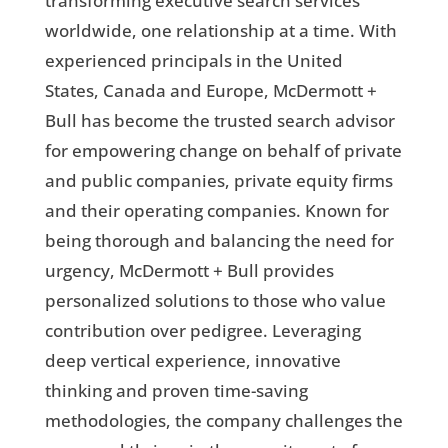
transforming executive search services
worldwide, one relationship at a time. With
experienced principals in the United
States, Canada and Europe, McDermott +
Bull has become the trusted search advisor
for empowering change on behalf of private
and public companies, private equity firms
and their operating companies. Known for
being thorough and balancing the need for
urgency, McDermott + Bull provides
personalized solutions to those who value
contribution over pedigree. Leveraging
deep vertical experience, innovative
thinking and proven time-saving
methodologies, the company challenges the