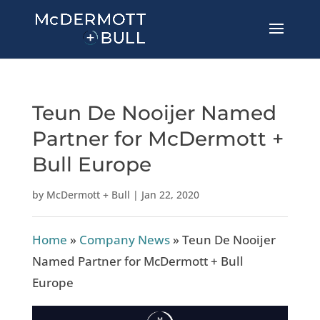
Teun De Nooijer Named
Partner for McDermott +
Bull Europe
by
McDermott + Bull
|
Jan 22, 2020
Home
»
Company News
»
Teun De Nooijer
Named Partner for McDermott + Bull
Europe