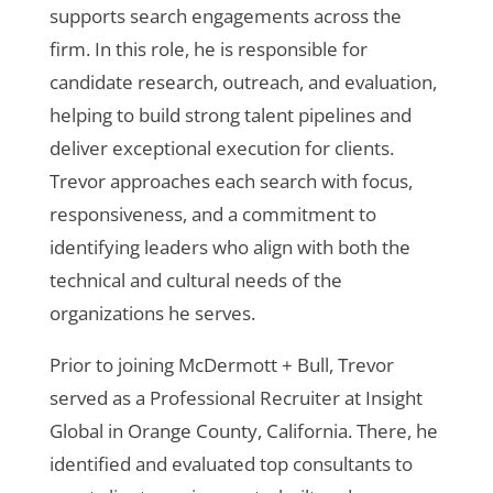
supports search engagements across the
firm. In this role, he is responsible for
candidate research, outreach, and evaluation,
helping to build strong talent pipelines and
deliver exceptional execution for clients.
Trevor approaches each search with focus,
responsiveness, and a commitment to
identifying leaders who align with both the
technical and cultural needs of the
organizations he serves.
Prior to joining McDermott + Bull, Trevor
served as a Professional Recruiter at Insight
Global in Orange County, California. There, he
identified and evaluated top consultants to