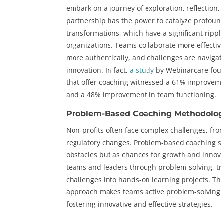
embark on a journey of exploration, reflection
partnership has the power to catalyze profoun
transformations, which have a significant rippl
organizations. Teams collaborate more effectiv
more authentically, and challenges are navigat
innovation. In fact,
a study
by Webinarcare fou
that offer coaching witnessed a 61% improveme
and a 48% improvement in team functioning.
Problem-Based Coaching Methodolo
Non-profits often face complex challenges, fro
regulatory changes. Problem-based coaching s
obstacles but as chances for growth and innov
teams and leaders through problem-solving, 
challenges into hands-on learning projects. T
approach makes teams active problem-solving 
fostering innovative and effective strategies.