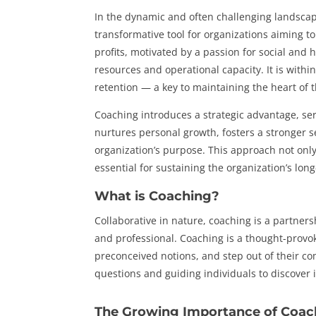
In the dynamic and often challenging landscap
transformative tool for organizations aiming t
profits, motivated by a passion for social and
resources and operational capacity. It is within 
retention — a key to maintaining the heart of 
Coaching introduces a strategic advantage, se
nurtures personal growth, fosters a stronger s
organization’s purpose. This approach not only
essential for sustaining the organization’s lon
What is Coaching?
Collaborative in nature, coaching is a partner
and professional. Coaching is a thought-provok
preconceived notions, and step out of their co
questions and guiding individuals to discover 
The Growing Importance of Coac