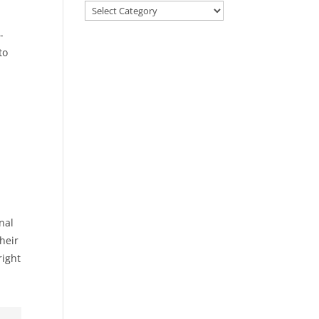
Categories
-
to
nal
heir
right
.