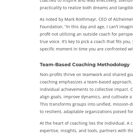
coached to inspire and lead effectively, blend
practicality to realize both dreams and tangibl
As noted by Mark Roithmayr, CEO of Alzheimer
Foundation, “In this day and age, I can’t imag
profit not utilizing an outside coach for persp
true voice. It’s key to pick a coach that fits you
specific moment in time you are confronted wi
Team-Based Coaching Methodology
Non-profits thrive on teamwork and shared goa
coaching emphasizes a team-based approach, 
individual achievements to collective impact.
align goals, improve dynamics, and cultivate a 
This transforms groups into unified, mission-d
to resilient, adaptable organizations poised for
At the heart of coaching lies the individual. A 
expertise, insights, and tools, partners with thi