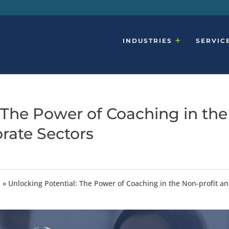
INDUSTRIES
SERVIC
 The Power of Coaching in the
rate Sectors
s
»
Unlocking Potential: The Power of Coaching in the Non-profit a