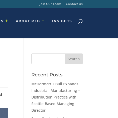
Join Our Team
Contact Us
ES
ABOUT M+B
INSIGHTS
Recent Posts
McDermott + Bull Expands
Industrial, Manufacturing +
nd
Distribution Practice with
Seattle-Based Managing
Director