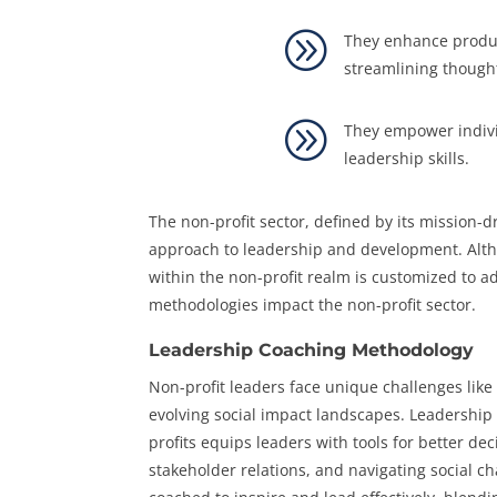
A
They enhance product
streamlining though
A
They empower individ
leadership skills.
The non-profit sector, defined by its mission-
approach to leadership and development. Altho
within the non-profit realm is customized to ad
methodologies impact the non-profit sector.
Leadership Coaching Methodology
Non-profit leaders face unique challenges like
evolving social impact landscapes. Leadership
profits equips leaders with tools for better de
stakeholder relations, and navigating social c