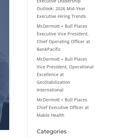
Executive Leadership
Outlook: 2026 Mid-Year
Executive Hiring Trends
McDermott + Bull Places
Executive Vice President,
Chief Operating Officer at
BankPacific
McDermott + Bull Places
Vice President, Operational
Excellence at
GeoStabilization
International
McDermott + Bull Places
Chief Executive Officer at
Mable Health
Categories