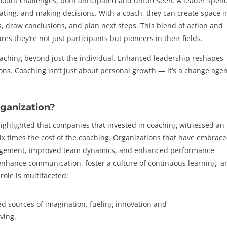
mount challenges, both anticipated and unforeseen. A leader spen
orating, and making decisions. With a coach, they can create space i
ons, draw conclusions, and plan next steps. This blend of action and
res they’re not just participants but pioneers in their fields.
reaching beyond just the individual. Enhanced leadership reshapes
ions. Coaching isn’t just about personal growth — it’s a change age
ganization?
ghlighted that companies that invested in coaching witnessed an
ix times the cost of the coaching. Organizations that have embrac
gement, improved team dynamics, and enhanced performance
 enhance communication, foster a culture of continuous learning, a
 role is multifaceted:
d sources of imagination, fueling innovation and
ving.