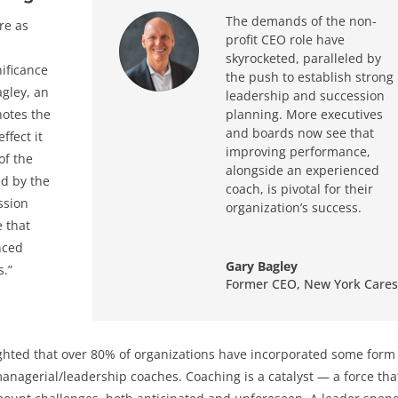
The demands of the non-
re as
profit CEO role have
n
skyrocketed, paralleled by
nificance
the push to establish strong
agley, an
leadership and succession
notes the
planning. More executives
and boards now see that
ffect it
improving performance,
of the
alongside an experienced
ed by the
coach, is pivotal for their
ssion
organization’s success.
 that
nced
Gary Bagley
s.”
Former CEO
,
New York Cares
ghted that over 80% of organizations have incorporated some form
managerial/leadership coaches. Coaching is a catalyst — a force tha