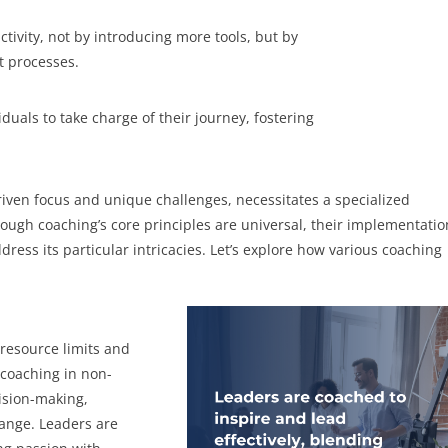
ivity, not by introducing more tools, but by
t processes.
uals to take charge of their journey, fostering
driven focus and unique challenges, necessitates a specialized
ugh coaching’s core principles are universal, their implementatio
dress its particular intricacies. Let’s explore how various coaching
 resource limits and
 coaching in non-
cision-making,
hange. Leaders are