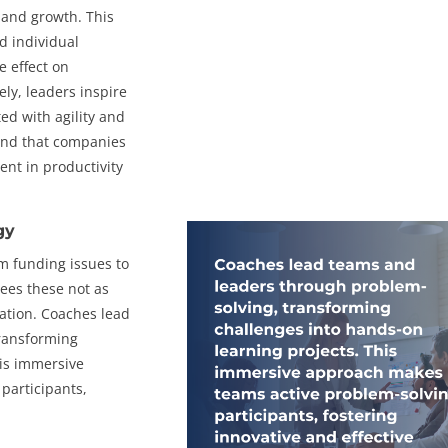
, and growth. This
d individual
e effect on
ely, leaders inspire
ed with agility and
nd that companies
nt in productivity
gy
m funding issues to
ees these not as
ation. Coaches lead
transforming
his immersive
participants,