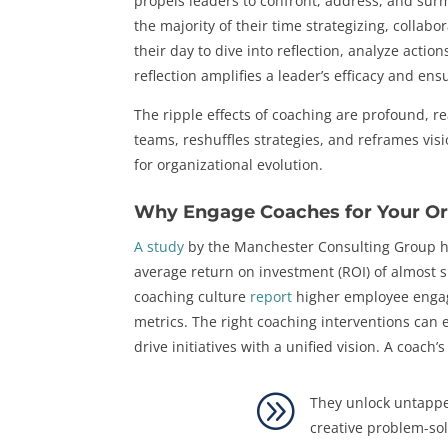
propels leaders to confront, address, and sur
the majority of their time strategizing, collab
their day to dive into reflection, analyze acti
reflection amplifies a leader’s efficacy and ensu
The ripple effects of coaching are profound, 
teams, reshuffles strategies, and reframes vis
for organizational evolution.
Why Engage Coaches for Your Or
A study
by the Manchester Consulting Group hi
average return on investment (ROI) of almost s
coaching culture
report
higher employee enga
metrics. The right coaching interventions can
drive initiatives with a unified vision. A coach’s
A
They unlock untappe
creative problem-sol