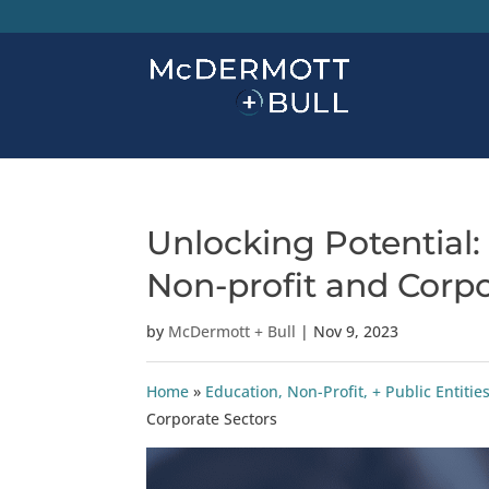
Unlocking Potential:
Non-profit and Corpo
by
McDermott + Bull
|
Nov 9, 2023
Home
»
Education, Non-Profit, + Public Entitie
Corporate Sectors