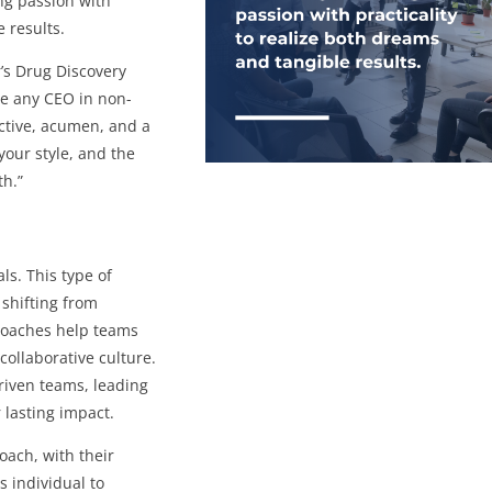
ing passion with
e results.
’s Drug Discovery
ine any CEO in non-
ective, acumen, and a
, your style, and the
th.”
ls. This type of
shifting from
 Coaches help teams
collaborative culture.
riven teams, leading
 lasting impact.
coach, with their
s individual to