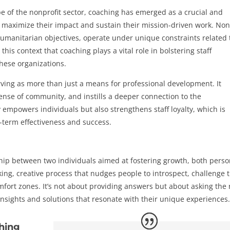
e of the nonprofit sector, coaching has emerged as a crucial and
o maximize their impact and sustain their mission-driven work. Non
 humanitarian objectives, operate under unique constraints related 
this context that coaching plays a vital role in bolstering staff
these organizations.
rving as more than just a means for professional development. It
ense of community, and instills a deeper connection to the
 empowers individuals but also strengthens staff loyalty, which is
g-term effectiveness and success.
ship between two individuals aimed at fostering growth, both perso
ing, creative process that nudges people to introspect, challenge t
mfort zones. It’s not about providing answers but about asking the 
insights and solutions that resonate with their unique experiences
hing