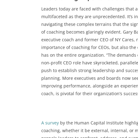
Leaders today are faced with challenges that a
multifaceted as they are unprecedented. It’s i
navigating these complex terrains that the sig
of coaching becomes glaringly evident. Gary B
executive coach and former CEO of NY Cares, 
importance of coaching for CEOs, but also the e
has on the entire organization. “The demands 
non-profit CEO role have skyrocketed, parallel
push to establish strong leadership and succe
planning. More executives and boards now see
improving performance, alongside an experie
coach, is pivotal for their organization’s succes
A survey
by the Human Capital Institute highli
coaching, whether it be external, internal, or 