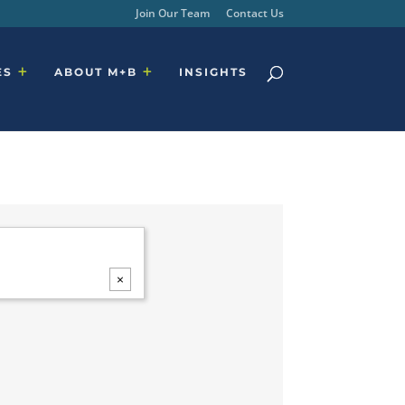
Join Our Team
Contact Us
ES
ABOUT M+B
INSIGHTS