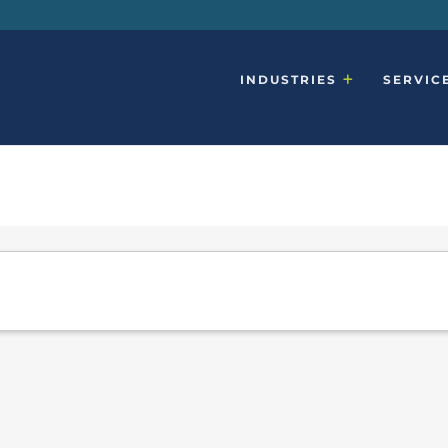
INDUSTRIES
SERVIC