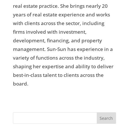
real estate practice. She brings nearly 20
years of real estate experience and works
with clients across the sector, including
firms involved with investment,
development, financing, and property
management. Sun-Sun has experience in a
variety of functions across the industry,
shaping her expertise and ability to deliver
best-in-class talent to clients across the
board.