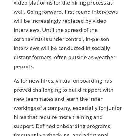
video platforms for the hiring process as
well. Going forward, first-round interviews
will be increasingly replaced by video
interviews. Until the spread of the
coronavirus is under control, in-person
interviews will be conducted in socially
distant formats, often outside as weather
permits.
As for new hires, virtual onboarding has
proved challenging to build rapport with
new teammates and learn the inner
workings of a company, especially for junior
hires that require more training and
support. Defined onboarding programs,
frequent live check-ins, and additional