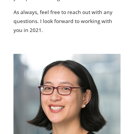
As always, feel free to reach out with any
questions. I look forward to working with
you in 2021.