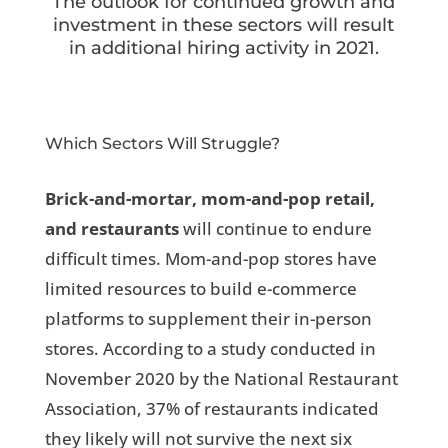
The outlook for continued growth and
investment in these sectors will result
in additional hiring activity in 2021.
Which Sectors Will Struggle?
Brick-and-mortar, mom-and-pop retail,
and restaurants
will continue to endure
difficult times. Mom-and-pop stores have
limited resources to build e-commerce
platforms to supplement their in-person
stores. According to a study conducted in
November 2020 by the National Restaurant
Association, 37% of restaurants indicated
they likely will not survive the next six