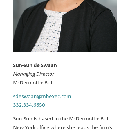
Sun-Sun de Swaan
Managing Director
McDermott + Bull
sdeswaan@mbexec.com
332.334.6650
Sun-Sun is based in the McDermott + Bull
New York office where she leads the firm’s