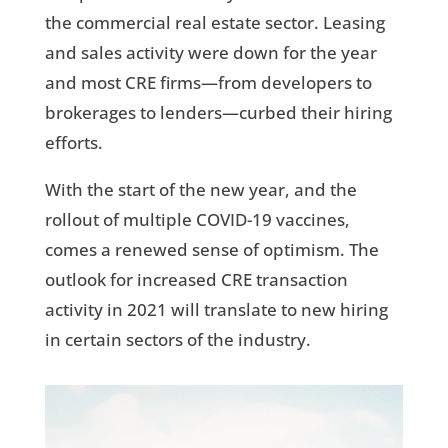
the commercial real estate sector. Leasing
and sales activity were down for the year
and most CRE firms—from developers to
brokerages to lenders—curbed their hiring
efforts.
With the start of the new year, and the
rollout of multiple COVID-19 vaccines,
comes a renewed sense of optimism. The
outlook for increased CRE transaction
activity in 2021 will translate to new hiring
in certain sectors of the industry.