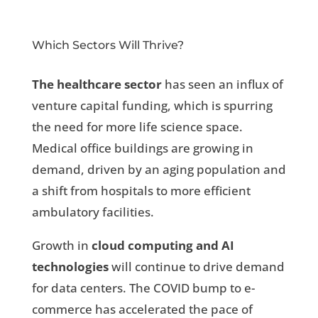
Which Sectors Will Thrive?
The healthcare sector
has seen an influx of
venture capital funding, which is spurring
the need for more life science space.
Medical office buildings are growing in
demand, driven by an aging population and
a shift from hospitals to more efficient
ambulatory facilities.
Growth in
cloud computing and AI
technologies
will continue to drive demand
for data centers. The COVID bump to e-
commerce has accelerated the pace of