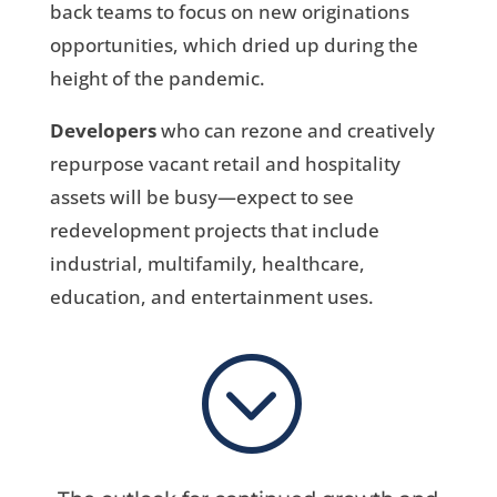
back teams to focus on new originations
opportunities, which dried up during the
height of the pandemic.
Developers
who can rezone and creatively
repurpose vacant retail and hospitality
assets will be busy—expect to see
redevelopment projects that include
industrial, multifamily, healthcare,
education, and entertainment uses.
;