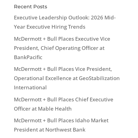
Recent Posts
Executive Leadership Outlook: 2026 Mid-
Year Executive Hiring Trends
McDermott + Bull Places Executive Vice
President, Chief Operating Officer at
BankPacific
McDermott + Bull Places Vice President,
Operational Excellence at GeoStabilization
International
McDermott + Bull Places Chief Executive
Officer at Mable Health
McDermott + Bull Places Idaho Market
President at Northwest Bank