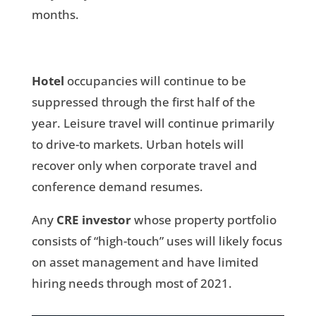
months.
Hotel
occupancies will continue to be
suppressed through the first half of the
year. Leisure travel will continue primarily
to drive-to markets. Urban hotels will
recover only when corporate travel and
conference demand resumes.
Any
CRE investor
whose property portfolio
consists of “high-touch” uses will likely focus
on asset management and have limited
hiring needs through most of 2021.