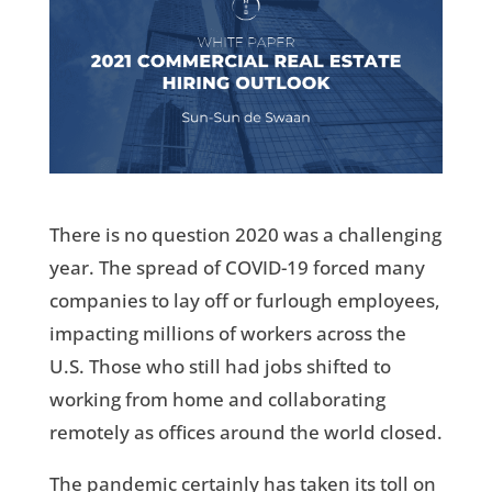
There is no question 2020 was a challenging
year. The spread of COVID-19 forced many
companies to lay off or furlough employees,
impacting millions of workers across the
U.S. Those who still had jobs shifted to
working from home and collaborating
remotely as offices around the world closed.
The pandemic certainly has taken its toll on