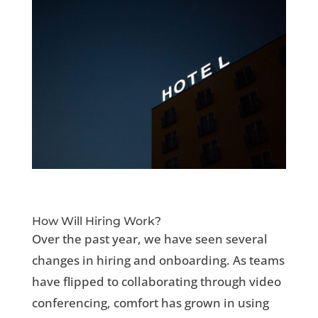
How Will Hiring Work?
Over the past year, we have seen several
changes in hiring and onboarding. As teams
have flipped to collaborating through video
conferencing, comfort has grown in using