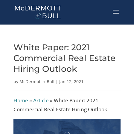
White Paper: 2021
Commercial Real Estate
Hiring Outlook
by
McDermott + Bull
|
Jan 12, 2021
Home
»
Article
»
White Paper: 2021
Commercial Real Estate Hiring Outlook