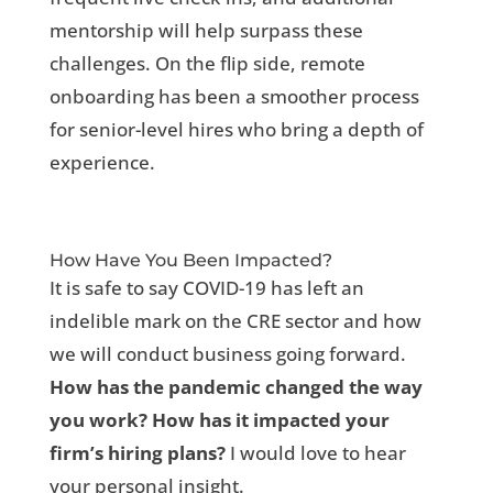
mentorship will help surpass these
challenges. On the flip side, remote
onboarding has been a smoother process
for senior-level hires who bring a depth of
experience.
How Have You Been Impacted?
It is safe to say COVID-19 has left an
indelible mark on the CRE sector and how
we will conduct business going forward.
How has the pandemic changed the way
you work? How has it impacted your
firm’s hiring plans?
I would love to hear
your personal insight.