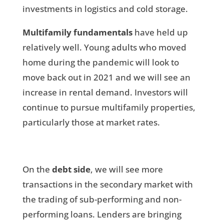
investments in logistics and cold storage.
Multifamily fundamentals
have held up
relatively well. Young adults who moved
home during the pandemic will look to
move back out in 2021 and we will see an
increase in rental demand. Investors will
continue to pursue multifamily properties,
particularly those at market rates.
On the
debt side
, we will see more
transactions in the secondary market with
the trading of sub-performing and non-
performing loans. Lenders are bringing