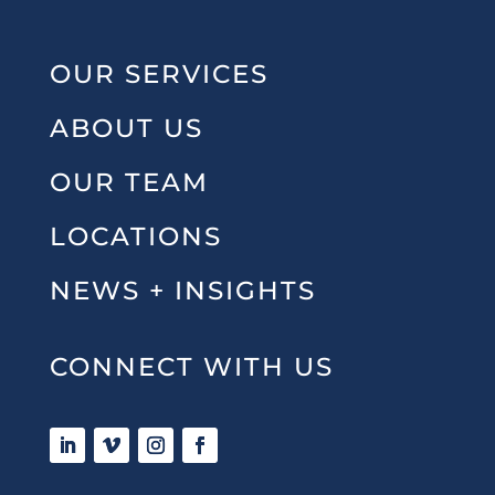
OUR SERVICES
ABOUT US
OUR TEAM
LOCATIONS
NEWS + INSIGHTS
CONNECT WITH US