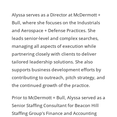
Alyssa serves as a Director at McDermott +
Bull, where she focuses on the Industrials
and Aerospace + Defense Practices. She
leads senior-level and complex searches,
managing all aspects of execution while
partnering closely with clients to deliver
tailored leadership solutions. She also
supports business development efforts by
contributing to outreach, pitch strategy, and
the continued growth of the practice.
Prior to McDermott + Bull, Alyssa served as a
Senior Staffing Consultant for Beacon Hill
Staffing Group’s Finance and Accounting