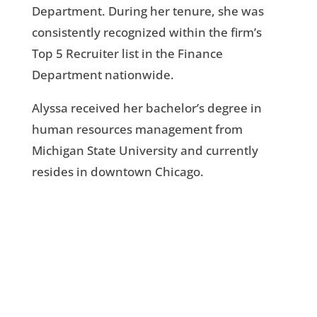
Department. During her tenure, she was
consistently recognized within the firm’s
Top 5 Recruiter list in the Finance
Department nationwide.
Alyssa received her bachelor’s degree in
human resources management from
Michigan State University and currently
resides in downtown Chicago.