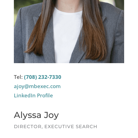
Tel:
(708) 232-7330
ajoy@mbexec.com
LinkedIn Profile
Alyssa Joy
DIRECTOR, EXECUTIVE SEARCH