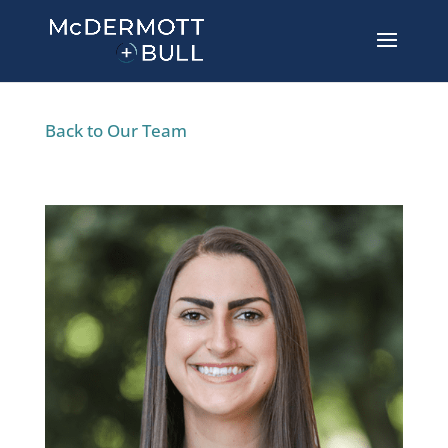
Back to Our Team