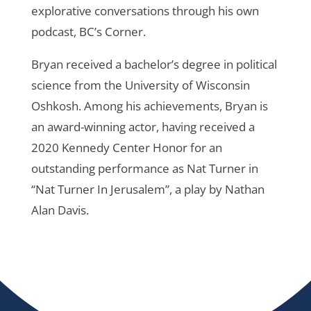
explorative conversations through his own
podcast, BC’s Corner.
Bryan received a bachelor’s degree in political
science from the University of Wisconsin
Oshkosh. Among his achievements, Bryan is
an award-winning actor, having received a
2020 Kennedy Center Honor for an
outstanding performance as Nat Turner in
“Nat Turner In Jerusalem”, a play by Nathan
Alan Davis.