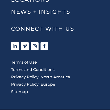
NEWS + INSIGHTS
CONNECT WITH US
Terms of Use
Terms and Conditions
Privacy Policy: North America
Privacy Policy: Europe
Sitemap