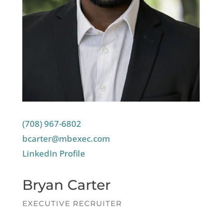
(708) 967-6802
bcarter@mbexec.com
LinkedIn Profile
Bryan Carter
EXECUTIVE RECRUITER