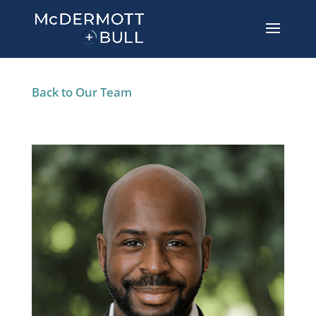
Back to Our Team