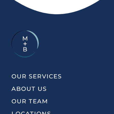
OUR SERVICES
ABOUT US
OUR TEAM
LOCATIONS