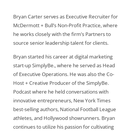
Bryan Carter serves as Executive Recruiter for
McDermott + Bull’s Non-Profit Practice, where
he works closely with the firm’s Partners to
source senior leadership talent for clients.
Bryan started his career at digital marketing
start-up SimplyBe., where he served as Head
of Executive Operations. He was also the Co-
Host + Creative Producer of the SimplyBe.
Podcast where he held conversations with
innovative entrepreneurs, New York Times
best-selling authors, National Football League
athletes, and Hollywood showrunners. Bryan
continues to utilize his passion for cultivating