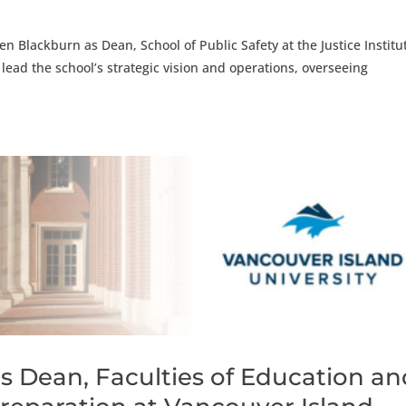
n Blackburn as Dean, School of Public Safety at the Justice Institu
ll lead the school’s strategic vision and operations, overseeing
s Dean, Faculties of Education an