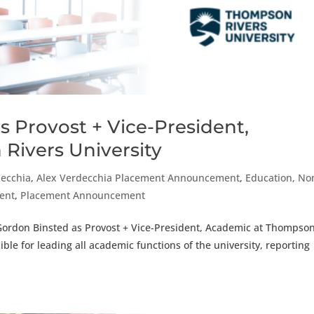
s Provost + Vice-President,
Rivers University
decchia
,
Alex Verdecchia Placement Announcement
,
Education, No
ment
,
Placement Announcement
 Gordon Binsted as Provost + Vice-President, Academic at Thompso
ible for leading all academic functions of the university, reporting