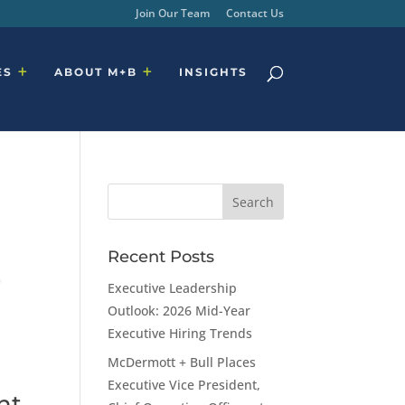
Join Our Team
Contact Us
ES
ABOUT M+B
INSIGHTS
Recent Posts
Executive Leadership
Outlook: 2026 Mid-Year
Executive Hiring Trends
McDermott + Bull Places
Executive Vice President,
nt