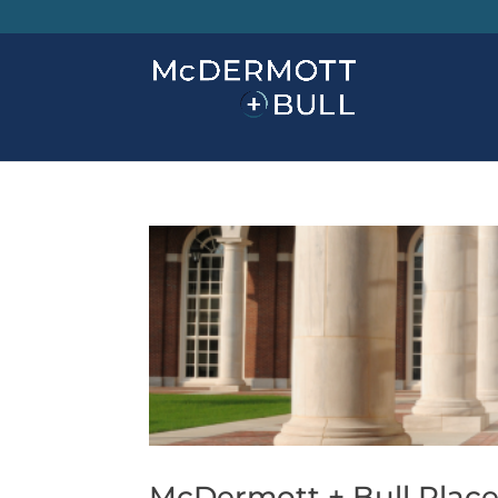
McDermott + Bull Place