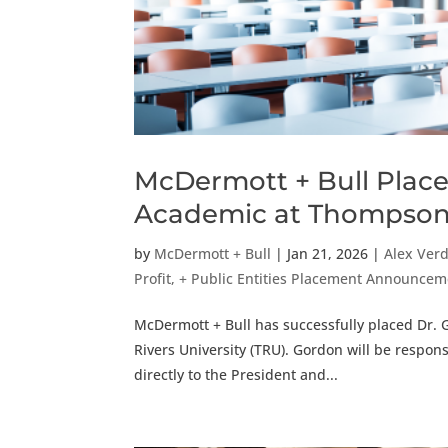
McDermott + Bull Place
Academic at Thompson 
by
McDermott + Bull
|
Jan 21, 2026
|
Alex Ver
Profit, + Public Entities Placement Announce
McDermott + Bull has successfully placed Dr.
Rivers University (TRU). Gordon will be respons
directly to the President and...