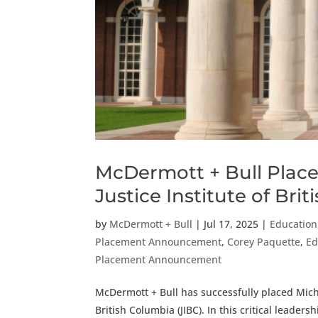
McDermott + Bull Places
Justice Institute of Bri
by
McDermott + Bull
|
Jul 17, 2025
|
Education,
Placement Announcement
,
Corey Paquette
,
Ed
Placement Announcement
McDermott + Bull has successfully placed Micha
British Columbia (JIBC). In this critical leader