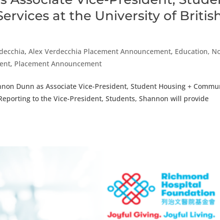
vices at the University of Britis
rdecchia
,
Alex Verdecchia Placement Announcement
,
Education, N
ment
,
Placement Announcement
annon Dunn as Associate Vice-President, Student Housing + Commu
 Reporting to the Vice-President, Students, Shannon will provide