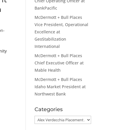
Chief Operating Officer at
h
BankPacific
McDermott + Bull Places
Vice President, Operational
on-
Excellence at
GeoStabilization
International
nity
McDermott + Bull Places
Chief Executive Officer at
Mable Health
McDermott + Bull Places
Idaho Market President at
Northwest Bank
Categories
Categories