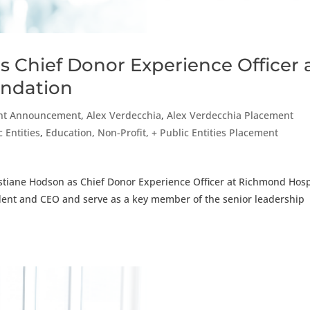
s Chief Donor Experience Officer 
undation
nt Announcement
,
Alex Verdecchia
,
Alex Verdecchia Placement
 Entities
,
Education, Non-Profit, + Public Entities Placement
stiane Hodson as Chief Donor Experience Officer at Richmond Hosp
sident and CEO and serve as a key member of the senior leadership