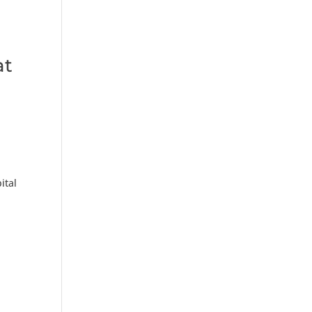
at
ital