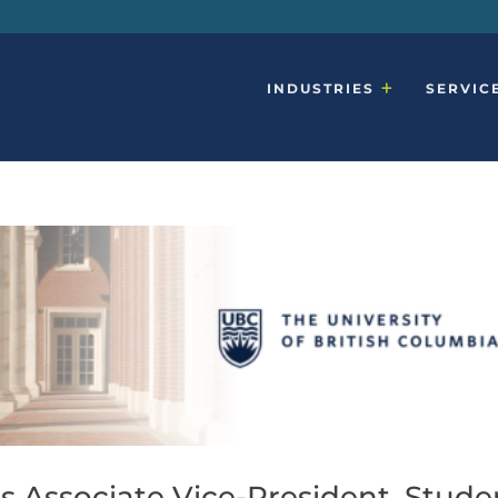
INDUSTRIES
SERVIC
s Associate Vice-President, Stude