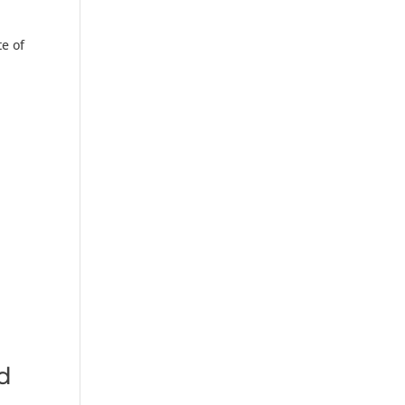
te of
d