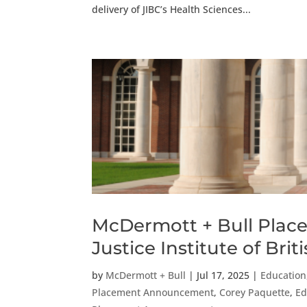
delivery of JIBC’s Health Sciences...
McDermott + Bull Places
Justice Institute of Bri
by
McDermott + Bull
|
Jul 17, 2025
|
Education,
Placement Announcement
,
Corey Paquette
,
Ed