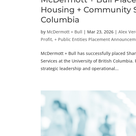
Housing + Community Ser
Columbia
by
McDermott + Bull
|
Mar 23, 2026
|
Alex Ve
Profit, + Public Entities Placement Announce
McDermott + Bull has successfully placed Sh
Services at the University of British Columbia.
strategic leadership and operational...