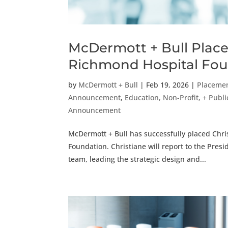
McDermott + Bull Place
Richmond Hospital Fo
by
McDermott + Bull
|
Feb 19, 2026
|
Placeme
Announcement
,
Education, Non-Profit, + Public
Announcement
McDermott + Bull has successfully placed Chri
Foundation. Christiane will report to the Pre
team, leading the strategic design and...