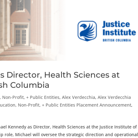
 Director, Health Sciences at
tish Columbia
 Non-Profit, + Public Entities
,
Alex Verdecchia
,
Alex Verdecchia
ucation, Non-Profit, + Public Entities Placement Announcement
,
el Kennedy as Director, Health Sciences at the Justice Institute of
ship role, Michael will oversee the strategic direction and operationa