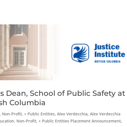
 Dean, School of Public Safety at
tish Columbia
 Non-Profit, + Public Entities
,
Alex Verdecchia
,
Alex Verdecchia
ucation, Non-Profit, + Public Entities Placement Announcement
,