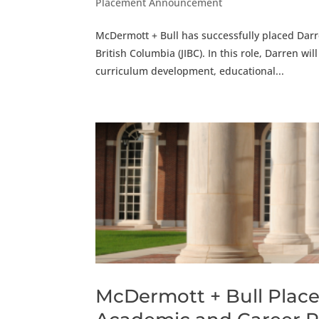
Placement Announcement
McDermott + Bull has successfully placed Darre
British Columbia (JIBC). In this role, Darren wi
curriculum development, educational...
McDermott + Bull Place