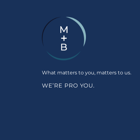
What matters to you, matters to us.
WE’RE PRO YOU.