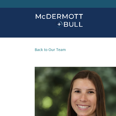
Back to Our Team