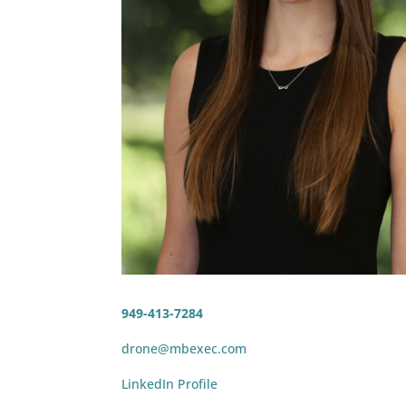
949-413-7284
drone@mbexec.com
LinkedIn Profile