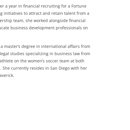
r a year in financial recruiting for a Fortune
initiatives to attract and retain talent from a
dership team, she worked alongside financial
educate business development professionals on
a master’s degree in international affairs from
legal studies specializing in business law from
-athlete on the women’s soccer team at both
 She currently resides in San Diego with her
averick.