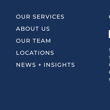
OUR SERVICES
ABOUT US
OUR TEAM
LOCATIONS
NEWS + INSIGHTS