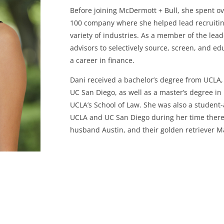
Before joining McDermott + Bull, she spent ove
100 company where she helped lead recruiting 
variety of industries. As a member of the lea
advisors to selectively source, screen, and 
a career in finance.
Dani received a bachelor’s degree from UCLA, 
UC San Diego, as well as a master’s degree in 
UCLA’s School of Law. She was also a student
UCLA and UC San Diego during her time there.
husband Austin, and their golden retriever M