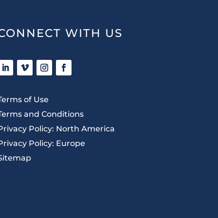
CONNECT WITH US
Terms of Use
Terms and Conditions
Privacy Policy: North America
Privacy Policy: Europe
Sitemap