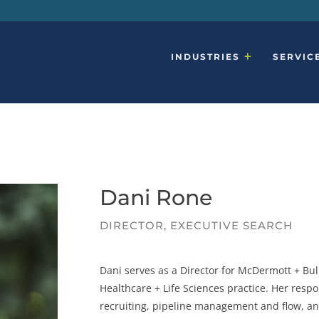
INDUSTRIES
SERVIC
Dani Rone
DIRECTOR, EXECUTIVE SEARCH
Dani serves as a Director for McDermott + Bull
Healthcare + Life Sciences practice.
Her respo
recruiting, pipeline management and flow, a