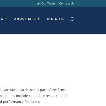
Join Our Team
Contact Us
ES
ABOUT M+B
INSIGHTS
 Executive Search and is part of the firm’s
nsibilities include candidate research and
nd performance feedback.