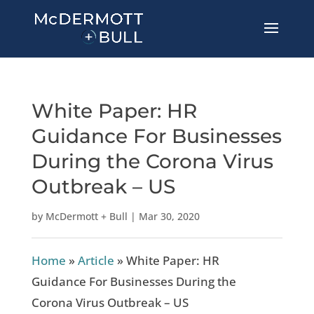
White Paper: HR
Guidance For Businesses
During the Corona Virus
Outbreak – US
by
McDermott + Bull
|
Mar 30, 2020
Home
»
Article
»
White Paper: HR
Guidance For Businesses During the
Corona Virus Outbreak – US