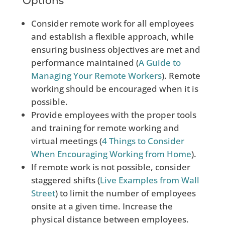
Options
Consider remote work for all employees
and establish a flexible approach, while
ensuring business objectives are met and
performance maintained (
A Guide to
Managing Your Remote Workers
). Remote
working should be encouraged when it is
possible.
Provide employees with the proper tools
and training for remote working and
virtual meetings (
4 Things to Consider
When
Encouraging Working from Home
).
If remote work is not possible, consider
staggered shifts (
Live
Examples from Wall
Street
) to limit the number of employees
onsite at a given time. Increase the
physical distance between employees.