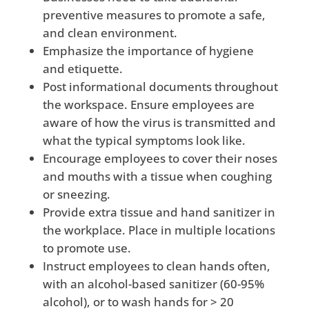
preventive measures to promote a safe,
and clean environment.
Emphasize the importance of hygiene
and etiquette.
Post informational documents throughout
the workspace. Ensure employees are
aware of how the virus is transmitted and
what the typical symptoms look like.
Encourage employees to cover their noses
and mouths with a tissue when coughing
or sneezing.
Provide extra tissue and hand sanitizer in
the workplace. Place in multiple locations
to promote use.
Instruct employees to clean hands often,
with an alcohol-based sanitizer (60-95%
alcohol), or to wash hands for > 20