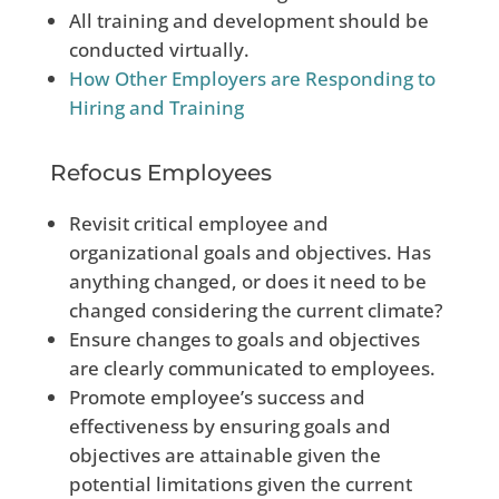
All training and development should be
conducted virtually.
How Other Employers are Responding to
Hiring and Training
Refocus Employees
Revisit critical employee and
organizational goals and objectives. Has
anything changed, or does it need to be
changed considering the current climate?
Ensure changes to goals and objectives
are clearly communicated to employees.
Promote employee’s success and
effectiveness by ensuring goals and
objectives are attainable given the
potential limitations given
the current