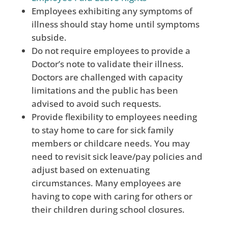
Employees exhibiting any symptoms of
illness should stay home until symptoms
subside.
Do not require employees to provide a
Doctor’s note to validate their illness.
Doctors are challenged with capacity
limitations and the public has been
advised to avoid such requests.
Provide flexibility to employees needing
to stay home to care for sick family
members or childcare needs. You may
need to revisit sick leave/pay policies and
adjust based on extenuating
circumstances. Many employees are
having to cope with caring for others or
their children during school closures.