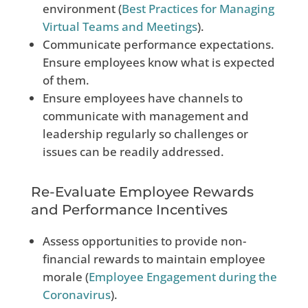
environment (
Best Practices for Managing
Virtual Teams and Meetings
).
Communicate performance expectations.
Ensure employees know what is expected
of them.
Ensure employees have channels to
communicate with management and
leadership regularly so challenges or
issues can be readily addressed.
Re-Evaluate Employee Rewards
and Performance Incentives
Assess opportunities to provide non-
financial rewards to maintain employee
morale (
Employee Engagement during the
Coronavirus
).