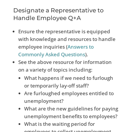
Designate a Representative to
Handle Employee Q+A
Ensure the representative is equipped
with knowledge and resources to handle
employee inquiries (
Answers to
Commonly
Asked Questions
).
See the above resource for information
on a variety of topics including:
What happens if we need to furlough
or temporarily lay-off staff?
Are furloughed employees entitled to
unemployment?
What are the new guidelines for paying
unemployment benefits to employees?
What is the waiting period for
employees to collect unemployment