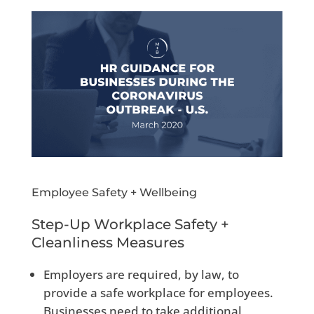
Employee Safety + Wellbeing
Step-Up Workplace Safety +
Cleanliness Measures
Employers are required, by law, to
provide a safe workplace for employees.
Businesses need to take additional