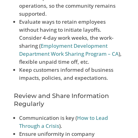
operations, so the community remains
supported.
Evaluate ways to retain employees
without having to initiate layoffs.
Consider 4-day work weeks, the work-
sharing (
Employment Development
Department Work Sharing Program – CA
),
flexible unpaid time off, etc.
Keep customers informed of business
impacts, policies, and expectations.
Review and Share Information
Regularly
Communication is key (
How to Lead
Through a Crisis
).
Ensure uniformity in company