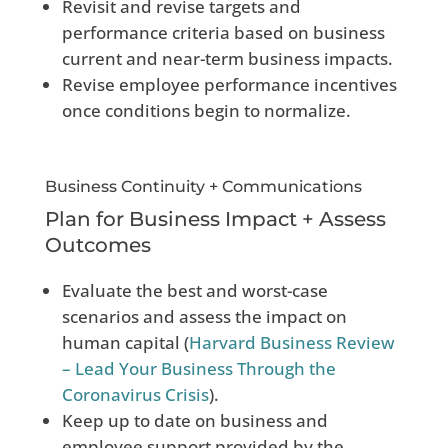
Revisit and revise targets and
performance criteria based on business
current and near-term business impacts.
Revise employee performance incentives
once conditions begin to normalize.
Business Continuity + Communications
Plan for Business Impact + Assess
Outcomes
Evaluate the best and worst-case
scenarios and assess the impact on
human capital (
Harvard Business Review
– Lead Your Business Through the
Coronavirus Crisis
).
Keep up to date on business and
employee support provided by the