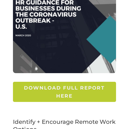
DOWNLOAD FULL REPORT
HERE
Identify + Encourage Remote Work