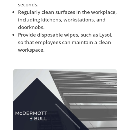
seconds.
Regularly clean surfaces in the workplace,
including kitchens, workstations, and
doorknobs.
Provide disposable wipes, such as Lysol,
so that employees can maintain a clean
workspace.