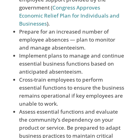
government (
Congress Approves
Economic Relief Plan for Individuals and
Businesses
)
.
Prepare for an increased number of
employee absences — plan to monitor
and manage absenteeism.
Implement plans to manage and continue
essential business functions based on
anticipated absenteeism.
Cross-train employees to perform
essential functions to ensure the business
remains operational if key employees are
unable to work.
Assess essential functions and evaluate
the community’s dependency on your
product or service. Be prepared to adapt
business practices to maintain critical