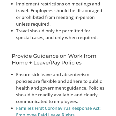
Implement restrictions on meetings and
travel. Employees should be discouraged
or prohibited from meeting in-person
unless required.
Travel should only be permitted for
special cases, and only when required.
Provide Guidance on Work from
Home + Leave/Pay Policies
Ensure sick leave and absenteeism
policies are flexible and adhere to public
health and government guidance. Policies
should be readily available and clearly
communicated to employees.
Families First Coronavirus Response Act:
Employee Paid Leave Rights