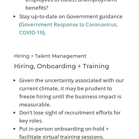
benefits?
Stay up-to-date on Government guidance
(
Government Response to Coronavirus,
COVID-19
).
Hiring + Talent Management
Hiring, Onboarding + Training
Given the uncertainty associated with our
current climate, it may be prudent to
freeze hiring until the business impact is
measurable.
Don’t lose sight of recruitment efforts for
key roles.
Put in-person onboarding on-hold +
facilitate virtual training sessions.