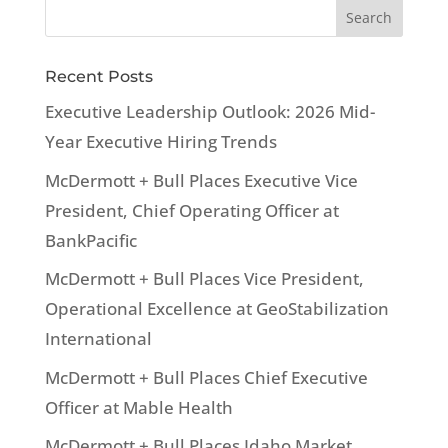
Recent Posts
Executive Leadership Outlook: 2026 Mid-
Year Executive Hiring Trends
McDermott + Bull Places Executive Vice
President, Chief Operating Officer at
BankPacific
McDermott + Bull Places Vice President,
Operational Excellence at GeoStabilization
International
McDermott + Bull Places Chief Executive
Officer at Mable Health
McDermott + Bull Places Idaho Market