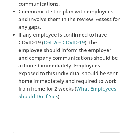
communications.
Communicate the plan with employees
and involve them in the review. Assess for
any gaps.
If any employee is confirmed to have
COVID-19 (
OSHA – COVID-19
), the
employee should inform
the employer
and company communications should be
actioned immediately. Employees
exposed to this individual should be sent
home immediately and required to work
from home for 2 weeks (
What Employees
Should Do If Sick
).