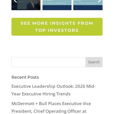
SEE MORE INSIGHTS FROM
TOP INVESTORS
Recent Posts
Executive Leadership Outlook: 2026 Mid-
Year Executive Hiring Trends
McDermott + Bull Places Executive Vice
President, Chief Operating Officer at