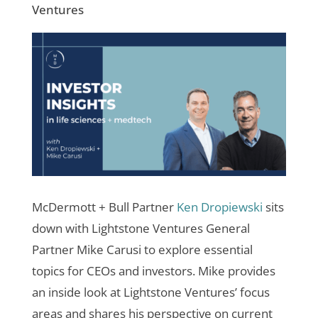
Ventures
McDermott + Bull Partner
Ken Dropiewski
sits
down with Lightstone Ventures General
Partner Mike Carusi to explore essential
topics for CEOs and investors. Mike provides
an inside look at Lightstone Ventures’ focus
areas and shares his perspective on current