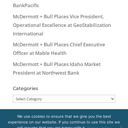
BankPacific
McDermott + Bull Places Vice President,
Operational Excellence at GeoStabilization
International
McDermott + Bull Places Chief Executive
Officer at Mable Health
McDermott + Bull Places Idaho Market
President at Northwest Bank
Categories
Categories
We use cookies to ensure that we give you the best
experience on our website. If you continue to use this site we
Copyright 2020 McDermott + Bull, Inc. All
will assume that you are happy with it.
Privacy policy