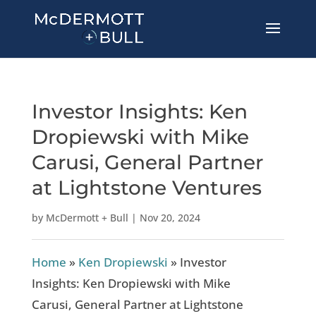
Investor Insights: Ken
Dropiewski with Mike
Carusi, General Partner
at Lightstone Ventures
by
McDermott + Bull
|
Nov 20, 2024
Home
»
Ken Dropiewski
»
Investor
Insights: Ken Dropiewski with Mike
Carusi, General Partner at Lightstone