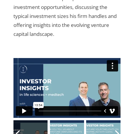
investment opportunities, discussing the
typical investment sizes his firm handles and
offering insights into the evolving venture
capital landscape.