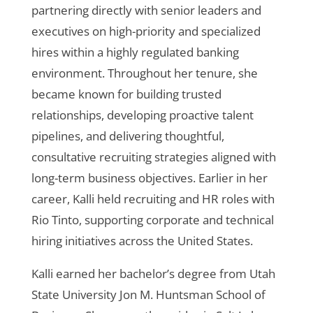
partnering directly with senior leaders and
executives on high-priority and specialized
hires within a highly regulated banking
environment. Throughout her tenure, she
became known for building trusted
relationships, developing proactive talent
pipelines, and delivering thoughtful,
consultative recruiting strategies aligned with
long-term business objectives. Earlier in her
career, Kalli held recruiting and HR roles with
Rio Tinto, supporting corporate and technical
hiring initiatives across the United States.
Kalli earned her bachelor’s degree from Utah
State University Jon M. Huntsman School of