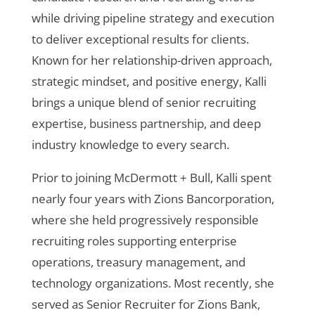
while driving pipeline strategy and execution
to deliver exceptional results for clients.
Known for her relationship-driven approach,
strategic mindset, and positive energy, Kalli
brings a unique blend of senior recruiting
expertise, business partnership, and deep
industry knowledge to every search.
Prior to joining McDermott + Bull, Kalli spent
nearly four years with Zions Bancorporation,
where she held progressively responsible
recruiting roles supporting enterprise
operations, treasury management, and
technology organizations. Most recently, she
served as Senior Recruiter for Zions Bank,