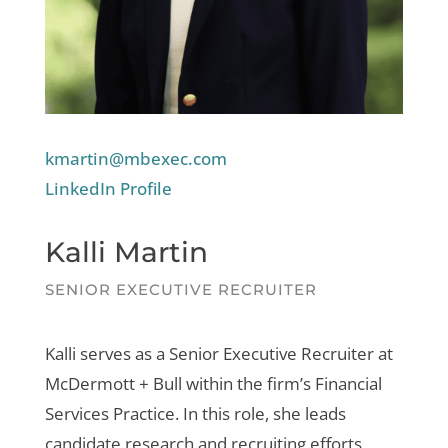
kmartin@mbexec.com
LinkedIn Profile
Kalli Martin
SENIOR EXECUTIVE RECRUITER
Kalli serves as a Senior Executive Recruiter at
McDermott + Bull within the firm’s Financial
Services Practice. In this role, she leads
candidate research and recruiting efforts