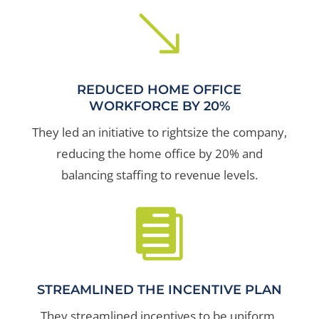
'
REDUCED HOME OFFICE
WORKFORCE BY 20%
They led an initiative to rightsize the company,
reducing the home office by 20% and
balancing staffing to revenue levels.

STREAMLINED THE INCENTIVE PLAN
They streamlined incentives to be uniform,