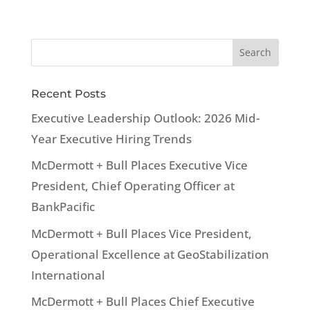
Recent Posts
Executive Leadership Outlook: 2026 Mid-
Year Executive Hiring Trends
McDermott + Bull Places Executive Vice
President, Chief Operating Officer at
BankPacific
McDermott + Bull Places Vice President,
Operational Excellence at GeoStabilization
International
McDermott + Bull Places Chief Executive