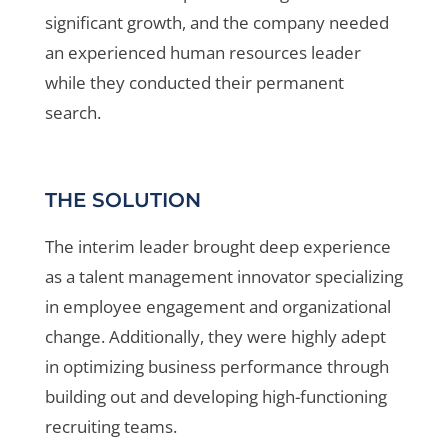
significant
growth, and the company needed
an experienced
human resources leader
while they conducted their
permanent
search.
THE SOLUTION
The interim leader brought deep experience
as a talent management innovator specializing
in employee engagement and organizational
change. Additionally, they were highly adept
in optimizing business performance through
building out and developing high-functioning
recruiting teams.