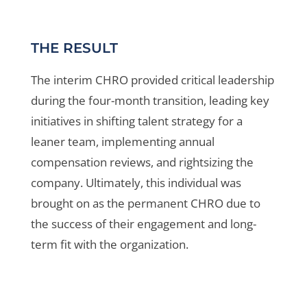
THE RESULT
The interim CHRO provided critical leadership
during the four-month transition, leading key
initiatives in shifting talent strategy for a
leaner team, implementing annual
compensation reviews, and rightsizing the
company. Ultimately, this individual was
brought on as the permanent CHRO due to
the success of their engagement and long-
term fit with the organization.