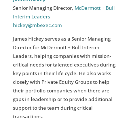
Senior Managing Director,
McDermott + Bull
Interim Leaders
hickey@mbexec.com
James Hickey serves as a Senior Managing
Director for McDermott + Bull Interim
Leaders, helping companies with mission-
critical needs for talented executives during
key points in their life cycle. He also works
closely with Private Equity Groups to help
their portfolio companies when there are
gaps in leadership or to provide additional
support to the team during critical
transactions.