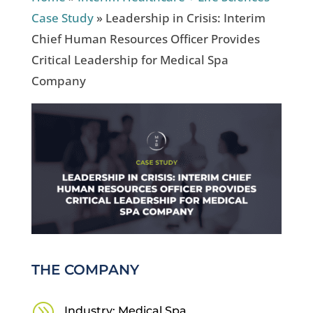
Case Study
»
Leadership in Crisis: Interim
Chief Human Resources Officer Provides
Critical Leadership for Medical Spa
Company
THE COMPANY
A
Industry: Medical Spa