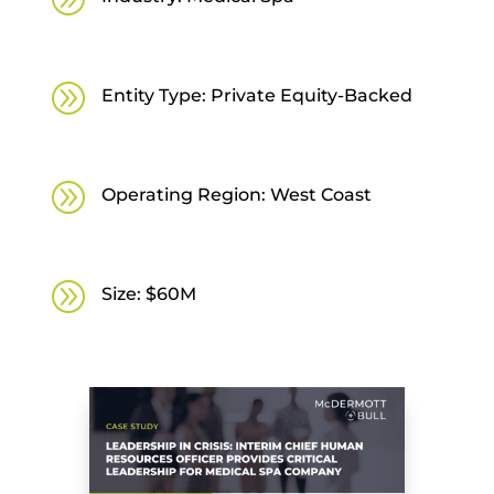
A
Entity Type: Private Equity-Backed
A
Operating Region: West Coast
A
Size: $60M