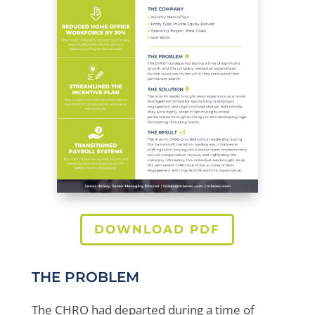
DOWNLOAD PDF
THE PROBLEM
The CHRO had departed during a time of