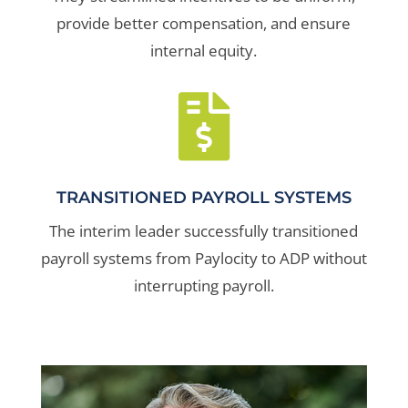
provide better compensation, and ensure
internal equity.

TRANSITIONED PAYROLL SYSTEMS
The interim leader successfully transitioned
payroll systems from Paylocity to ADP without
interrupting payroll.