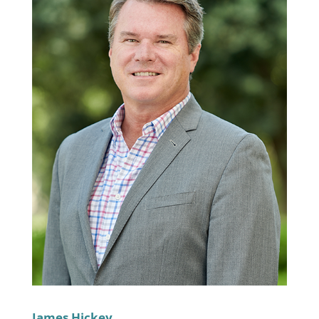
James Hickey