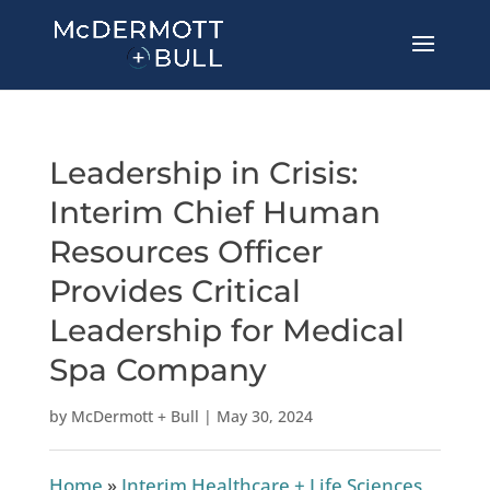
Leadership in Crisis:
Interim Chief Human
Resources Officer
Provides Critical
Leadership for Medical
Spa Company
by
McDermott + Bull
|
May 30, 2024
Home
»
Interim Healthcare + Life Sciences