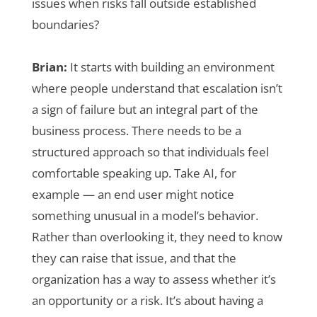
issues when risks fall outside established
boundaries?
Brian:
It starts with building an environment
where people understand that escalation isn’t
a sign of failure but an integral part of the
business process. There needs to be a
structured approach so that individuals feel
comfortable speaking up. Take AI, for
example — an end user might notice
something unusual in a model’s behavior.
Rather than overlooking it, they need to know
they can raise that issue, and that the
organization has a way to assess whether it’s
an opportunity or a risk. It’s about having a