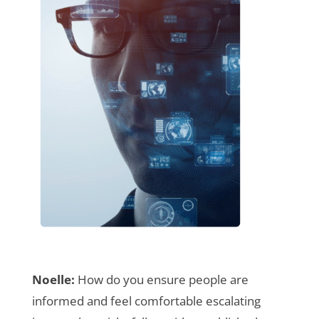
Noelle:
How do you ensure people are
informed and feel comfortable escalating