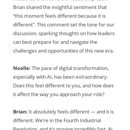
Brian shared the insightful sentiment that
“this moment feels different because it is
different”. This comment set the tone for our
discussion, sparking thoughts on how leaders
can best prepare for and navigate the
challenges and opportunities of this new era.
Noelle:
The pace of digital transformation,
especially with AI, has been extraordinary.
Does this feel different to you, and how does
it affect the way you approach your role?
Brian:
It absolutely feels different — and it is
different. We’re in the Fourth Industrial
Revolution, and it’s moving incredibly fast. AI