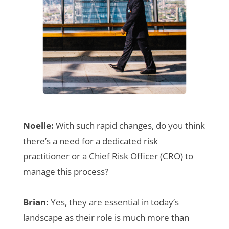
Noelle:
With such rapid changes, do you think
there’s a need for a dedicated risk
practitioner or a Chief Risk Officer (CRO) to
manage this process?
Brian:
Yes, they are essential in today’s
landscape as their role is much more than