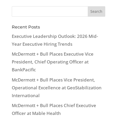
Recent Posts
Executive Leadership Outlook: 2026 Mid-
Year Executive Hiring Trends
McDermott + Bull Places Executive Vice
President, Chief Operating Officer at
BankPacific
McDermott + Bull Places Vice President,
Operational Excellence at GeoStabilization
International
McDermott + Bull Places Chief Executive
Officer at Mable Health