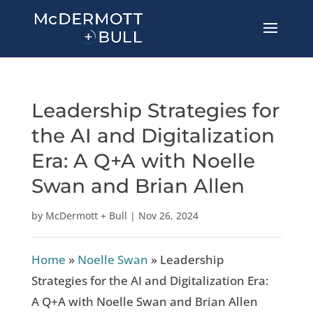
Leadership Strategies for
the AI and Digitalization
Era: A Q+A with Noelle
Swan and Brian Allen
by
McDermott + Bull
|
Nov 26, 2024
Home
»
Noelle Swan
»
Leadership
Strategies for the AI and Digitalization Era:
A Q+A with Noelle Swan and Brian Allen