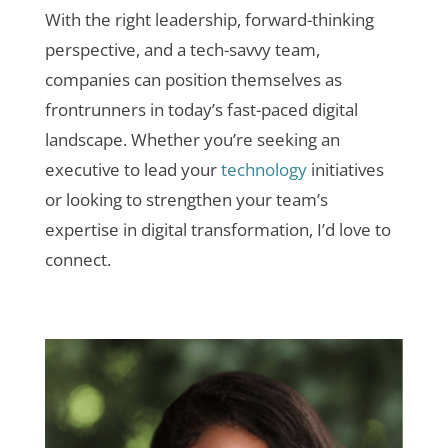
With the right leadership, forward-thinking
perspective, and a tech-savvy team,
companies can position themselves as
frontrunners in today’s fast-paced digital
landscape. Whether you’re seeking an
executive to lead your
technology
initiatives
or looking to strengthen your team’s
expertise in digital transformation, I’d love to
connect.