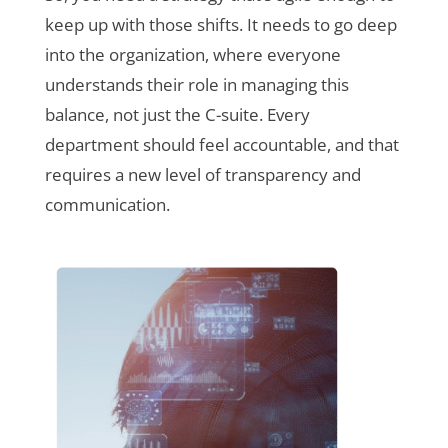
keep up with those shifts. It needs to go deep
into the organization, where everyone
understands their role in managing this
balance, not just the C-suite. Every
department should feel accountable, and that
requires a new level of transparency and
communication.