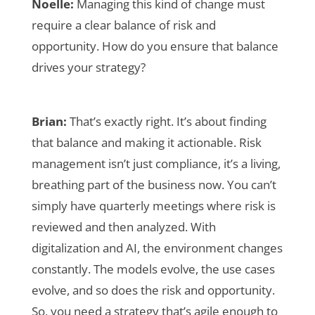
Noelle:
Managing this kind of change must
require a clear balance of risk and
opportunity. How do you ensure that balance
drives your strategy?
Brian:
That’s exactly right. It’s about finding
that balance and making it actionable. Risk
management isn’t just compliance, it’s a living,
breathing part of the business now. You can’t
simply have quarterly meetings where risk is
reviewed and then analyzed. With
digitalization and AI, the environment changes
constantly. The models evolve, the use cases
evolve, and so does the risk and opportunity.
So, you need a strategy that’s agile enough to