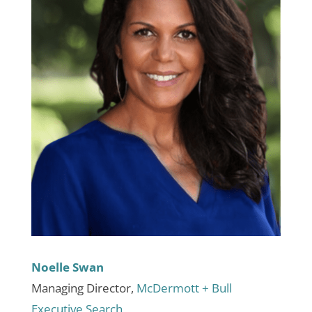
Noelle Swan
Managing Director,
McDermott + Bull
Executive Search