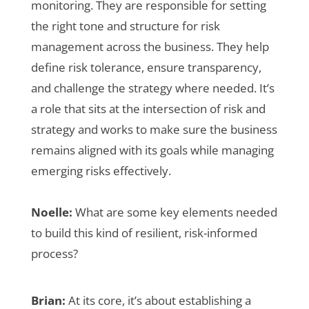
monitoring. They are responsible for setting
the right tone and structure for risk
management across the business. They help
define risk tolerance, ensure transparency,
and challenge the strategy where needed. It’s
a role that sits at the intersection of risk and
strategy and works to make sure the business
remains aligned with its goals while managing
emerging risks effectively.
Noelle:
What are some key elements needed
to build this kind of resilient, risk-informed
process?
Brian:
At its core, it’s about establishing a