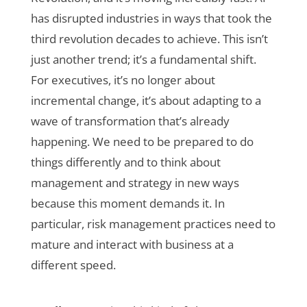
has disrupted industries in ways that took the
third revolution decades to achieve. This isn’t
just another trend; it’s a fundamental shift.
For executives, it’s no longer about
incremental change, it’s about adapting to a
wave of transformation that’s already
happening. We need to be prepared to do
things differently and to think about
management and strategy in new ways
because this moment demands it.
In
particular, risk management practices need to
mature and interact with business at a
different speed.