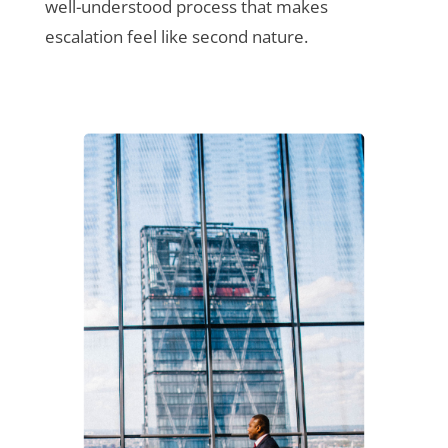
well-understood process that makes
escalation feel like second nature.