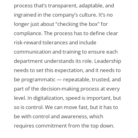
process that’s transparent, adaptable, and
ingrained in the company’s culture. It’s no
longer just about “checking the box” for
compliance. The process has to define clear
risk-reward tolerances and include
communication and training to ensure each
department understands its role. Leadership
needs to set this expectation, and it needs to
be programmatic — repeatable, trusted, and
part of the decision-making process at every
level. In digitalization, speed is important, but
so is control. We can move fast, but it has to
be with control and awareness, which
requires commitment from the top down.