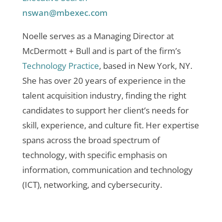
nswan@mbexec.com
Noelle serves as a Managing Director at
McDermott + Bull and is part of the firm’s
Technology Practice
, based in New York, NY.
She has over 20 years of experience in the
talent acquisition industry, finding the right
candidates to support her client’s needs for
skill, experience, and culture fit. Her expertise
spans across the broad spectrum of
technology, with specific emphasis on
information, communication and technology
(ICT), networking, and cybersecurity.