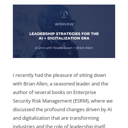
I recently had the pleasure of sitting down
with Brian Allen, a seasoned leader and the
author of several books on Enterprise
Security Risk Management (ESRM), where we
discussed the profound changes driven by AI
and digitalization that are transforming
industries and the role of leadership itself.