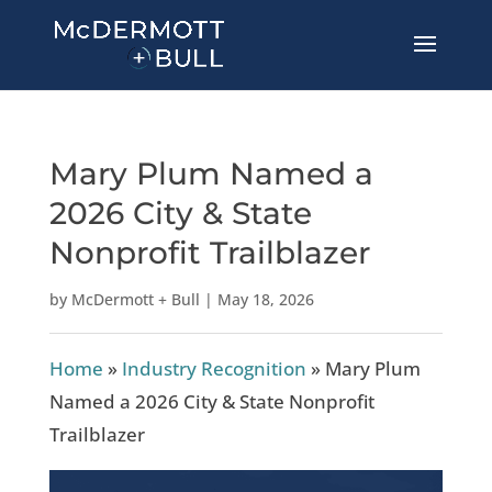
Mary Plum Named a
2026 City & State
Nonprofit Trailblazer
by
McDermott + Bull
|
May 18, 2026
Home
»
Industry Recognition
»
Mary Plum
Named a 2026 City & State Nonprofit
Trailblazer