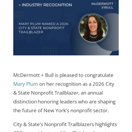
McDermott + Bull is pleased to congratulate
Mary Plum
on her recognition as a 2026 City
& State Nonprofit Trailblazer, an annual
distinction honoring leaders who are shaping
the future of New York’s nonprofit sector.
City & State’s Nonprofit Trailblazers highlights