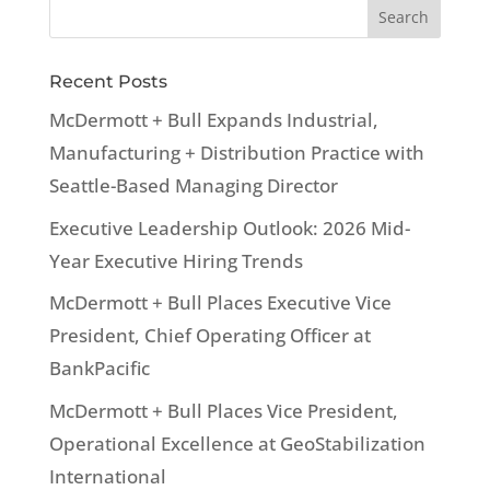
Recent Posts
McDermott + Bull Expands Industrial,
Manufacturing + Distribution Practice with
Seattle-Based Managing Director
Executive Leadership Outlook: 2026 Mid-
Year Executive Hiring Trends
McDermott + Bull Places Executive Vice
President, Chief Operating Officer at
BankPacific
McDermott + Bull Places Vice President,
Operational Excellence at GeoStabilization
International