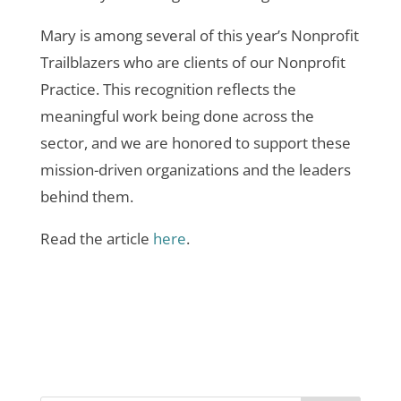
Mary is among several of this year’s Nonprofit
Trailblazers who are clients of our Nonprofit
Practice. This recognition reflects the
meaningful work being done across the
sector, and we are honored to support these
mission-driven organizations and the leaders
behind them.
Read the article
here
.