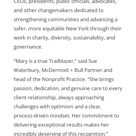
CEOs, presidents, public officials, advocates,
and other changemakers dedicated to
strengthening communities and advancing a
safer, more equitable New York through their
work in charity, diversity, sustainability, and
governance.
“Mary is a true Trailblazer,” said Sue
Waterbury, McDermott + Bull Partner and
head of the Nonprofit Practice. “She brings
passion, dedication, and genuine care to every
client relationship, always approaching
challenges with optimism and a clear,
process-driven mindset. Her commitment to
delivering exceptional results makes her
incredibly deserving of this recognition.”