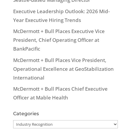
Executive Leadership Outlook: 2026 Mid-
Year Executive Hiring Trends
McDermott + Bull Places Executive Vice
President, Chief Operating Officer at
BankPacific
McDermott + Bull Places Vice President,
Operational Excellence at GeoStabilization
International
McDermott + Bull Places Chief Executive
Officer at Mable Health
Categories
Categories