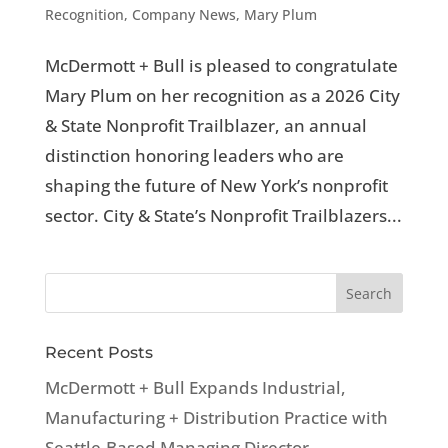
Recognition
,
Company News
,
Mary Plum
McDermott + Bull is pleased to congratulate
Mary Plum on her recognition as a 2026 City
& State Nonprofit Trailblazer, an annual
distinction honoring leaders who are
shaping the future of New York’s nonprofit
sector. City & State’s Nonprofit Trailblazers...
Recent Posts
McDermott + Bull Expands Industrial,
Manufacturing + Distribution Practice with
Seattle-Based Managing Director