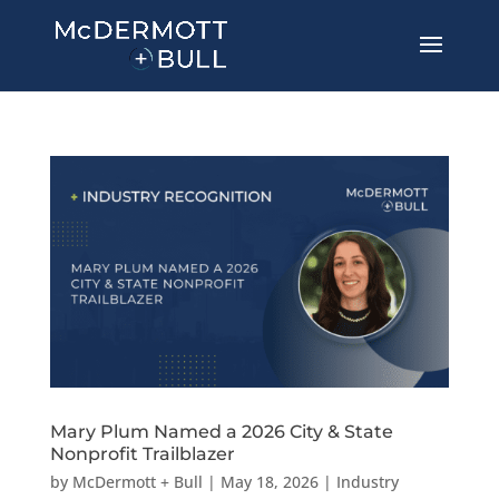
Mary Plum Named a 2026 City & State
Nonprofit Trailblazer
by
McDermott + Bull
|
May 18, 2026
|
Industry