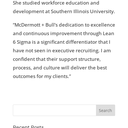
She studied workforce education and
development at Southern Illinois University.
“McDermott + Bull’s dedication to excellence
and continuous improvement through Lean
6 Sigma is a significant differentiator that I
have not seen in executive recruiting. I am
confident that their support structure,
process, and culture will deliver the best
outcomes for my clients.”
Recent Posts