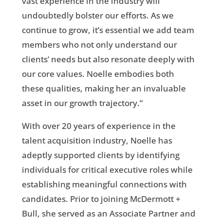
vast experience in the industry will
undoubtedly bolster our efforts. As we
continue to grow, it’s essential we add team
members who not only understand our
clients’ needs but also resonate deeply with
our core values. Noelle embodies both
these qualities, making her an invaluable
asset in our growth trajectory.”
With over 20 years of experience in the
talent acquisition industry, Noelle has
adeptly supported clients by identifying
individuals for critical executive roles while
establishing meaningful connections with
candidates. Prior to joining McDermott +
Bull, she served as an Associate Partner and