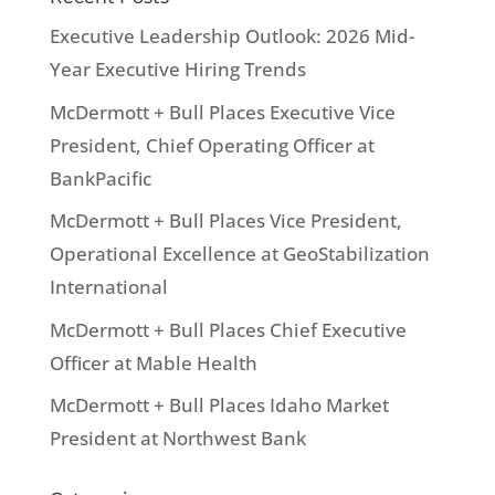
Executive Leadership Outlook: 2026 Mid-
Year Executive Hiring Trends
McDermott + Bull Places Executive Vice
President, Chief Operating Officer at
BankPacific
McDermott + Bull Places Vice President,
Operational Excellence at GeoStabilization
International
McDermott + Bull Places Chief Executive
Officer at Mable Health
McDermott + Bull Places Idaho Market
President at Northwest Bank