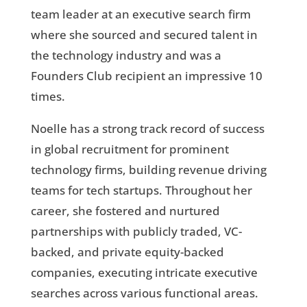
team leader at an executive search firm
where she sourced and secured talent in
the technology industry and was a
Founders Club recipient an impressive 10
times.
Noelle has a strong track record of success
in global recruitment for prominent
technology firms, building revenue driving
teams for tech startups. Throughout her
career, she fostered and nurtured
partnerships with publicly traded, VC-
backed, and private equity-backed
companies, executing intricate executive
searches across various functional areas.