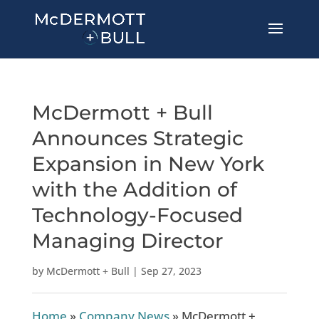
McDermott + Bull
Announces Strategic
Expansion in New York
with the Addition of
Technology-Focused
Managing Director
by
McDermott + Bull
|
Sep 27, 2023
Home
»
Company News
»
McDermott +