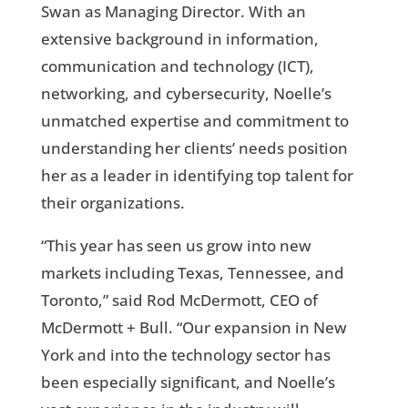
Swan as Managing Director. With an
extensive background in information,
communication and technology (ICT),
networking, and cybersecurity, Noelle’s
unmatched expertise and commitment to
understanding her clients’ needs position
her as a leader in identifying top talent for
their organizations.
“This year has seen us grow into new
markets including Texas, Tennessee, and
Toronto,” said Rod McDermott, CEO of
McDermott + Bull. “Our expansion in New
York and into the technology sector has
been especially significant, and Noelle’s