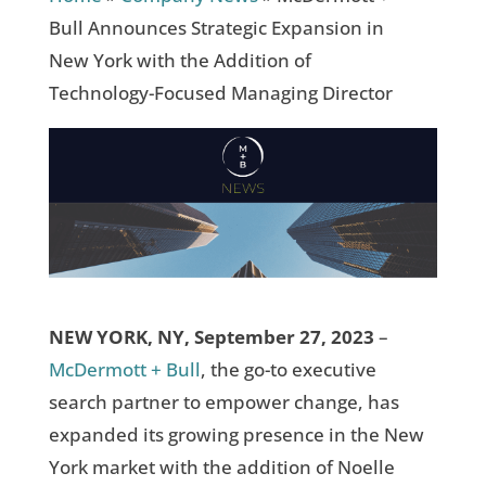
Bull Announces Strategic Expansion in
New York with the Addition of
Technology-Focused Managing Director
NEW YORK, NY, September 27, 2023
–
McDermott + Bull
, the go-to executive
search partner to empower change, has
expanded its growing presence in the New
York market with the addition of Noelle