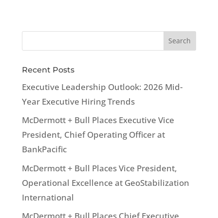
Recent Posts
Executive Leadership Outlook: 2026 Mid-
Year Executive Hiring Trends
McDermott + Bull Places Executive Vice
President, Chief Operating Officer at
BankPacific
McDermott + Bull Places Vice President,
Operational Excellence at GeoStabilization
International
McDermott + Bull Places Chief Executive