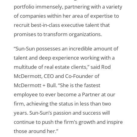
portfolio immensely, partnering with a variety
of companies within her area of expertise to
recruit best-in-class executive talent that
promises to transform organizations.
“Sun-Sun possesses an incredible amount of
talent and deep experience working with a
multitude of real estate clients,” said
Rod
McDermott, CEO and Co-Founder of
McDermott + Bull. “She is the fastest
employee to ever become a Partner at our
firm, achieving the status in less than two
years. Sun-Sun’s passion and success will
continue to push the firm’s growth and inspire
those around her.”