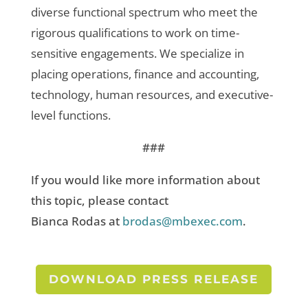
diverse functional spectrum who meet the
rigorous qualifications to work on time-
sensitive engagements. We specialize in
placing operations, finance and accounting,
technology, human resources, and executive-
level functions.
###
If you would like more information about
this topic, please contact
Bianca Rodas at
brodas@mbexec.com
.
DOWNLOAD PRESS RELEASE