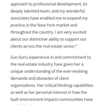
approach to professional development, its
deeply talented team, and my wonderful
associates have enabled me to expand my
practice in the New York market and
throughout the country. I am very excited
about our distinctive ability to support our
clients across the real estate sector.”
Sun-Sun’s experience in and commitment to
the real estate industry have given her a
unique understanding of the ever-evolving
demands and obstacles of client
organizations.
Her critical thinking capabilities
as well as her personal interest in
how the
built environment impacts communities
have