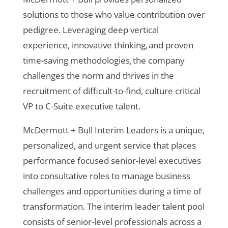
solutions to those who value contribution over
pedigree. Leveraging deep vertical
experience, innovative thinking, and proven
time-saving methodologies, the company
challenges the norm and thrives in the
recruitment of difficult-to-find, culture critical
VP to C-Suite executive talent.
McDermott + Bull Interim Leaders is a unique,
personalized, and urgent service that places
performance focused senior-level executives
into consultative roles to manage business
challenges and opportunities during a time of
transformation. The interim leader talent pool
consists of senior-level professionals across a