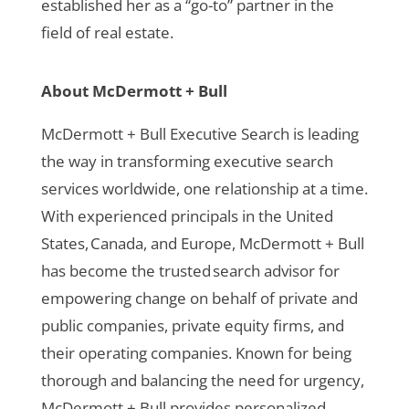
established her as a “go-to” partner in the
field of real estate.
About McDermott + Bull
McDermott + Bull Executive Search is leading
the way in transforming executive search
services worldwide, one relationship at a time.
With experienced principals in the United
States, Canada, and Europe, McDermott + Bull
has become the trusted search advisor for
empowering change on behalf of private and
public companies, private equity firms, and
their operating companies. Known for being
thorough and balancing the need for urgency,
McDermott + Bull provides personalized