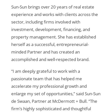
Sun-Sun brings over 20 years of real estate
experience and works with clients across the
sector, including firms involved with
investment, development, financing, and
property management.
She has established
herself as a successful, entrepreneurial-
minded Partner and has created an
accomplished and well-respected brand.
“I am deeply grateful to work with a
passionate team that has helped me
accelerate my professional growth and
enlarge my set of opportunities,” said Sun-Sun
de Swaan, Partner at McDermott + Bull. “The
firm’s highly sophisticated and thoughtful