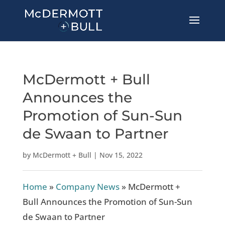
McDermott + Bull
Announces the
Promotion of Sun-Sun
de Swaan to Partner
by
McDermott + Bull
|
Nov 15, 2022
Home
»
Company News
»
McDermott +
Bull Announces the Promotion of Sun-Sun
de Swaan to Partner