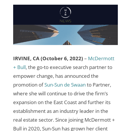
IRVINE, CA (October 6, 2022)
–
McDermott
+ Bull
, the go-to executive search partner to
empower change, has announced the
promotion of
Sun-Sun de Swaan
to Partner,
where she will continue to drive the firm’s
expansion on the East Coast and further its
establishment as an industry leader in the
real estate sector. Since joining McDermott +
Bull in 2020, Sun-Sun has grown her client