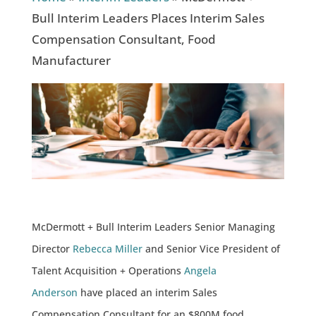
Bull Interim Leaders Places Interim Sales
Compensation Consultant, Food
Manufacturer
McDermott + Bull Interim Leaders Senior Managing
Director
Rebecca Miller
and Senior Vice President of
Talent Acquisition + Operations
Angela
Anderson
have placed an interim Sales
Compensation Consultant for an $800M food