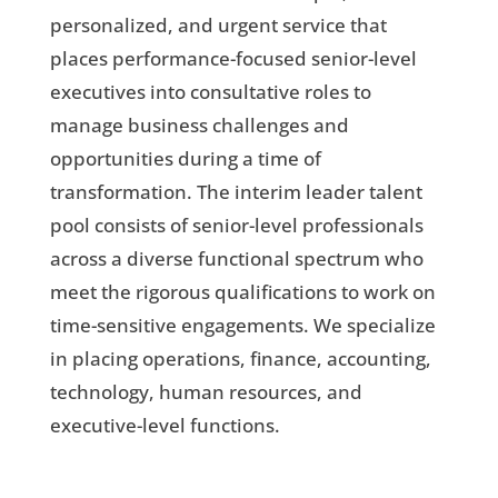
personalized, and urgent service that
places performance-focused senior-level
executives into consultative roles to
manage business challenges and
opportunities during a time of
transformation. The interim leader talent
pool consists of senior-level professionals
across a diverse functional spectrum who
meet the rigorous qualifications to work on
time-sensitive engagements. We specialize
in placing operations, finance, accounting,
technology, human resources, and
executive-level functions.