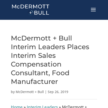
McDermott + Bull
Interim Leaders Places
Interim Sales
Compensation
Consultant, Food
Manufacturer
by
McDermott + Bull
|
Sep 26, 2019
Home
»
Interim Leaders
»
McDermott +