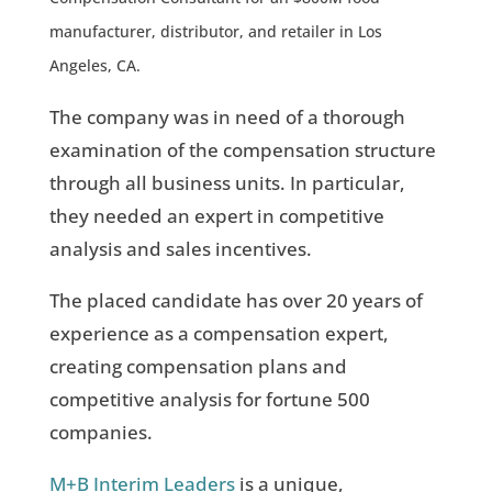
manufacturer, distributor, and retailer in Los
Angeles, CA.
The company was in need of a thorough
examination of the compensation structure
through all business units. In particular,
they needed an expert in competitive
analysis and sales incentives.
The placed candidate has over 20 years of
experience as a compensation expert,
creating compensation plans and
competitive analysis for fortune 500
companies.
M+B Interim Leaders
is a unique,