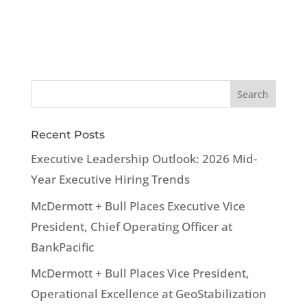
Recent Posts
Executive Leadership Outlook: 2026 Mid-
Year Executive Hiring Trends
McDermott + Bull Places Executive Vice
President, Chief Operating Officer at
BankPacific
McDermott + Bull Places Vice President,
Operational Excellence at GeoStabilization