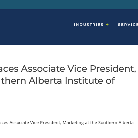
INDUSTRIES
SERVIC
ces Associate Vice President,
thern Alberta Institute of
aces Associate Vice President, Marketing at the Southern Alberta