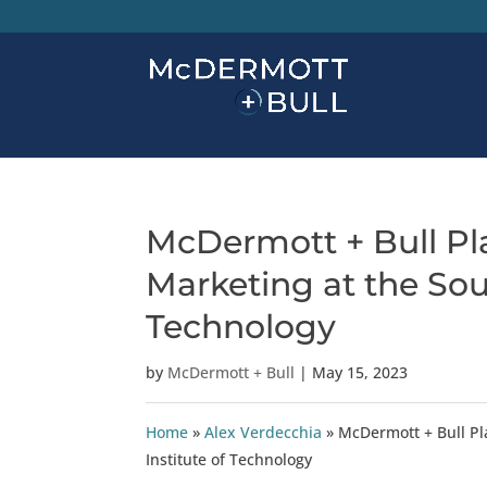
McDermott + Bull Pla
Marketing at the Sou
Technology
by
McDermott + Bull
|
May 15, 2023
Home
»
Alex Verdecchia
»
McDermott + Bull Pl
Institute of Technology