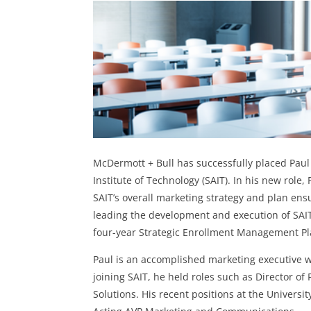
McDermott + Bull
has successfully placed
Paul
Institute of Technology (SAIT). In his new role,
SAIT’s overall marketing strategy and plan ensur
leading the development and execution of SAIT
four-year Strategic Enrollment Management Pl
Paul is an accomplished marketing executive wi
joining SAIT, he held roles such as Director of
Solutions. His recent positions at the Universi