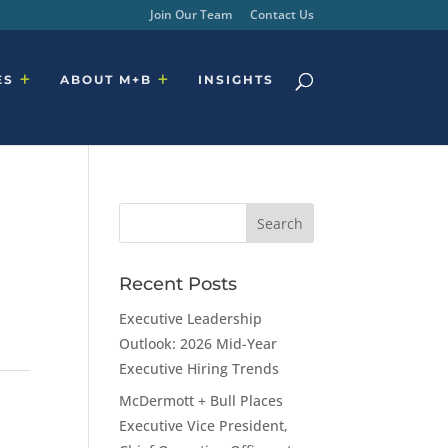
Join Our Team
Contact Us
ES
ABOUT M+B
INSIGHTS
Recent Posts
Executive Leadership
Outlook: 2026 Mid-Year
Executive Hiring Trends
McDermott + Bull Places
Executive Vice President,