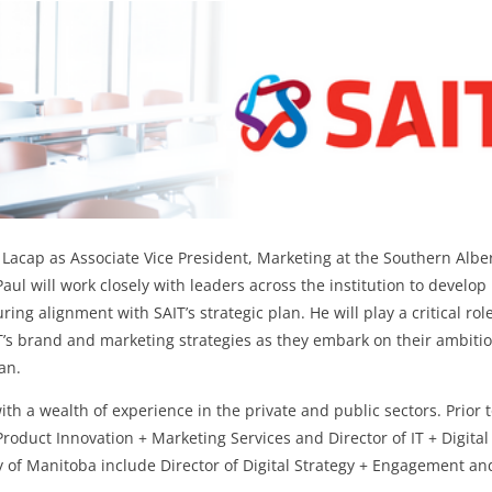
 Lacap as Associate Vice President, Marketing at the Southern Albe
 Paul will work closely with leaders across the institution to develop
ing alignment with SAIT’s strategic plan. He will play a critical rol
’s brand and marketing strategies as they embark on their ambiti
an.
th a wealth of experience in the private and public sectors. Prior 
 Product Innovation + Marketing Services and Director of IT + Digital
ty of Manitoba include Director of Digital Strategy + Engagement an