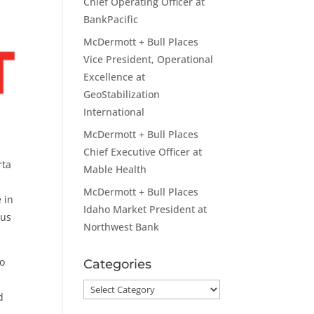
Chief Operating Officer at
BankPacific
McDermott + Bull Places
Vice President, Operational
Excellence at
GeoStabilization
International
McDermott + Bull Places
Chief Executive Officer at
rta
Mable Health
McDermott + Bull Places
e in
Idaho Market President at
ous
Northwest Bank
to
Categories
Categories
d