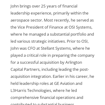
John brings over 25 years of financial
leadership experience, primarily within the
aerospace sector. Most recently, he served as
the Vice President of Finance at OSI Systems,
where he managed a substantial portfolio and
led various strategic initiatives. Prior to OSI,
John was CFO at Stellant Systems, where he
played a critical role in preparing the company
for a successful acquisition by Arlington
Capital Partners, including leading the post-
acquisition integration. Earlier in his career, he
held leadership roles at GE Aviation and
L3Harris Technologies, where he led
comprehensive financial operations and
contributed to substantial business