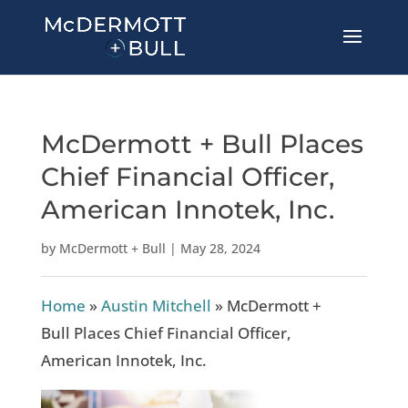
McDermott + Bull Places
Chief Financial Officer,
American Innotek, Inc.
by
McDermott + Bull
|
May 28, 2024
Home
»
Austin Mitchell
»
McDermott +
Bull Places Chief Financial Officer,
American Innotek, Inc.