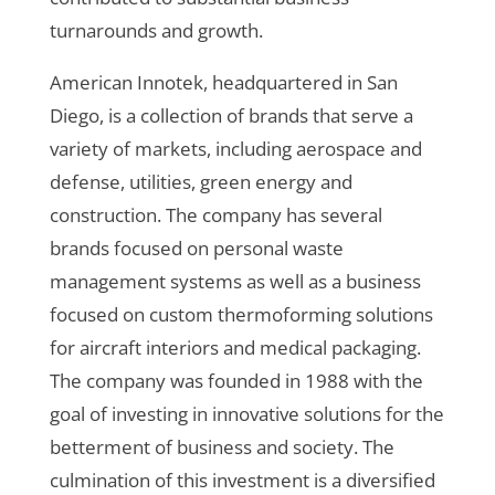
turnarounds and growth.
American Innotek, headquartered in San
Diego, is a collection of brands that serve a
variety of markets, including aerospace and
defense, utilities, green energy and
construction. The company has several
brands focused on personal waste
management systems as well as a business
focused on custom thermoforming solutions
for aircraft interiors and medical packaging.
The company was founded in 1988 with the
goal of investing in innovative solutions for the
betterment of business and society. The
culmination of this investment is a diversified