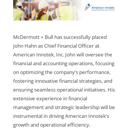
McDermott + Bull has successfully placed
John Hahn as Chief Financial Officer at
American Innotek, Inc. John will oversee the
financial and accounting operations, focusing
on optimizing the company’s performance,
fostering innovative financial strategies, and
ensuring seamless operational initiatives. His
extensive experience in financial
management and strategic leadership will be
instrumental in driving American Innotek’s
growth and operational efficiency.