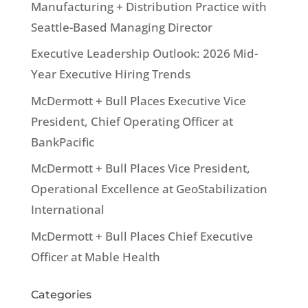
Manufacturing + Distribution Practice with
Seattle-Based Managing Director
Executive Leadership Outlook: 2026 Mid-
Year Executive Hiring Trends
McDermott + Bull Places Executive Vice
President, Chief Operating Officer at
BankPacific
McDermott + Bull Places Vice President,
Operational Excellence at GeoStabilization
International
McDermott + Bull Places Chief Executive
Officer at Mable Health
Categories