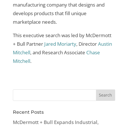
manufacturing company that designs and
develops products that fill unique
marketplace needs.
This executive search was led by McDermott
+ Bull Partner
Jared Moriarty
, Director
Austin
Mitchell
, and Research Associate
Chase
Mitchell
.
Recent Posts
McDermott + Bull Expands Industrial,