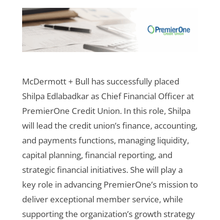
McDermott + Bull has successfully placed
Shilpa Edlabadkar as Chief Financial Officer at
PremierOne Credit Union. In this role, Shilpa
will lead the credit union’s finance, accounting,
and payments functions, managing liquidity,
capital planning, financial reporting, and
strategic financial initiatives. She will play a
key role in advancing PremierOne’s mission to
deliver exceptional member service, while
supporting the organization’s growth strategy