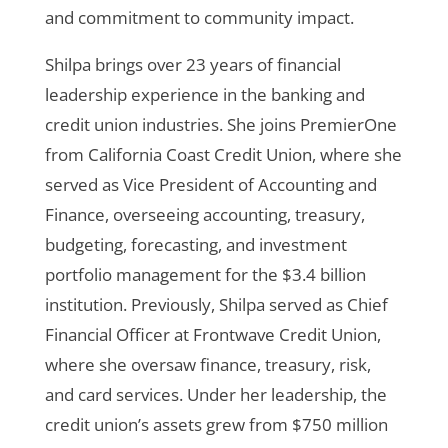
and commitment to community impact.
Shilpa brings over 23 years of financial
leadership experience in the banking and
credit union industries. She joins PremierOne
from California Coast Credit Union, where she
served as Vice President of Accounting and
Finance, overseeing accounting, treasury,
budgeting, forecasting, and investment
portfolio management for the $3.4 billion
institution. Previously, Shilpa served as Chief
Financial Officer at Frontwave Credit Union,
where she oversaw finance, treasury, risk,
and card services. Under her leadership, the
credit union’s assets grew from $750 million