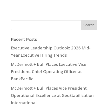
Recent Posts
Executive Leadership Outlook: 2026 Mid-
Year Executive Hiring Trends
McDermott + Bull Places Executive Vice
President, Chief Operating Officer at
BankPacific
McDermott + Bull Places Vice President,
Operational Excellence at GeoStabilization
International