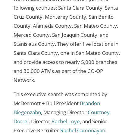
following counties: Santa Clara County, Santa
Cruz County, Monterey County, San Benito
County, Alameda County, San Mateo County,
Merced County, San Joaquin County, and
Stanislaus County. They offer five locations in
Santa Clara County, one in San Mateo County,
and provide access to nearly 5,000 branches
and 30,000 ATMs as part of the CO-OP
Network.
This executive search was completed by
McDermott + Bull President
Brandon
Biegenzahn
, Managing Director
Courtney
Dorrel
, Director
Rachel Loye
, and Senior
Executive Recruiter
Rachel Camonayan
.