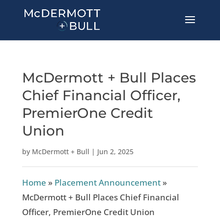
McDermott + Bull Places
Chief Financial Officer,
PremierOne Credit
Union
by
McDermott + Bull
|
Jun 2, 2025
Home
»
Placement Announcement
»
McDermott + Bull Places Chief Financial
Officer, PremierOne Credit Union