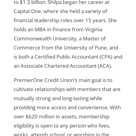
to $1.3 billion.
Shilpa began her career at
Capital One, where she held a variety of
financial leadership roles over 15 years. She
holds an MBA in Finance from Virginia
Commonwealth University, a Master of
Commerce from the University of Pune, and
is both a Certified Public Accountant (CPA) and
an Associate Chartered Accountant (ACA).
PremierOne Credit Union’s main goal is to
cultivate relationships with members that are
mutually strong and long-lasting while
providing more access and convenience. With
over $620 million in assets, membership
eligibility is open to any person who lives,
works, attends school, or worships in the