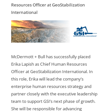
Resources Officer at GeoStabilization
International
McDermott + Bull has successfully placed
Erika Lapish as Chief Human Resources
Officer at GeoStabilization International. In
this role, Erika will lead the company’s
enterprise human resources strategy and
partner closely with the executive leadership
team to support GSI’s next phase of growth.
She will be responsible for advancing