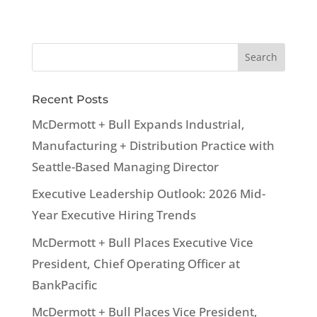
Recent Posts
McDermott + Bull Expands Industrial,
Manufacturing + Distribution Practice with
Seattle-Based Managing Director
Executive Leadership Outlook: 2026 Mid-
Year Executive Hiring Trends
McDermott + Bull Places Executive Vice
President, Chief Operating Officer at
BankPacific
McDermott + Bull Places Vice President,