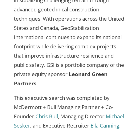
in stabilizing challenging terrain through
advanced geotechnical construction
techniques. With operations across the United
States and Canada, GeoStabilization
International continues to expand its national
footprint while delivering complex projects
that improve infrastructure resilience and
public safety.
GSI is a portfolio company of the
private equity sponsor
Leonard Green
Partners
.
This executive search was completed by
McDermott + Bull Managing Partner + Co-
Founder
Chris Bull
, Managing Director
Michael
Sesker
, and Executive Recruiter
Ella Canning.