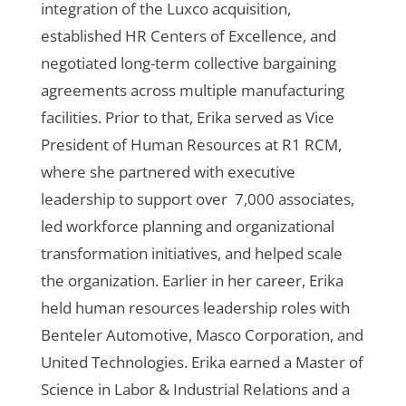
integration of the Luxco acquisition,
established HR Centers of Excellence, and
negotiated long-term collective bargaining
agreements across multiple manufacturing
facilities. Prior to that, Erika served as Vice
President of Human Resources at R1 RCM,
where she partnered with executive
leadership to support over 7,000 associates,
led workforce planning and organizational
transformation initiatives, and helped scale
the organization. Earlier in her career, Erika
held human resources leadership roles with
Benteler Automotive, Masco Corporation, and
United Technologies. Erika earned a Master of
Science in Labor & Industrial Relations and a