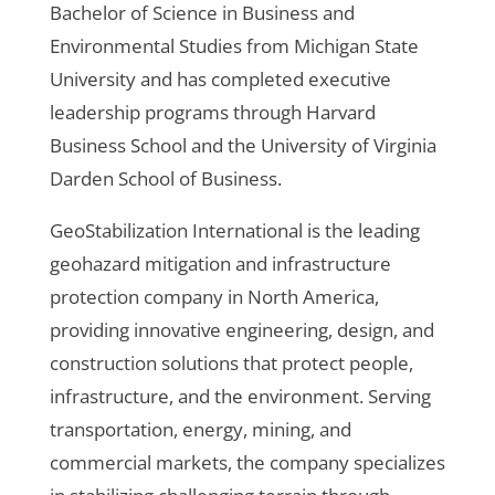
Bachelor of Science in Business and
Environmental Studies from Michigan State
University and has completed executive
leadership programs through Harvard
Business School and the University of Virginia
Darden School of Business.
GeoStabilization International is the leading
geohazard mitigation and infrastructure
protection company in North America,
providing innovative engineering, design, and
construction solutions that protect people,
infrastructure, and the environment. Serving
transportation, energy, mining, and
commercial markets, the company specializes