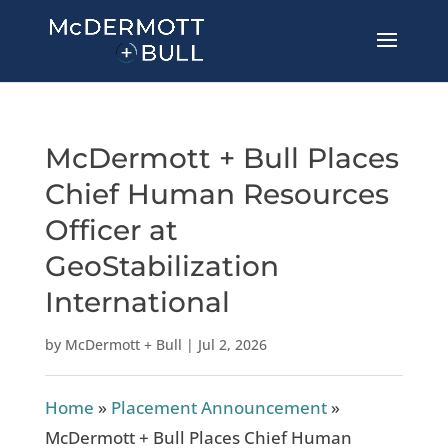
McDermott + Bull Places
Chief Human Resources
Officer at
GeoStabilization
International
by
McDermott + Bull
|
Jul 2, 2026
Home
»
Placement Announcement
»
McDermott + Bull Places Chief Human