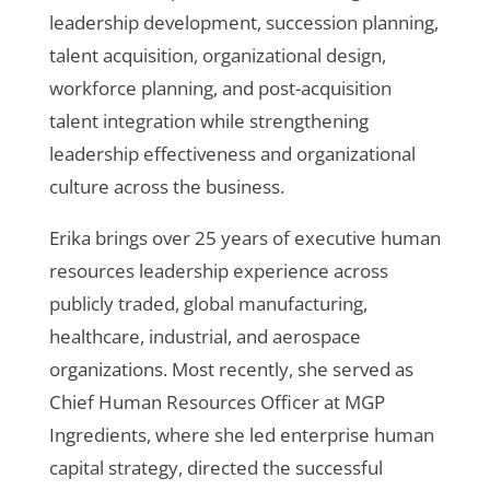
leadership development, succession planning,
talent acquisition, organizational design,
workforce planning, and post-acquisition
talent integration while strengthening
leadership effectiveness and organizational
culture across the business.
Erika brings over 25 years of executive human
resources leadership experience across
publicly traded, global manufacturing,
healthcare, industrial, and aerospace
organizations. Most recently, she served as
Chief Human Resources Officer at MGP
Ingredients, where she led enterprise human
capital strategy, directed the successful