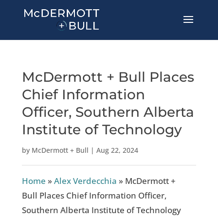
McDermott + Bull Places
Chief Information
Officer, Southern Alberta
Institute of Technology
by
McDermott + Bull
|
Aug 22, 2024
Home
»
Alex Verdecchia
»
McDermott +
Bull Places Chief Information Officer,
Southern Alberta Institute of Technology