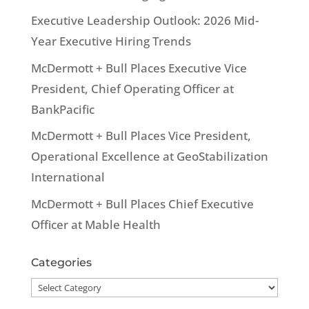
Executive Leadership Outlook: 2026 Mid-
Year Executive Hiring Trends
McDermott + Bull Places Executive Vice
President, Chief Operating Officer at
BankPacific
McDermott + Bull Places Vice President,
Operational Excellence at GeoStabilization
International
McDermott + Bull Places Chief Executive
Officer at Mable Health
Categories
Categories