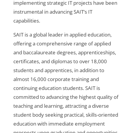
implementing strategic IT projects have been
instrumental in advancing SAIT’s IT
capabilities.
SAIT is a global leader in applied education,
offering a comprehensive range of applied
and baccalaureate degrees, apprenticeships,
certificates, and diplomas to over 18,000
students and apprentices, in addition to
almost 16,000 corporate training and
continuing education students. SAIT is
committed to advancing the highest quality of
teaching and learning, attracting a diverse
student body seeking practical, skills-oriented
education with immediate employment
prospects upon graduation and opportunities