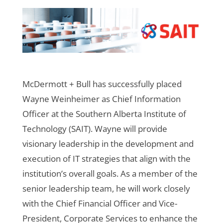
McDermott + Bull has successfully placed
Wayne Weinheimer as Chief Information
Officer at the Southern Alberta Institute of
Technology (SAIT). Wayne will provide
visionary leadership in the development and
execution of IT strategies that align with the
institution’s overall goals. As a member of the
senior leadership team, he will work closely
with the Chief Financial Officer and Vice-
President, Corporate Services to enhance the