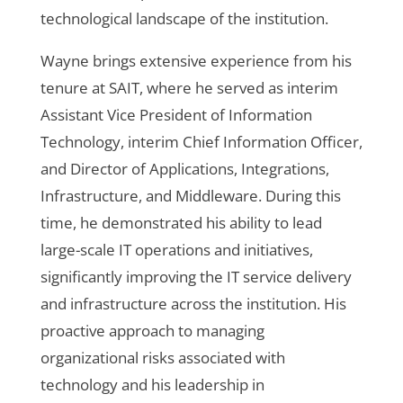
technological landscape of the institution.
Wayne brings extensive experience from his
tenure at SAIT, where he served as interim
Assistant Vice President of Information
Technology, interim Chief Information Officer,
and Director of Applications, Integrations,
Infrastructure, and Middleware. During this
time, he demonstrated his ability to lead
large-scale IT operations and initiatives,
significantly improving the IT service delivery
and infrastructure across the institution. His
proactive approach to managing
organizational risks associated with
technology and his leadership in