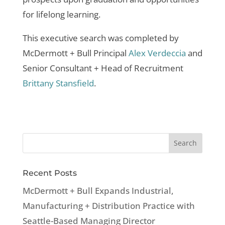
for lifelong learning.
This executive search was completed by
McDermott + Bull Principal
Alex Verdeccia
and
Senior Consultant + Head of Recruitment
Brittany Stansfield
.
Recent Posts
McDermott + Bull Expands Industrial,
Manufacturing + Distribution Practice with
Seattle-Based Managing Director