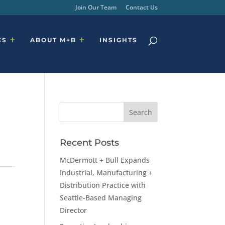
Join Our Team
Contact Us
ES
ABOUT M+B
INSIGHTS
Recent Posts
McDermott + Bull Expands
Industrial, Manufacturing +
Distribution Practice with
Seattle-Based Managing
Director