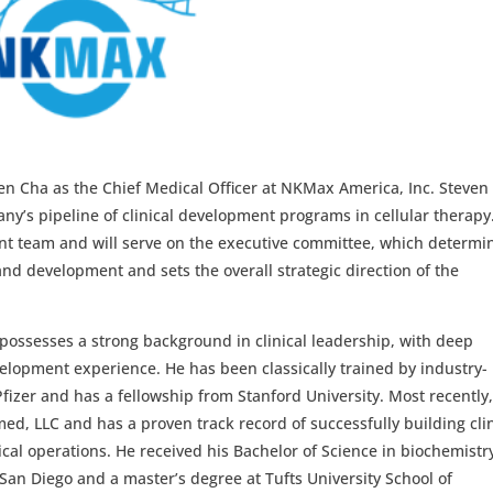
en Cha as the Chief Medical Officer at NKMax America, Inc. Steven 
ny’s pipeline of clinical development programs in cellular therapy
t team and will serve on the executive committee, which determi
nd development and sets the overall strategic direction of the
 possesses a strong background in clinical leadership, with deep
elopment experience. He has been classically trained by industry-
izer and has a fellowship from Stanford University. Most recently
d, LLC and has a proven track record of successfully building clin
cal operations. He received his Bachelor of Science in biochemistr
, San Diego and a master’s degree at Tufts University School of