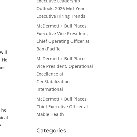
Executive Leadership
Outlook: 2026 Mid-Year
Executive Hiring Trends
McDermott + Bull Places
Executive Vice President,
Chief Operating Officer at
BankPacific
will
McDermott + Bull Places
. He
Vice President, Operational
nes
Excellence at
GeoStabilization
International
McDermott + Bull Places
Chief Executive Officer at
, he
Mable Health
ical
y
Categories