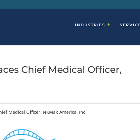
INDUSTRIES
SERVIC
ces Chief Medical Officer,
.
hief Medical Officer, NKMax America, Inc.