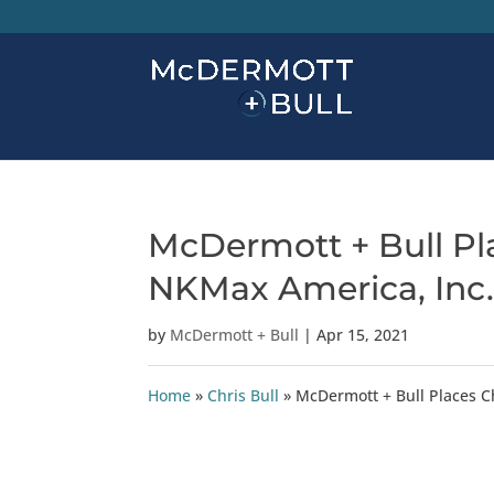
McDermott + Bull Pla
NKMax America, Inc
by
McDermott + Bull
|
Apr 15, 2021
Home
»
Chris Bull
»
McDermott + Bull Places C