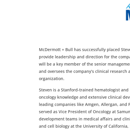
McDermott + Bull has successfully placed Stev
provide leadership and direction for the compa
will be a key member of the senior managemen
and oversees the company’s clinical research a
organization.
Steven is a Stanford-trained hematologist and
oncology knowledge and extensive clinical dev
leading companies like Amgen, Allergan, and Pf
served as Vice President of Oncology at Samume
development teams in medical affairs and clini
and cell biology at the University of California