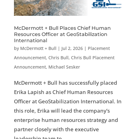
McDermott + Bull Places Chief Human
Resources Officer at GeoStabilization
International
by
McDermott + Bull
|
Jul 2, 2026
|
Placement
Announcement
,
Chris Bull
,
Chris Bull Placement
Announcement
,
Michael Sesker
McDermott + Bull has successfully placed
Erika Lapish as Chief Human Resources
Officer at GeoStabilization International. In
this role, Erika will lead the company’s
enterprise human resources strategy and
partner closely with the executive
leadership team to...