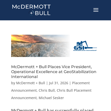
McDermott + Bull Places Vice President,
Operational Excellence at GeoStabilization
International
by
McDermott + Bull
|
Jul 31, 2026
|
Placement
Announcement
,
Chris Bull
,
Chris Bull Placement
Announcement
,
Michael Sesker
McDermott + Bull has successfully placed