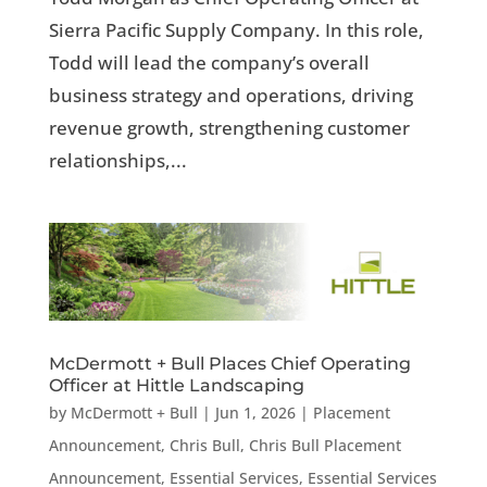
Sierra Pacific Supply Company. In this role,
Todd will lead the company’s overall
business strategy and operations, driving
revenue growth, strengthening customer
relationships,...
McDermott + Bull Places Chief Operating
Officer at Hittle Landscaping
by
McDermott + Bull
|
Jun 1, 2026
|
Placement
Announcement
,
Chris Bull
,
Chris Bull Placement
Announcement
,
Essential Services
,
Essential Services