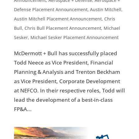
Announcement
,
Aerospace + Defense
,
Aerospace +
Defense Placement Announcement
,
Austin Mitchell
,
Austin Mitchell Placement Announcement
,
Chris
Bull
,
Chris Bull Placement Announcement
,
Michael
Sesker
,
Michael Sesker Placement Announcement
McDermott + Bull has successfully placed
Todd Neece as Vice President, Financial
Planning & Analysis and Trenton Beckham
as Vice President, Corporate Development
at NEFCO. In their respective roles, Todd will
lead the development of a best-in-class
FP&A...