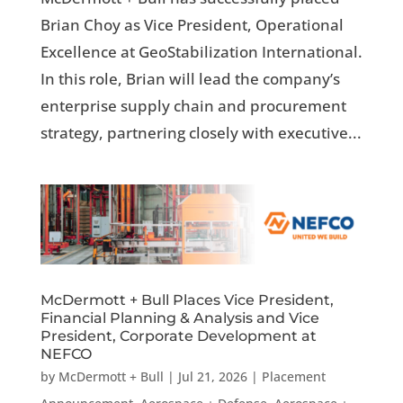
Brian Choy as Vice President, Operational
Excellence at GeoStabilization International.
In this role, Brian will lead the company’s
enterprise supply chain and procurement
strategy, partnering closely with executive...
McDermott + Bull Places Vice President,
Financial Planning & Analysis and Vice
President, Corporate Development at
NEFCO
by
McDermott + Bull
|
Jul 21, 2026
|
Placement