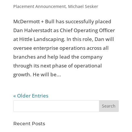
Placement Announcement
,
Michael Sesker
McDermott + Bull has successfully placed
Dan Halverstadt as Chief Operating Officer
at Hittle Landscaping. In this role, Dan will
oversee enterprise operations across all
branches and help lead the company
through its next phase of operational
growth. He will be...
« Older Entries
Recent Posts