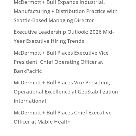
McDermott + Bull Expands Industrial,
Manufacturing + Distribution Practice with
Seattle-Based Managing Director
Executive Leadership Outlook: 2026 Mid-
Year Executive Hiring Trends
McDermott + Bull Places Executive Vice
President, Chief Operating Officer at
BankPacific
McDermott + Bull Places Vice President,
Operational Excellence at GeoStabilization
International
McDermott + Bull Places Chief Executive
Officer at Mable Health