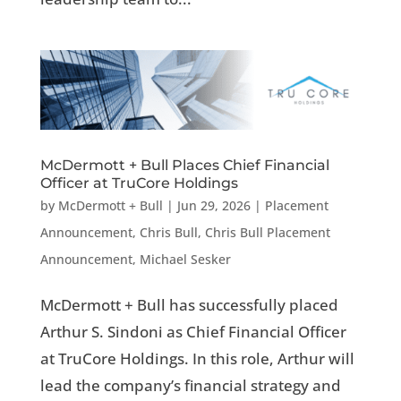
McDermott + Bull Places Chief Financial
Officer at TruCore Holdings
by
McDermott + Bull
|
Jun 29, 2026
|
Placement
Announcement
,
Chris Bull
,
Chris Bull Placement
Announcement
,
Michael Sesker
McDermott + Bull has successfully placed
Arthur S. Sindoni as Chief Financial Officer
at TruCore Holdings. In this role, Arthur will
lead the company’s financial strategy and