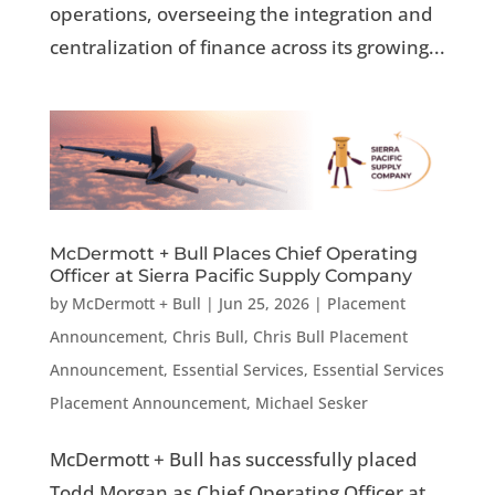
operations, overseeing the integration and
centralization of finance across its growing...
McDermott + Bull Places Chief Operating
Officer at Sierra Pacific Supply Company
by
McDermott + Bull
|
Jun 25, 2026
|
Placement
Announcement
,
Chris Bull
,
Chris Bull Placement
Announcement
,
Essential Services
,
Essential Services
Placement Announcement
,
Michael Sesker
McDermott + Bull has successfully placed
Todd Morgan as Chief Operating Officer at