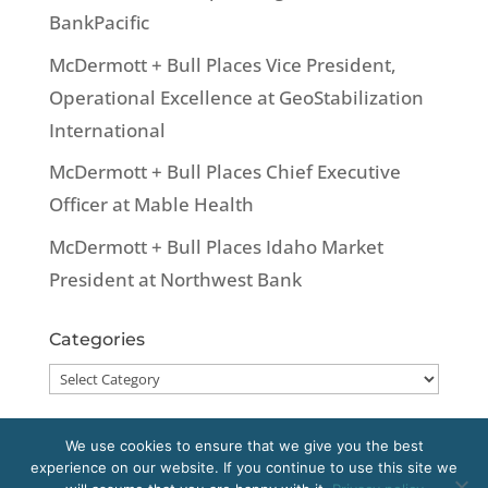
BankPacific
McDermott + Bull Places Vice President,
Operational Excellence at GeoStabilization
International
McDermott + Bull Places Chief Executive
Officer at Mable Health
McDermott + Bull Places Idaho Market
President at Northwest Bank
Categories
Categories
We use cookies to ensure that we give you the best
experience on our website. If you continue to use this site we