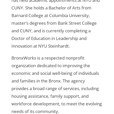
has held academic appointments at NYU and
CUNY. She holds a Bachelor of Arts from
Barnard College at Columbia University,
master’s degrees from Bank Street College
and CUNY, and is currently completing a
Doctor of Education in Leadership and
Innovation at NYU Steinhardt.
BronxWorks is a respected nonprofit
organization dedicated to improving the
economic and social well-being of individuals
and families in the Bronx. The agency
provides a broad range of services, including
housing assistance, family support, and
workforce development, to meet the evolving
needs of its community.