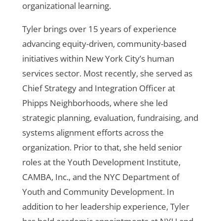
organizational learning.
Tyler brings over 15 years of experience
advancing equity-driven, community-based
initiatives within New York City’s human
services sector. Most recently, she served as
Chief Strategy and Integration Officer at
Phipps Neighborhoods, where she led
strategic planning, evaluation, fundraising, and
systems alignment efforts across the
organization. Prior to that, she held senior
roles at the Youth Development Institute,
CAMBA, Inc., and the NYC Department of
Youth and Community Development. In
addition to her leadership experience, Tyler