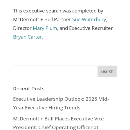
This executive search was completed by
McDermott + Bull Partner
Sue Waterbury
,
Director
Mary Plum
, and Executive Recruiter
Bryan Carter
.
Recent Posts
Executive Leadership Outlook: 2026 Mid-
Year Executive Hiring Trends
McDermott + Bull Places Executive Vice
President, Chief Operating Officer at