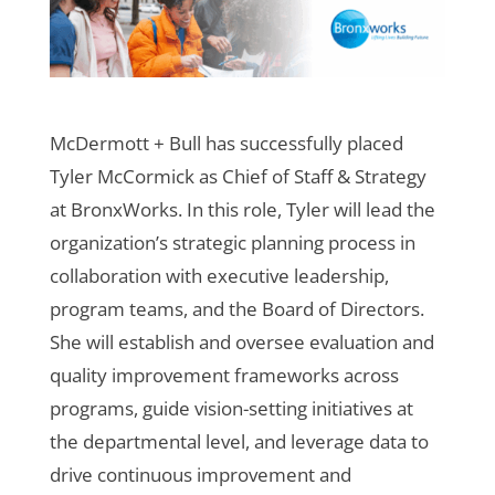
McDermott + Bull has successfully placed
Tyler McCormick as Chief of Staff & Strategy
at BronxWorks. In this role, Tyler will lead the
organization’s strategic planning process in
collaboration with executive leadership,
program teams, and the Board of Directors.
She will establish and oversee evaluation and
quality improvement frameworks across
programs, guide vision-setting initiatives at
the departmental level, and leverage data to
drive continuous improvement and