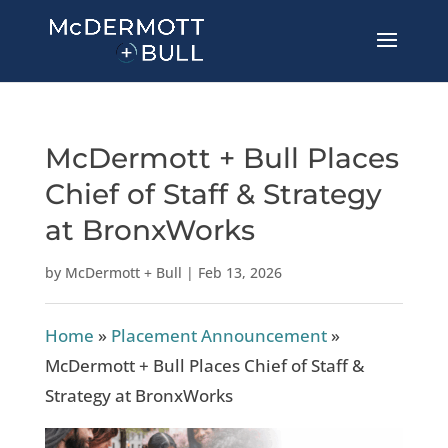
McDermott + Bull Places
Chief of Staff & Strategy
at BronxWorks
by
McDermott + Bull
|
Feb 13, 2026
Home
»
Placement Announcement
»
McDermott + Bull Places Chief of Staff &
Strategy at BronxWorks